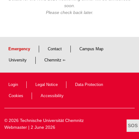
soon.
Please check back later.
Emergency
Contact
Campus Map
University
Chemnitz
Login
Legal Notice
Data Protection
Cookies
Accessibility
© 2026 Technische Universität Chemnitz
Webmaster
| 2 June 2026