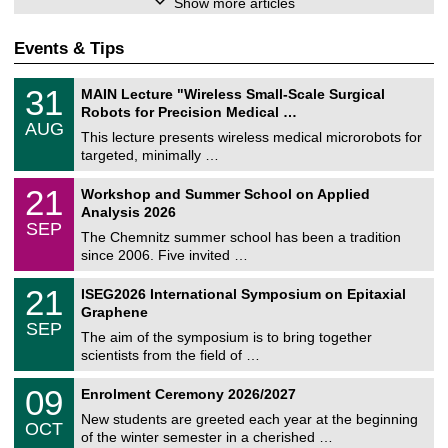
Show more articles
Events & Tips
T
3
31
MAIN Lecture "Wireless Small-Scale Surgical
U
1
Robots for Precision Medical …
C
/
AUG
h
0
This lecture presents wireless medical microrobots for
e
8
targeted, minimally …
m
/
n
2
M
i
2
21
Workshop and Summer School on Applied
0
a
t
1
2
Analysis 2026
t
z
/
6
SEP
h
0
The Chemnitz summer school has been a tradition
e
9
since 2006. Five invited …
m
/
a
2
T
t
2
21
ISEG2026 International Symposium on Epitaxial
0
U
i
1
2
Graphene
C
c
/
6
SEP
h
s
0
The aim of the symposium is to bring together
e
9
scientists from the field of …
m
/
n
2
T
i
0
09
Enrolment Ceremony 2026/2027
0
U
t
9
2
C
z
New students are greeted each year at the beginning
/
6
OCT
h
1
of the winter semester in a cherished …
e