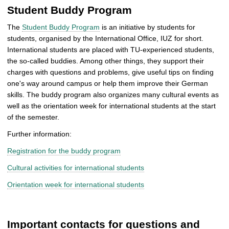
Student Buddy Program
The
Student Buddy Program
is an initiative by students for
students, organised by the International Office, IUZ for short.
International students are placed with TU-experienced students,
the so-called buddies. Among other things, they support their
charges with questions and problems, give useful tips on finding
one's way around campus or help them improve their German
skills. The buddy program also organizes many cultural events as
well as the orientation week for international students at the start
of the semester.
Further information:
Registration for the buddy program
Cultural activities for international students
Orientation week for international students
Important contacts for questions and