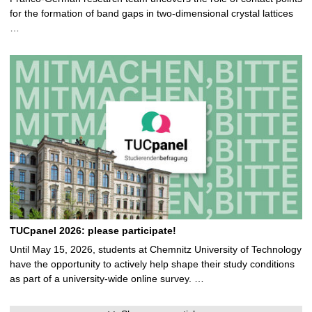
for the formation of band gaps in two-dimensional crystal lattices
…
TUCpanel 2026: please participate!
Until May 15, 2026, students at Chemnitz University of Technology
have the opportunity to actively help shape their study conditions
as part of a university-wide online survey. …