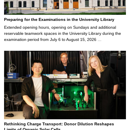
Preparing for the Examinations in the University Library
Extended opening hours, opening on Sundays and additional
reservable teamwork spaces in the University Library during the
examination period from July 6 to August 15, 2026 …
Rethinking Charge Transport: Donor Dilution Reshapes
Limits of Organic Solar Cells