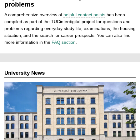
problems
A comprehensive overview of
helpful contact points
has been
compiled as part of the TUCinterdigital project for questions and
problems regarding everyday study life, examinations, the housing
situation, and the search for career prospects. You can also find
more information in the
FAQ section
.
University News