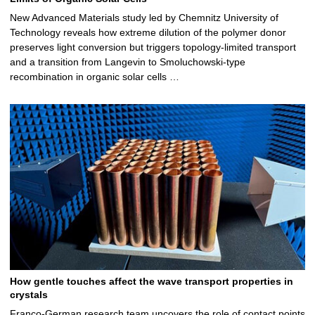
New Advanced Materials study led by Chemnitz University of
Technology reveals how extreme dilution of the polymer donor
preserves light conversion but triggers topology‑limited transport
and a transition from Langevin to Smoluchowski‑type
recombination in organic solar cells …
How gentle touches affect the wave transport properties in
crystals
Franco-German research team uncovers the role of contact points