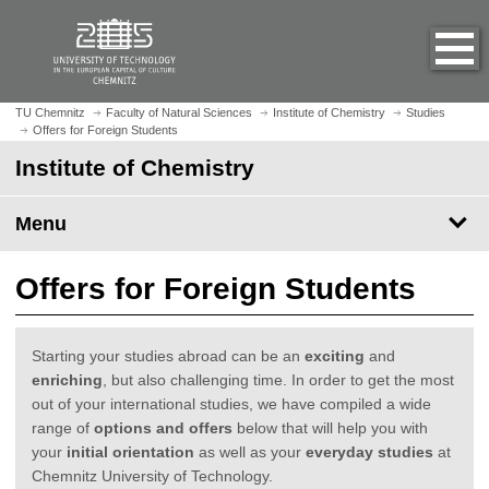
O
J
p
u
e
m
n
p
h
t
TU Chemnitz
Faculty of Natural Sciences
Institute of Chemistry
Studies
o
Offers for Foreign Students
o
m
m
Institute of Chemistry
e
a
p
i
Menu
a
n
g
c
e
o
Offers for Foreign Students
n
t
e
Starting your studies abroad can be an
exciting
and
n
enriching
, but also challenging time. In order to get the most
t
out of your international studies, we have compiled a wide
range of
options and offers
below that will help you with
your
initial orientation
as well as your
everyday studies
at
Chemnitz University of Technology.