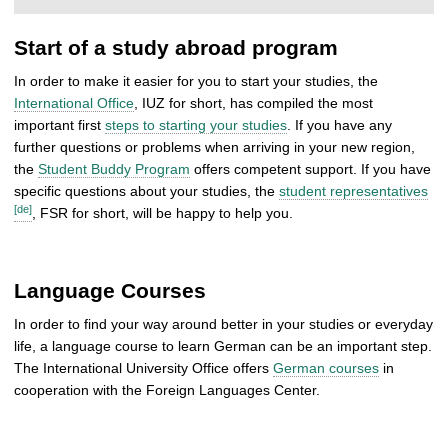
Start of a study abroad program
In order to make it easier for you to start your studies, the
International Office
, IUZ for short, has compiled the most
important first
steps to starting your studies
. If you have any
further questions or problems when arriving in your new region,
the
Student Buddy Program
offers competent support. If you have
specific questions about your studies, the
student representatives
[de]
, FSR for short, will be happy to help you.
Language Courses
In order to find your way around better in your studies or everyday
life, a language course to learn German can be an important step.
The International University Office offers
German courses
in
cooperation with the Foreign Languages Center.