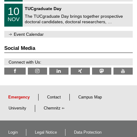
0
m
Z
/
1
10
n
TUCgraduate Day
e
2
0
i
n
0
The TUCgraduate Day brings together prospective
/
t
NOV
t
2
1
z
doctoral candidates, doctoral researchers, …
r
6
1
u
/
m
Event Calendar
2
f
0
ü
2
r
Social Media
6
d
e
n
Connect with Us:
w
i
s
s
e
n
s
c
Emergency
Contact
Campus Map
h
a
University
Chemnitz
f
t
l
i
c
Login
Legal Notice
Data Protection
h