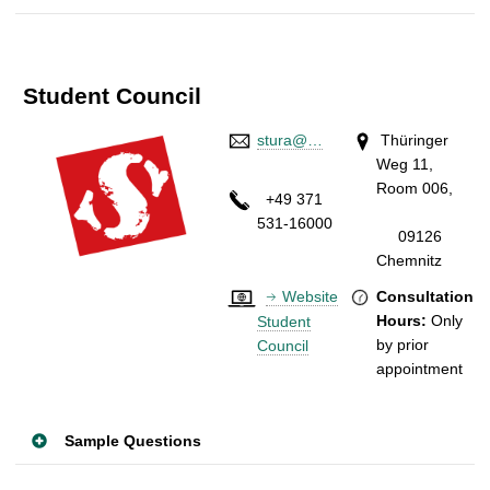
Student Council
stura@…
Thüringer
Weg 11,
Room 006,
+49 371
531-16000
09126
Chemnitz
Website
Consultation
Hours:
Only
Student
by prior
Council
appointment
Sample Questions