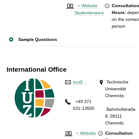
Website
Consultatio
Hours:
depe
Studentenwerk
on the contac
person
Sample Questions
International Office
iuz@…
Technische
Universität
Chemnitz,
+49 371
531-13500
Bahnhofstraße
8, 09111
Chemnitz
Website
Consultation