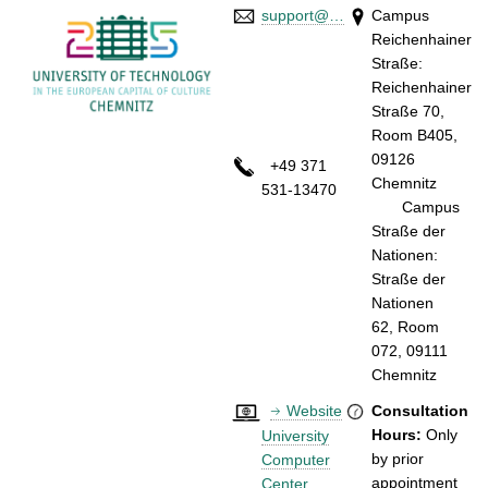
support@…
Campus
Reichenhainer
Straße:
Reichenhainer
Straße 70,
Room B405,
09126
+49 371
Chemnitz
531-13470
Campus
Straße der
Nationen:
Straße der
Nationen
62, Room
072, 09111
Chemnitz
Website
Consultation
Hours:
Only
University
by prior
Computer
appointment
Center