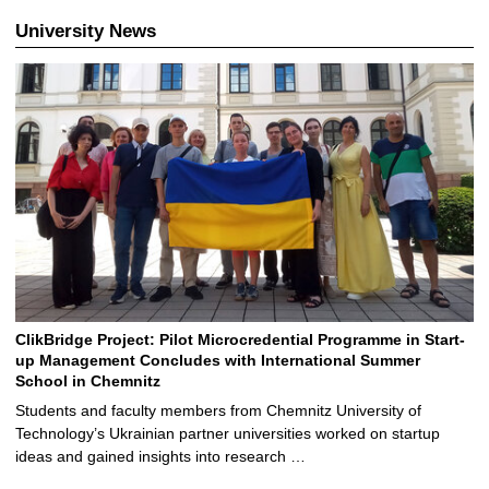
University News
ClikBridge Project: Pilot Microcredential Programme in Start-
up Management Concludes with International Summer
School in Chemnitz
Students and faculty members from Chemnitz University of
Technology’s Ukrainian partner universities worked on startup
ideas and gained insights into research …