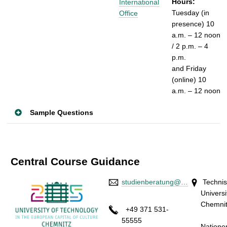
Hours:
International
Tuesday (in
Office
presence)
10
a.m. – 12 noon
/
2 p.m. – 4
p.m.
and
Friday
(online)
10
a.m. – 12 noon
Sample Questions
Central Course Guidance
studienberatung@…
Techni
Universi
Chem
+49 371 531-
Stra
55555
Natione