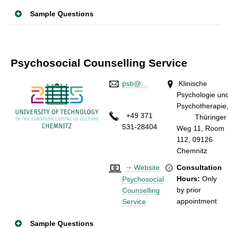
Sample Questions
Psychosocial Counselling Service
psb@…
Klinische
Psychologie un
Psychotherapie
+49 371
Thüringer
531-28404
Weg 11, Room
112, 09126
Chemnitz
Website
Consultation
Hours:
Only
Psychosocial
by prior
Counselling
appointmen
Service
Sample Questions