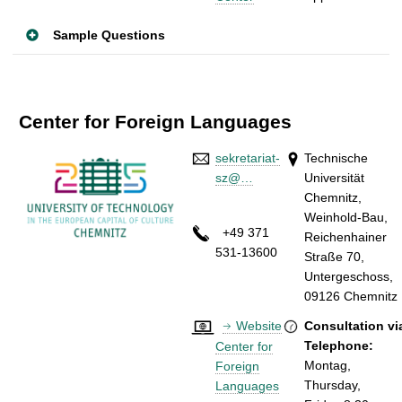
Sample Questions
Center for Foreign Languages
sekretariat-
Technische
sz@…
Universität
Chemnitz,
Weinhold-Bau,
+49 371
Reichenhainer
531-13600
Straße 70,
Untergeschoss,
09126 Chemnitz
Website
Consultation vi
Telephone:
Center for
Montag
,
Foreign
Thursday,
Languages