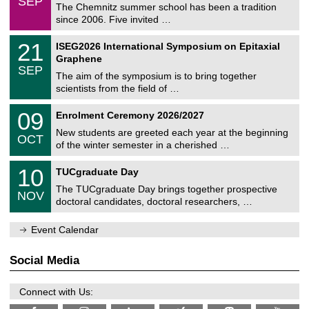
SEP
h
0
The Chemnitz summer school has been a tradition
e
9
since 2006. Five invited …
m
/
a
2
T
t
2
21
ISEG2026 International Symposium on Epitaxial
0
U
i
1
2
Graphene
C
c
/
6
SEP
h
s
0
The aim of the symposium is to bring together
e
9
scientists from the field of …
m
/
n
2
T
i
0
09
Enrolment Ceremony 2026/2027
0
U
t
9
2
C
z
New students are greeted each year at the beginning
/
6
OCT
h
1
of the winter semester in a cherished …
e
0
m
Z
/
1
10
n
TUCgraduate Day
e
2
0
i
n
0
The TUCgraduate Day brings together prospective
/
t
NOV
t
2
1
z
doctoral candidates, doctoral researchers, …
r
6
1
u
/
m
Event Calendar
2
f
0
ü
2
r
Social Media
6
d
e
n
Connect with Us:
w