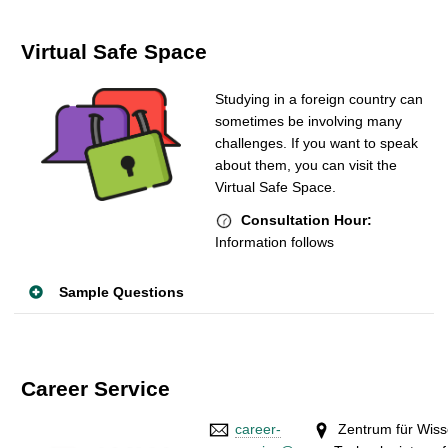
Virtual Safe Space
Studying in a foreign country can
sometimes be involving many
challenges. If you want to speak
about them, you can visit the
Virtual Safe Space.
Consultation Hour:
Information follows
Sample Questions
Career Service
career-
Zentrum für Wis