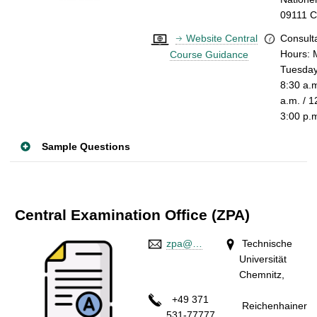
09111 
Website Central
Consult
Hours:
Course Guidance
Tuesday
8:30 a.
a.m. / 1
3:00 p.
Sample Questions
Central Examination Office (ZPA)
zpa@…
Technische
Universität
Chemnitz,
+49 371
Reichenhainer
531-77777