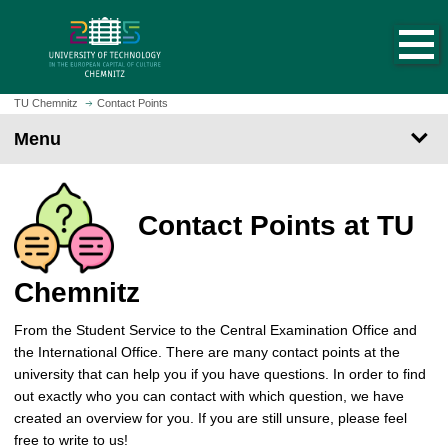
O
J
p
u
e
m
n
p
h
t
TU Chemnitz
Contact Points
o
o
Menu
m
m
e
a
p
i
a
n
Contact Points at TU
g
c
e
o
n
Chemnitz
t
e
From the Student Service to the Central Examination Office and
n
the International Office. There are many contact points at the
t
university that can help you if you have questions. In order to find
out exactly who you can contact with which question, we have
created an overview for you. If you are still unsure, please feel
free to write to us!