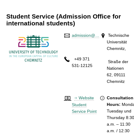
Student Service (Admission Office for
international students)
admission@…
Technische
Universität
Chemnitz
+49 371
Straße der
531-12125
Nationen
62,
09111
Chemni
Website
Consultation
Hours:
Monda
Student
Tuesday und
Service Point
Thursday 8:3
a.m. – 11:30
a.m. / 12:30