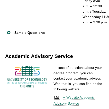
Friday 8:30
a.m. – 12:30
p.m. / Tuesday,
Wednesday 11:3
a.m. – 3:30 p.m.
Sample Questions
Academic Advisory Service
In case of questions about your
degree program, you can
contact your academic advisor.
Who that is, you can find on the
following website:
Website Academic
Advisory Service