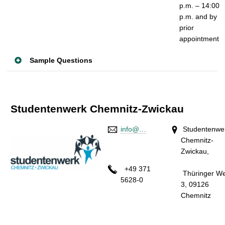
p.m. – 14:00
p.m.
and by
prior
appointment
Sample Questions
Studentenwerk Chemnitz-Zwickau
info@…
Studentenwe
Chemnitz-
Zwickau
+49 371
Thüringer W
5628-0
3, 09126
Chemnit