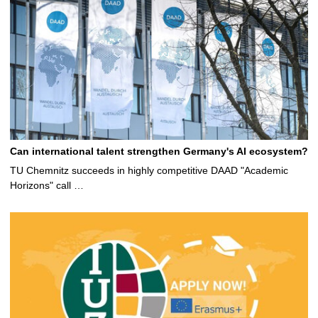
Can international talent strengthen Germany's AI ecosystem?
TU Chemnitz succeeds in highly competitive DAAD "Academic
Horizons" call …