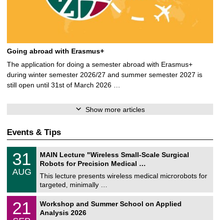
Going abroad with Erasmus+
The application for doing a semester abroad with Erasmus+
during winter semester 2026/27 and summer semester 2027 is
still open until 31st of March 2026 …
Show more articles
Events & Tips
T
3
31
MAIN Lecture "Wireless Small-Scale Surgical
U
1
Robots for Precision Medical …
C
/
AUG
h
0
This lecture presents wireless medical microrobots for
e
8
targeted, minimally …
m
/
n
2
M
i
2
21
Workshop and Summer School on Applied
0
a
t
1
2
Analysis 2026
t
z
/
6