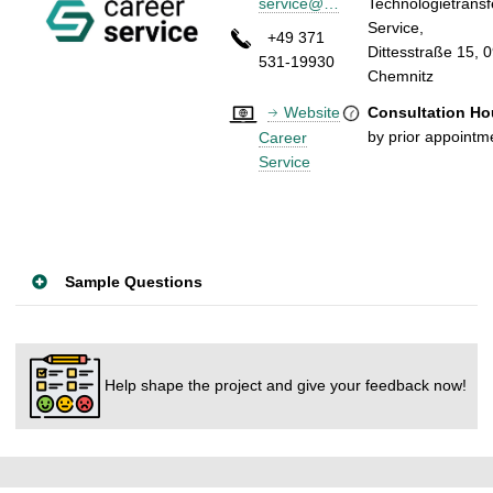
service@…
Technologietransf
Servic
+49 371
Dittesstraße 15, 
531-19930
Chemn
Website
Consultation Ho
by prior appointm
Career
Service
Sample Questions
Help shape the project and give your feedback now!