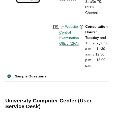
Straße 70,
09126
Chemnitz
Website
Consultation
Hours:
Central
Tuesday
and
Examination
Thursday 8:30
Office (ZPA)
a.m. – 11:30
a.m. / 12:30
p.m. – 15:00
p.m.
Sample Questions
University Computer Center (User
Service Desk)