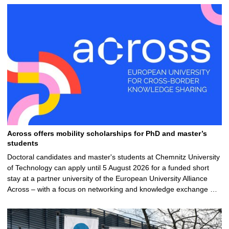
Across offers mobility scholarships for PhD and master’s
students
Doctoral candidates and master's students at Chemnitz University
of Technology can apply until 5 August 2026 for a funded short
stay at a partner university of the European University Alliance
Across – with a focus on networking and knowledge exchange …