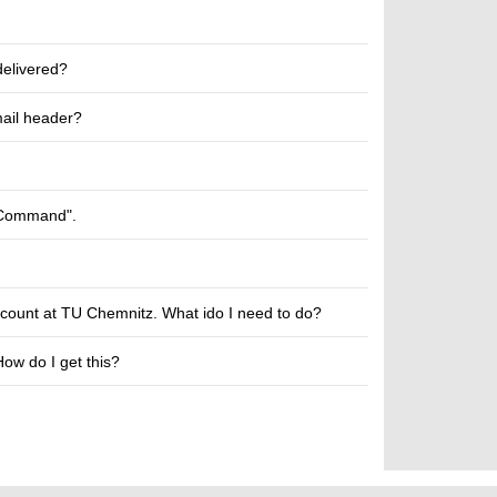
delivered?
mail header?
n Command".
account at TU Chemnitz. What ido I need to do?
How do I get this?