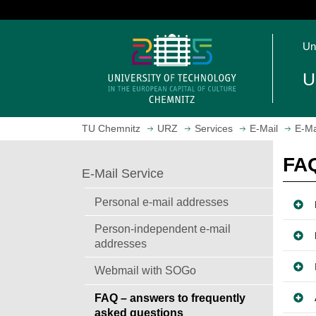
J
u
O
m
Un
p
p
e
t
U
n
o
h
m
o
a
TU Chemnitz
URZ
Services
E-Mail
E-Ma
m
i
e
n
FAQ
p
c
E-Mail Service
a
o
g
n
Personal e-mail addresses
e
t
Person-independent e-mail
e
addresses
n
t
Webmail with SOGo
FAQ – answers to frequently
asked questions