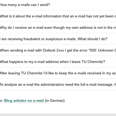
How many e-mails can I send?
What is it about the e-mail information that an e-mail has not yet been 
Why do I receive an e-mail even though my own address is not in the 
I am receiving fraudulent or suspicious e-mails. What should I do?
When sending e-mail with Outlook 2xxx I get the error "500: Unknow
What happens to my e-mail address when I leave TU Chemnitz?
After leaving TU Chemnitz I'd like to keep the e-mails received in my 
To analyze an e-mail the administrators need the full e-mail message. 
so:
Blog articles on e-mail
(in German)