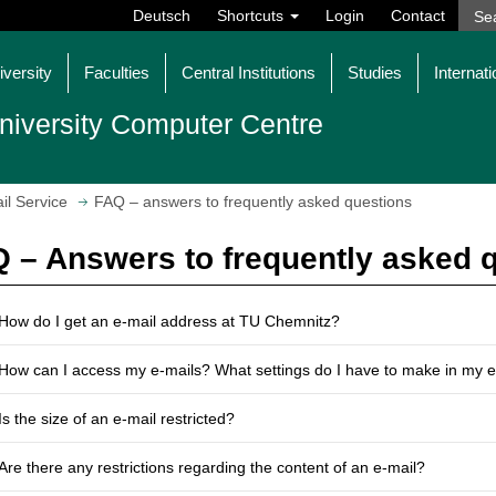
Deutsch
Shortcuts
Login
Contact
iversity
Faculties
Central Institutions
Studies
Internati
niversity Computer Centre
il Service
FAQ – answers to frequently asked questions
 – Answers to frequently asked 
How do I get an e-mail address at TU Chemnitz?
How can I access my e-mails? What settings do I have to make in my 
Is the size of an e-mail restricted?
Are there any restrictions regarding the content of an e-mail?