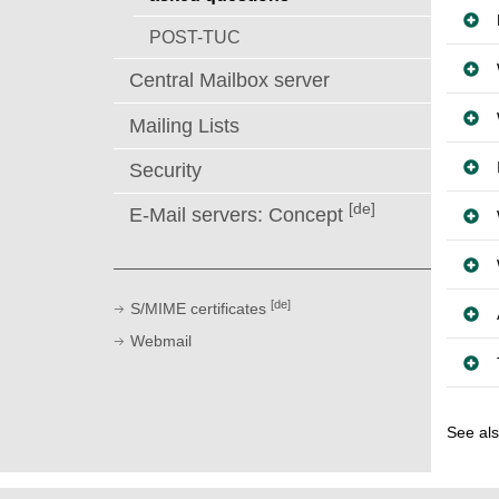
POST-TUC
Central Mailbox server
Mailing Lists
Security
[de]
E-Mail servers: Concept
[de]
S/MIME certificates
Webmail
See al