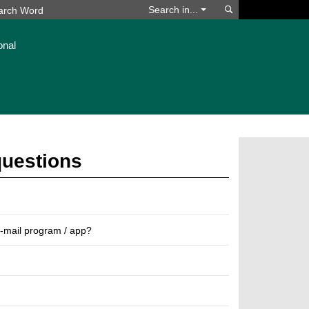
Search
Search in...
onal
questions
e-mail program / app?