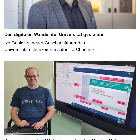
Den digitalen Wandel der Universität gestalten
Ivo Göhler ist neuer Geschäftsführer des
Universitätsrechenzentrums der TU Chemnitz …