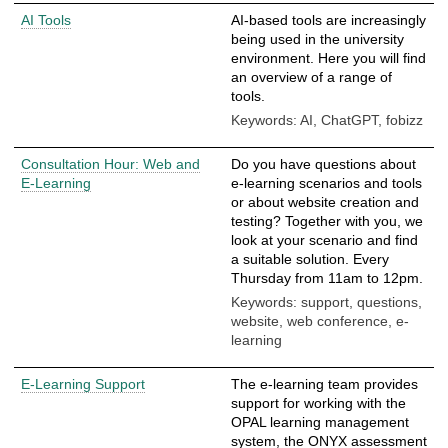
AI Tools
AI-based tools are increasingly
being used in the university
environment. Here you will find
an overview of a range of
tools.
Keywords: AI, ChatGPT, fobizz
Consultation Hour: Web and
Do you have questions about
E-Learning
e-learning scenarios and tools
or about website creation and
testing? Together with you, we
look at your scenario and find
a suitable solution. Every
Thursday from 11am to 12pm.
Keywords: support, questions,
website, web conference, e-
learning
E-Learning Support
The e-learning team provides
support for working with the
OPAL learning management
system, the ONYX assessment