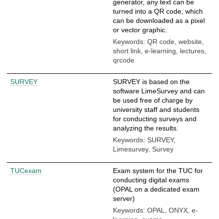
generator, any text can be
turned into a QR code, which
can be downloaded as a pixel
or vector graphic.
Keywords: QR code, website,
short link, e-learning, lectures,
qrcode
SURVEY
SURVEY is based on the
software LimeSurvey and can
be used free of charge by
university staff and students
for conducting surveys and
analyzing the results.
Keywords: SURVEY,
Limesurvey, Survey
TUCexam
Exam system for the TUC for
conducting digital exams
(OPAL on a dedicated exam
server)
Keywords: OPAL, ONYX, e-