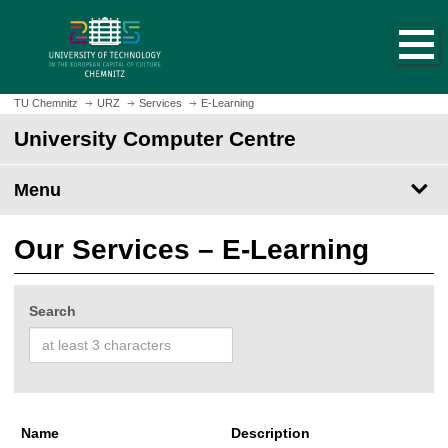
O
J
p
u
e
m
n
p
h
t
TU Chemnitz
URZ
Services
E-Learning
o
o
University Computer Centre
m
m
e
a
p
Menu
i
a
n
g
c
Our Services – E-Learning
e
o
n
t
Search
e
n
t
Name
Description