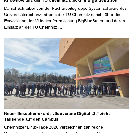
Knowhow aus der TU Chemnitz steckt in BigBlueButton
Daniel Schreiber von der Facharbeitsgruppe Systemsoftware des
Universitätsrechenzentrums der TU Chemnitz spricht über die
Entwicklung der Videokonferenzlösung BigBlueButton und deren
Einsatz an der TU Chemnitz …
Neuer Besucherrekord: „Souveräne Digitalität“ zieht
Tausende auf den Campus
Chemnitzer Linux-Tage 2026 verzeichnen zahlreiche