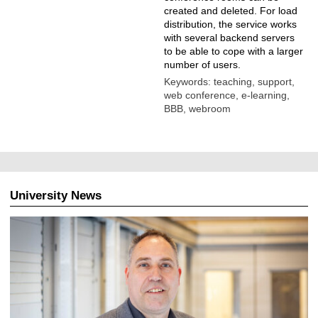
created and deleted. For load
distribution, the service works
with several backend servers
to be able to cope with a larger
number of users.
Keywords: teaching, support,
web conference, e-learning,
BBB, webroom
University News