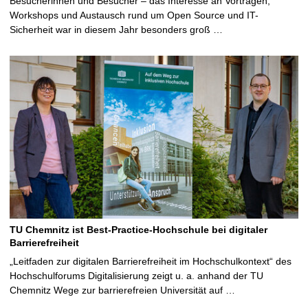
Besucherinnen und Besucher – das Interesse an Vorträgen,
Workshops und Austausch rund um Open Source und IT-
Sicherheit war in diesem Jahr besonders groß …
TU Chemnitz ist Best-Practice-Hochschule bei digitaler
Barrierefreiheit
„Leitfaden zur digitalen Barrierefreiheit im Hochschulkontext“ des
Hochschulforums Digitalisierung zeigt u. a. anhand der TU
Chemnitz Wege zur barrierefreien Universität auf …