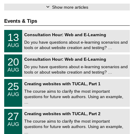
Show more articles
Events & Tips
U
1
13
Consultation Hour: Web and E-Learning
n
3
i
Do you have questions about e-learning scenarios and
/
AUG
v
0
tools or about website creation and testing? …
e
8
r
U
/
2
20
s
Consultation Hour: Web and E-Learning
n
2
0
i
i
0
Do you have questions about e-learning scenarios and
/
t
AUG
v
2
0
ä
tools or about website creation and testing? …
e
6
8
t
r
U
/
s
2
25
s
Creating websites with TUCAL, Part 1
n
2
r
5
i
i
0
e
The course aims to clarify the most important
/
t
AUG
v
2
c
0
ä
questions for future web authors. Using an example,
e
6
h
8
t
…
r
e
/
s
s
n
2
r
U
i
z
2
27
Creating websites with TUCAL, Part 2
0
e
n
t
e
7
2
c
i
ä
The course aims to clarify the most important
n
/
6
h
AUG
v
t
t
0
questions for future web authors. Using an example,
e
e
s
r
8
…
n
r