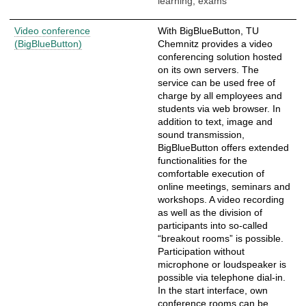
learning, exams
Video conference
With BigBlueButton, TU
(BigBlueButton)
Chemnitz provides a video
conferencing solution hosted
on its own servers. The
service can be used free of
charge by all employees and
students via web browser. In
addition to text, image and
sound transmission,
BigBlueButton offers extended
functionalities for the
comfortable execution of
online meetings, seminars and
workshops. A video recording
as well as the division of
participants into so-called
“breakout rooms” is possible.
Participation without
microphone or loudspeaker is
possible via telephone dial-in.
In the start interface, own
conference rooms can be