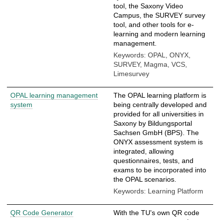
tool, the Saxony Video
Campus, the SURVEY survey
tool, and other tools for e-
learning and modern learning
management.
Keywords: OPAL, ONYX,
SURVEY, Magma, VCS,
Limesurvey
OPAL learning management
The OPAL learning platform is
system
being centrally developed and
provided for all universities in
Saxony by Bildungsportal
Sachsen GmbH (BPS). The
ONYX assessment system is
integrated, allowing
questionnaires, tests, and
exams to be incorporated into
the OPAL scenarios.
Keywords: Learning Platform
QR Code Generator
With the TU's own QR code