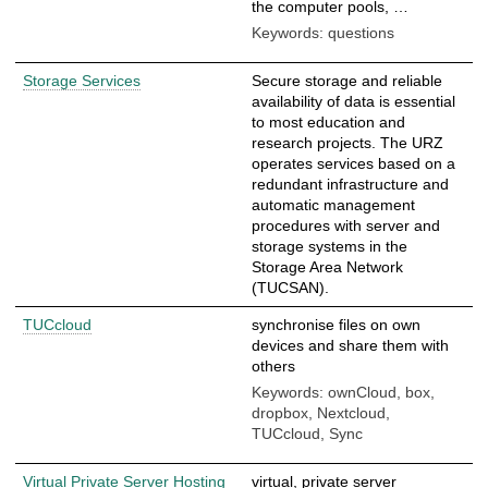
the computer pools, …
Keywords: questions
Storage Services
Secure storage and reliable
availability of data is essential
to most education and
research projects. The URZ
operates services based on a
redundant infrastructure and
automatic management
procedures with server and
storage systems in the
Storage Area Network
(TUCSAN).
TUCcloud
synchronise files on own
devices and share them with
others
Keywords: ownCloud, box,
dropbox, Nextcloud,
TUCcloud, Sync
Virtual Private Server Hosting
virtual, private server