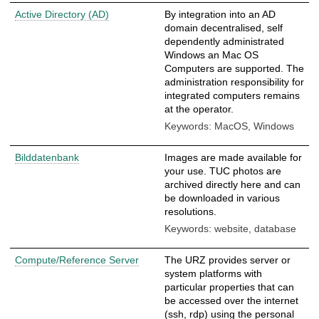
Active Directory (AD)
By integration into an AD
domain decentralised, self
dependently administrated
Windows an Mac OS
Computers are supported. The
administration responsibility for
integrated computers remains
at the operator.
Keywords: MacOS, Windows
Bilddatenbank
Images are made available for
your use. TUC photos are
archived directly here and can
be downloaded in various
resolutions.
Keywords: website, database
Compute/Reference Server
The URZ provides server or
system platforms with
particular properties that can
be accessed over the internet
(ssh, rdp) using the personal