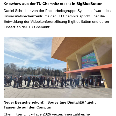
Knowhow aus der TU Chemnitz steckt in BigBlueButton
Daniel Schreiber von der Facharbeitsgruppe Systemsoftware des
Universitätsrechenzentrums der TU Chemnitz spricht über die
Entwicklung der Videokonferenzlösung BigBlueButton und deren
Einsatz an der TU Chemnitz …
Neuer Besucherrekord: „Souveräne Digitalität“ zieht
Tausende auf den Campus
Chemnitzer Linux-Tage 2026 verzeichnen zahlreiche