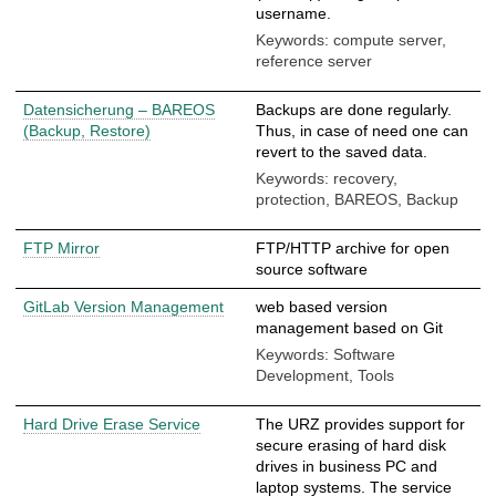
username.
Keywords: compute server,
reference server
Datensicherung – BAREOS
Backups are done regularly.
(Backup, Restore)
Thus, in case of need one can
revert to the saved data.
Keywords: recovery,
protection, BAREOS, Backup
FTP Mirror
FTP/HTTP archive for open
source software
GitLab Version Management
web based version
management based on Git
Keywords: Software
Development, Tools
Hard Drive Erase Service
The URZ provides support for
secure erasing of hard disk
drives in business PC and
laptop systems. The service