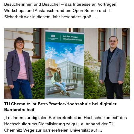
Besucherinnen und Besucher – das Interesse an Vorträgen,
Workshops und Austausch rund um Open Source und IT-
Sicherheit war in diesem Jahr besonders groß …
TU Chemnitz ist Best-Practice-Hochschule bei digitaler
Barrierefreiheit
„Leitfaden zur digitalen Barrierefreiheit im Hochschulkontext“ des
Hochschulforums Digitalisierung zeigt u. a. anhand der TU
Chemnitz Wege zur barrierefreien Universität auf …