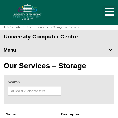
O
J
p
u
e
m
n
p
h
t
TU Chemnitz
URZ
Services
Storage and Servers
o
o
University Computer Centre
m
m
e
a
p
Menu
i
a
n
g
c
Our Services – Storage
e
o
n
t
Search
e
n
t
Name
Description