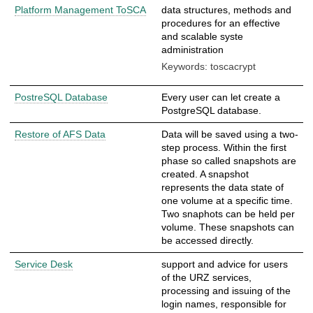
Platform Management ToSCA
data structures, methods and
procedures for an effective
and scalable syste
administration
Keywords: toscacrypt
PostreSQL Database
Every user can let create a
PostgreSQL database.
Restore of AFS Data
Data will be saved using a two-
step process. Within the first
phase so called snapshots are
created. A snapshot
represents the data state of
one volume at a specific time.
Two snaphots can be held per
volume. These snapshots can
be accessed directly.
Service Desk
support and advice for users
of the URZ services,
processing and issuing of the
login names, responsible for