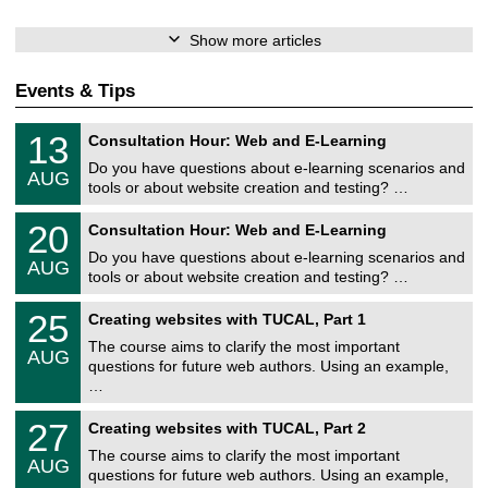
Show more articles
Events & Tips
U
1
13
Consultation Hour: Web and E-Learning
n
3
i
Do you have questions about e-learning scenarios and
/
AUG
v
0
tools or about website creation and testing? …
e
8
r
U
/
2
20
s
Consultation Hour: Web and E-Learning
n
2
0
i
i
0
Do you have questions about e-learning scenarios and
/
t
AUG
v
2
0
ä
tools or about website creation and testing? …
e
6
8
t
r
U
/
s
2
25
s
Creating websites with TUCAL, Part 1
n
2
r
5
i
i
0
e
The course aims to clarify the most important
/
t
AUG
v
2
c
0
ä
questions for future web authors. Using an example,
e
6
h
8
t
…
r
e
/
s
s
n
2
r
U
i
z
2
27
Creating websites with TUCAL, Part 2
0
e
n
t
e
7
2
c
i
ä
The course aims to clarify the most important
n
/
6
h
AUG
v
t
t
0
questions for future web authors. Using an example,
e
e
s