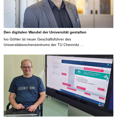
Den digitalen Wandel der Universität gestalten
Ivo Göhler ist neuer Geschäftsführer des
Universitätsrechenzentrums der TU Chemnitz …