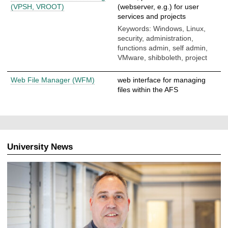
(VPSH, VROOT)
(webserver, e.g.) for user
services and projects
Keywords: Windows, Linux,
security, administration,
functions admin, self admin,
VMware, shibboleth, project
Web File Manager (WFM)
web interface for managing
files within the AFS
University News