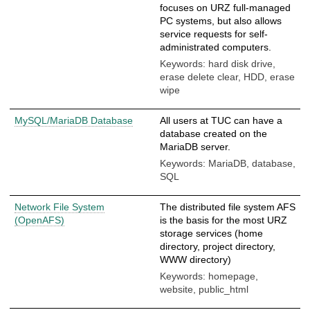
focuses on URZ full-managed
PC systems, but also allows
service requests for self-
administrated computers.
Keywords: hard disk drive,
erase delete clear, HDD, erase
wipe
MySQL/MariaDB Database
All users at TUC can have a
database created on the
MariaDB server.
Keywords: MariaDB, database,
SQL
Network File System
The distributed file system AFS
(OpenAFS)
is the basis for the most URZ
storage services (home
directory, project directory,
WWW directory)
Keywords: homepage,
website, public_html