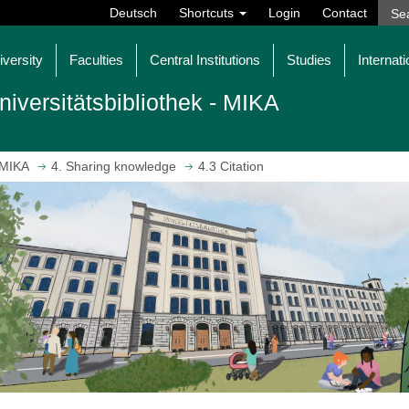
Deutsch
Shortcuts
Login
Contact
iversity
Faculties
Central Institutions
Studies
Internati
niversitätsbibliothek - MIKA
MIKA
4. Sharing knowledge
4.3 Citation