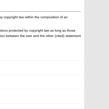
 by copyright law within the composition of an
ations protected by copyright law as long as those
ation between the own and the other (cited) statement