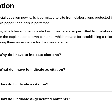
ation
cial question now is: Is it permitted to cite from elaborations protected
c paper? Yes, this is permitted!
ns, which have to be indicated as those, are also permitted from elabor
or the explanation of own contents, which means for establishing a rel
using them as evidence for the own statement.
Why do I have to indicate citations?
What do I have to indicate as citation?
How do I indicate a citation?
How do I indicate AI-generated contents?