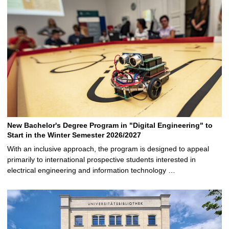
New Bachelor's Degree Program in "Digital Engineering" to
Start in the Winter Semester 2026/2027
With an inclusive approach, the program is designed to appeal
primarily to international prospective students interested in
electrical engineering and information technology …