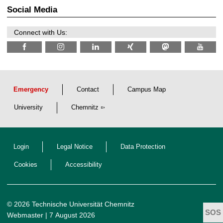
t
2
z
Social Media
6
Connect with Us:
Emergency
Contact
Campus Map
University
Chemnitz
Login
Legal Notice
Data Protection
Cookies
Accessibility
© 2026 Technische Universität Chemnitz
Webmaster
| 7 August 2026