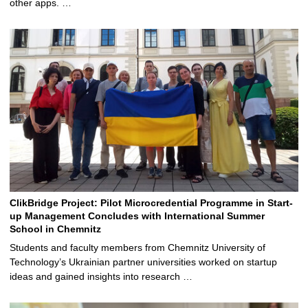
other apps. …
ClikBridge Project: Pilot Microcredential Programme in Start-
up Management Concludes with International Summer
School in Chemnitz
Students and faculty members from Chemnitz University of
Technology’s Ukrainian partner universities worked on startup
ideas and gained insights into research …