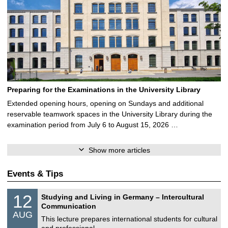
Preparing for the Examinations in the University Library
Extended opening hours, opening on Sundays and additional
reservable teamwork spaces in the University Library during the
examination period from July 6 to August 15, 2026 …
Show more articles
Events & Tips
S
1
12
Studying and Living in Germany – Intercultural
o
2
Communication
n
/
AUG
s
0
This lecture prepares international students for cultural
t
8
and professional …