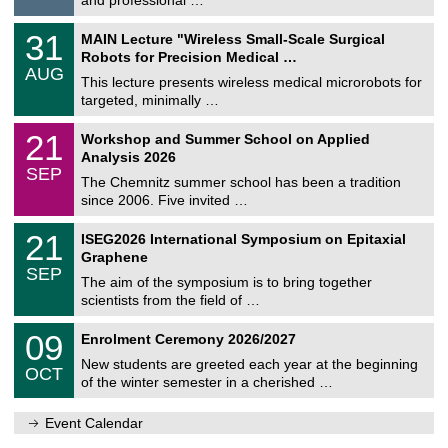
i
/
g
2
T
e
3
31
MAIN Lecture "Wireless Small-Scale Surgical
0
U
1
2
Robots for Precision Medical …
C
/
6
AUG
h
0
This lecture presents wireless medical microrobots for
e
8
targeted, minimally …
m
/
n
2
M
i
2
21
Workshop and Summer School on Applied
0
a
t
1
2
Analysis 2026
t
z
/
6
SEP
h
0
The Chemnitz summer school has been a tradition
e
9
since 2006. Five invited …
m
/
a
2
T
t
2
21
ISEG2026 International Symposium on Epitaxial
0
U
i
1
2
Graphene
C
c
/
6
SEP
h
s
0
The aim of the symposium is to bring together
e
9
scientists from the field of …
m
/
n
2
T
i
0
09
Enrolment Ceremony 2026/2027
0
U
t
9
2
C
z
New students are greeted each year at the beginning
/
6
OCT
h
1
of the winter semester in a cherished …
e
0
m
/
n
Event Calendar
2
i
0