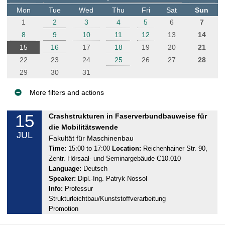
t
Mon
Tue
Wed
Thu
Fri
Sat
Sun
e
1
2
3
4
5
6
7
r
8
9
10
11
12
13
14
15
16
17
18
19
20
21
22
23
24
25
26
27
28
29
30
31
More filters and actions
E
15
M
Crashstrukturen in Faserverbundbauweise für
v
o
die Mobilitätswende
JUL
e
n
Fakultät für Maschinenbau
n
d
Time:
15:00 to 17:00
Location:
Reichenhainer Str. 90,
Zentr. Hörsaal- und Seminargebäude C10.010
a
t
Language:
Deutsch
y
s
Speaker:
Dipl.-Ing. Patryk Nossol
,
Info:
Professur
1
Strukturleichtbau/Kunststoffverarbeitung
5
Promotion
.