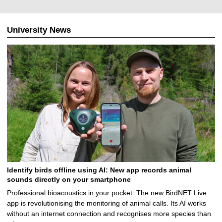
0
7
.
University News
2
0
2
4
Identify birds offline using AI: New app records animal
sounds directly on your smartphone
Professional bioacoustics in your pocket: The new BirdNET Live
app is revolutionising the monitoring of animal calls. Its AI works
without an internet connection and recognises more species than