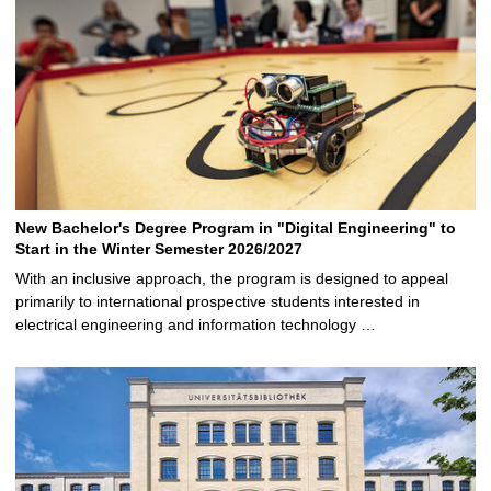
New Bachelor's Degree Program in "Digital Engineering" to
Start in the Winter Semester 2026/2027
With an inclusive approach, the program is designed to appeal
primarily to international prospective students interested in
electrical engineering and information technology …