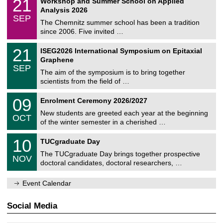
21
Workshop and Summer School on Applied
0
a
t
1
2
Analysis 2026
t
z
/
6
SEP
h
0
The Chemnitz summer school has been a tradition
e
9
since 2006. Five invited …
m
/
a
2
T
t
2
21
ISEG2026 International Symposium on Epitaxial
0
U
i
1
2
Graphene
C
c
/
6
SEP
h
s
0
The aim of the symposium is to bring together
e
9
scientists from the field of …
m
/
n
2
T
i
0
09
Enrolment Ceremony 2026/2027
0
U
t
9
2
C
z
New students are greeted each year at the beginning
/
6
OCT
h
1
of the winter semester in a cherished …
e
0
m
Z
/
1
10
n
TUCgraduate Day
e
2
0
i
n
0
The TUCgraduate Day brings together prospective
/
t
NOV
t
2
1
z
doctoral candidates, doctoral researchers, …
r
6
1
u
/
m
Event Calendar
2
f
0
ü
2
r
Social Media
6
d
e