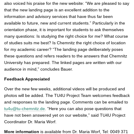
also voiced his praise for the new website: “We are pleased to say
that the new landing page is an excellent addition to the
information and advisory services that have thus far been
available to future, new and current students.” Particularly in the
orientation phase, it is important for students to ask themselves
many questions: Is studying the right choice for me? What course
of studies suits me best? Is Chemnitz the right choice of location
for my academic career? “The landing page deliberately poses
these questions and refers readers to the answers that Chemnitz
University has prepared. The linked pages are written with our
audience in mind,” concludes Bauer.
Feedback Appreciated
Over the new few weeks, additional videos will be produced and
photos will be added. The TU4U Project Team welcomes feedback
and responses to the landing page. Comments can be emailed to
tu4u@tu-chemnitz.de
. “Here you can also pose questions that
have not been answered yet on our website,” said TU4U Project
Coordinator Dr. Maria Worf.
More information
is available from Dr. Maria Worf, Tel: 0049 371