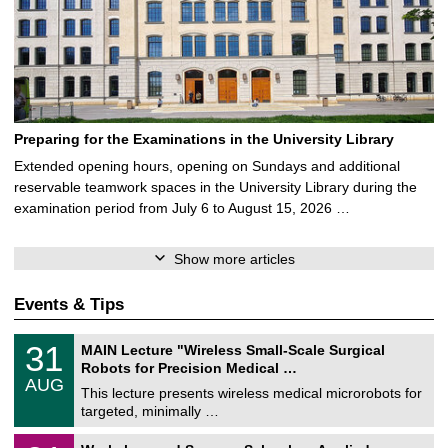
Preparing for the Examinations in the University Library
Extended opening hours, opening on Sundays and additional
reservable teamwork spaces in the University Library during the
examination period from July 6 to August 15, 2026 …
Show more articles
Events & Tips
T
3
31
MAIN Lecture "Wireless Small-Scale Surgical
U
1
Robots for Precision Medical …
C
/
AUG
h
0
This lecture presents wireless medical microrobots for
e
8
targeted, minimally …
m
/
n
2
M
i
2