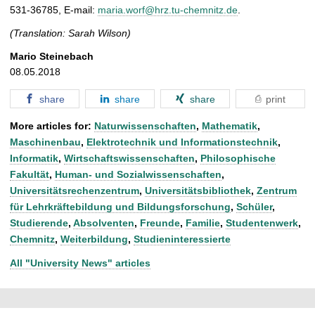
531-36785, E-mail:
maria.worf@hrz.tu-chemnitz.de
.
(Translation: Sarah Wilson)
Mario Steinebach
08.05.2018
share
share
share
print
More articles for:
Naturwissenschaften
,
Mathematik
,
Maschinenbau
,
Elektrotechnik und Informationstechnik
,
Informatik
,
Wirtschaftswissenschaften
,
Philosophische
Fakultät
,
Human- und Sozialwissenschaften
,
Universitätsrechenzentrum
,
Universitätsbibliothek
,
Zentrum
für Lehrkräftebildung und Bildungsforschung
,
Schüler
,
Studierende
,
Absolventen
,
Freunde
,
Familie
,
Studentenwerk
,
Chemnitz
,
Weiterbildung
,
Studieninteressierte
All "University News" articles