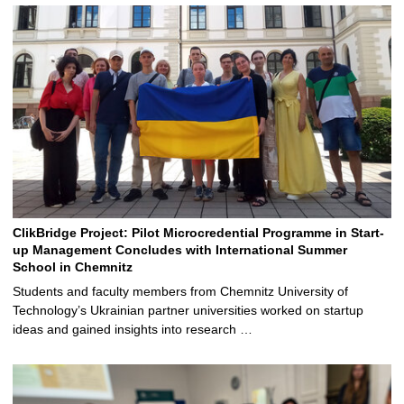
ClikBridge Project: Pilot Microcredential Programme in Start-
up Management Concludes with International Summer
School in Chemnitz
Students and faculty members from Chemnitz University of
Technology’s Ukrainian partner universities worked on startup
ideas and gained insights into research …