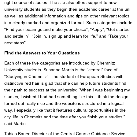
right course of studies. The site also offers support to new
i
university students as they begin their academic career at the uni
c
as well as additional information and tips on other relevant topics
t
in a clearly marked and organized format. Such categories include
u
“Find your bearings and make your choice”, “Apply”, “Get started
r
and settle in”, “Join in, sign up and learn for life,” and “Take your
e
next steps”.
Find the Answers to Your Questions
Each of these five categories are introduced by Chemnitz
University students. Susanne Martin is the “central” face of
“Studying in Chemnitz”. The student of European Studies with
distinctive red hair is glad that she can help future students find
their path to success at the university: “When I was beginning my
studies, I wished I had had something like this. I think the design
turned out really nice and the website is structured in a logical
way. I especially like that it features cultural opportunities in the
city, life in Chemnitz and the time after you finish your studies,”
said Martin.
Tobias Bauer, Director of the Central Course Guidance Service,