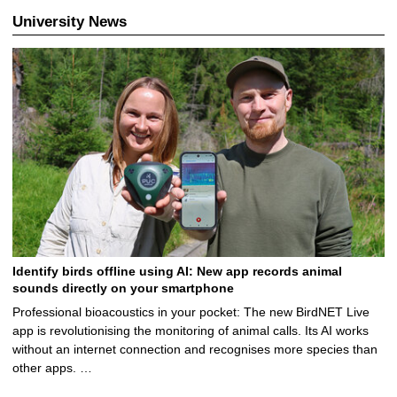
University News
Identify birds offline using AI: New app records animal
sounds directly on your smartphone
Professional bioacoustics in your pocket: The new BirdNET Live
app is revolutionising the monitoring of animal calls. Its AI works
without an internet connection and recognises more species than
other apps. …