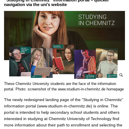
navigation via the uni’s website
e
These Chemnitz University students are the face of the information
n
portal. Photo: screenshot of the www.studium-in-chemnitz.de homepage
l
The newly redesigned landing page of the “Studying in Chemnitz”
a
information portal (www.studium-in-chemnitz.de) is online. The
r
portal is intended to help secondary school students and others
g
interested in studying at Chemnitz University of Technology find
e
more information about their path to enrollment and selecting the
p