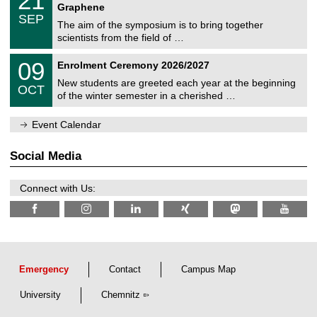
21
i
1
2
Graphene
C
c
/
6
SEP
h
s
0
The aim of the symposium is to bring together
e
9
scientists from the field of …
m
/
n
2
T
i
0
09
Enrolment Ceremony 2026/2027
0
U
t
9
2
C
z
New students are greeted each year at the beginning
/
6
OCT
h
1
of the winter semester in a cherished …
e
0
m
/
n
Event Calendar
2
i
0
t
2
z
Social Media
6
Connect with Us:
Emergency
Contact
Campus Map
University
Chemnitz