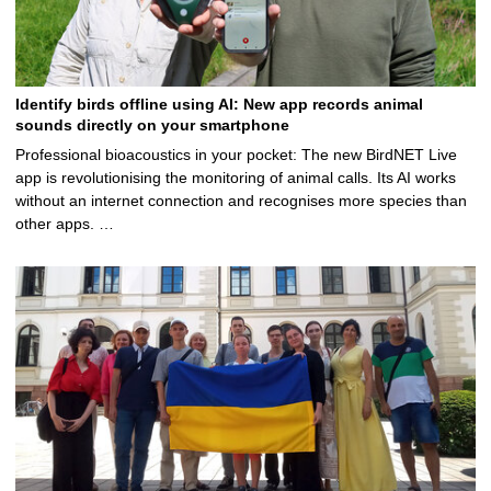
Identify birds offline using AI: New app records animal
sounds directly on your smartphone
Professional bioacoustics in your pocket: The new BirdNET Live
app is revolutionising the monitoring of animal calls. Its AI works
without an internet connection and recognises more species than
other apps. …