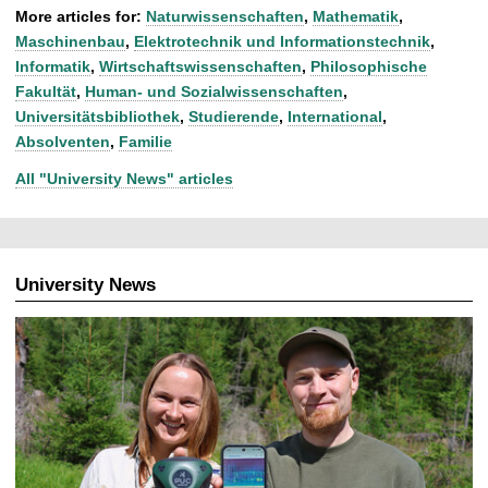
More articles for:
Naturwissenschaften
,
Mathematik
,
Maschinenbau
,
Elektrotechnik und Informationstechnik
,
Informatik
,
Wirtschaftswissenschaften
,
Philosophische
Fakultät
,
Human- und Sozialwissenschaften
,
Universitätsbibliothek
,
Studierende
,
International
,
Absolventen
,
Familie
All "University News" articles
University News