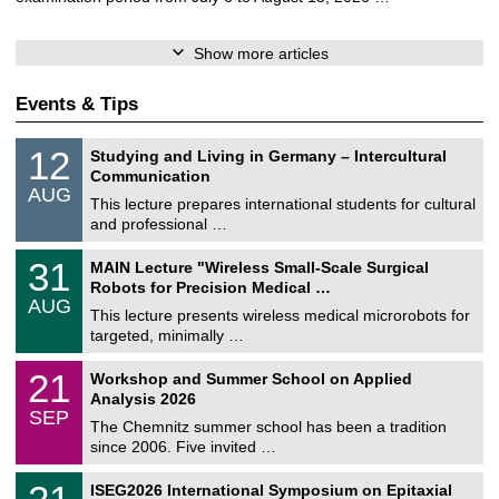
Show more articles
Events & Tips
S
1
12
Studying and Living in Germany – Intercultural
o
2
Communication
n
/
AUG
s
0
This lecture prepares international students for cultural
t
8
and professional …
i
/
g
2
T
e
3
31
MAIN Lecture "Wireless Small-Scale Surgical
0
U
1
2
Robots for Precision Medical …
C
/
6
AUG
h
0
This lecture presents wireless medical microrobots for
e
8
targeted, minimally …
m
/
n
2
M
i
2
21
Workshop and Summer School on Applied
0
a
t
1
2
Analysis 2026
t
z
/
6
SEP
h
0
The Chemnitz summer school has been a tradition
e
9
since 2006. Five invited …
m
/
a
2
T
t
2
ISEG2026 International Symposium on Epitaxial
0
U