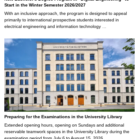
Start in the Winter Semester 2026/2027
With an inclusive approach, the program is designed to appeal
primarily to international prospective students interested in
electrical engineering and information technology …
Preparing for the Examinations in the University Library
Extended opening hours, opening on Sundays and additional
reservable teamwork spaces in the University Library during the
examination period from July 6 to August 15, 2026 …