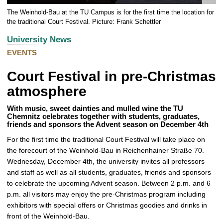
e
The Weinhold-Bau at the TU Campus is for the first time the location for
n
the traditional Court Festival. Picture: Frank Schettler
l
University News
a
EVENTS
r
g
Court Festival in pre-Christmas
e
p
atmosphere
i
c
With music, sweet dainties and mulled wine the TU
Chemnitz celebrates together with students, graduates,
t
friends and sponsors the Advent season on December 4th
u
For the first time the traditional Court Festival will take place on
r
the forecourt of the Weinhold-Bau in Reichenhainer Straße 70.
e
Wednesday, December 4th, the university invites all professors
and staff as well as all students, graduates, friends and sponsors
to celebrate the upcoming Advent season. Between 2 p.m. and 6
p.m. all visitors may enjoy the pre-Christmas program including
exhibitors with special offers or Christmas goodies and drinks in
front of the Weinhold-Bau.