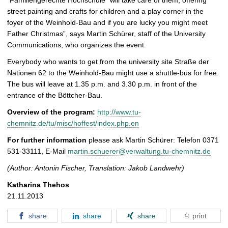
`Familiengerechte Hochschule´ will take care of them, offering
street painting and crafts for children and a play corner in the
foyer of the Weinhold-Bau and if you are lucky you might meet
Father Christmas”, says Martin Schürer, staff of the University
Communications, who organizes the event.
Everybody who wants to get from the university site Straße der
Nationen 62 to the Weinhold-Bau might use a shuttle-bus for free.
The bus will leave at 1.35 p.m. and 3.30 p.m. in front of the
entrance of the Böttcher-Bau.
Overview of the program:
http://www.tu-
chemnitz.de/tu/misc/hoffest/index.php.en
For further information
please ask Martin Schürer: Telefon 0371
531-33111, E-Mail
martin.schuerer@verwaltung.tu-chemnitz.de
(Author: Antonin Fischer, Translation: Jakob Landwehr)
Katharina Thehos
21.11.2013
share
share
share
print