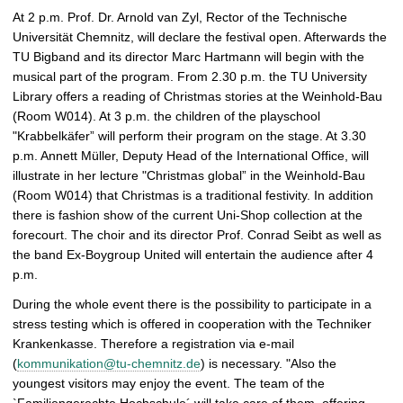
At 2 p.m. Prof. Dr. Arnold van Zyl, Rector of the Technische
Universität Chemnitz, will declare the festival open. Afterwards the
TU Bigband and its director Marc Hartmann will begin with the
musical part of the program. From 2.30 p.m. the TU University
Library offers a reading of Christmas stories at the Weinhold-Bau
(Room W014). At 3 p.m. the children of the playschool
"Krabbelkäfer” will perform their program on the stage. At 3.30
p.m. Annett Müller, Deputy Head of the International Office, will
illustrate in her lecture "Christmas global” in the Weinhold-Bau
(Room W014) that Christmas is a traditional festivity. In addition
there is fashion show of the current Uni-Shop collection at the
forecourt. The choir and its director Prof. Conrad Seibt as well as
the band Ex-Boygroup United will entertain the audience after 4
p.m.
During the whole event there is the possibility to participate in a
stress testing which is offered in cooperation with the Techniker
Krankenkasse. Therefore a registration via e-mail
(
kommunikation@tu-chemnitz.de
) is necessary. "Also the
youngest visitors may enjoy the event. The team of the