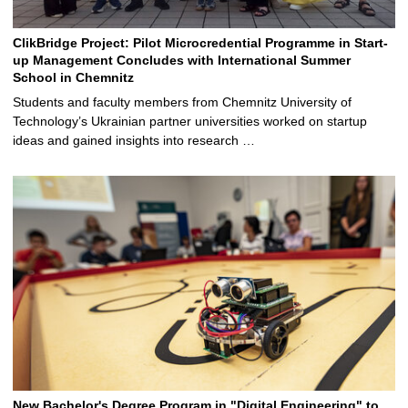
ClikBridge Project: Pilot Microcredential Programme in Start-
up Management Concludes with International Summer
School in Chemnitz
Students and faculty members from Chemnitz University of
Technology’s Ukrainian partner universities worked on startup
ideas and gained insights into research …
New Bachelor's Degree Program in "Digital Engineering" to