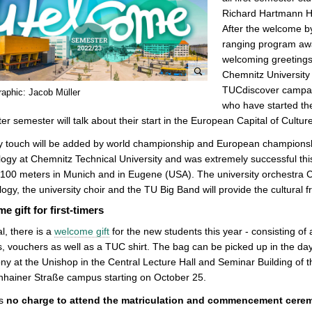
Richard Hartmann Ha
After the welcome by
ranging program awai
welcoming greetings,
Chemnitz Universit
e
TUCdiscover campaign
raphic: Jacob Müller
n
who have started the
l
ter semester will talk about their start in the European Capital of Cultur
a
ty touch will be added by world championship and European champion
r
ogy at Chemnitz Technical University and was extremely successful th
g
100 meters in Munich and in Eugene (USA). The university orchestra 
e
ogy, the university choir and the TU Big Band will provide the cultural 
p
e gift for first-timers
i
c
l, there is a
welcome gift
for the new students this year - consisting o
t
, vouchers as well as a TUC shirt. The bag can be picked up in the d
u
y at the Unishop in the Central Lecture Hall and Seminar Building of 
r
nhainer Straße campus starting on October 25.
e
is
no charge to attend the matriculation and commencement cere