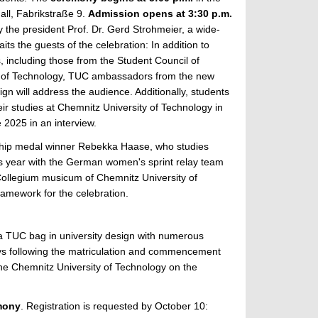
ll, Fabrikstraße 9.
Admission opens at 3:30 p.m.
 the president Prof. Dr. Gerd Strohmeier, a wide-
ts the guests of the celebration: In addition to
 including those from the Student Council of
y of Technology, TUC ambassadors from the new
 will address the audience. Additionally, students
ir studies at Chemnitz University of Technology in
e 2025 in an interview.
ship medal winner Rebekka Haase, who studies
is year with the German women's sprint relay team
Collegium musicum of Chemnitz University of
framework for the celebration.
f a TUC bag in university design with numerous
ays following the matriculation and commencement
the Chemnitz University of Technology on the
mony
. Registration is requested by October 10: