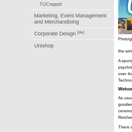
TUCreport
Marketing, Event Management
and Merchandising
[de]
Corporate Design
Photo/g
Unishop
the win
A spor
psychol
over 4x
Technol
Welcom
As usua
goodies
ceremon
Reiche
There 