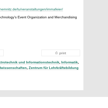
chemnitz.de/tu/veranstaltungen/immafeier/
Technology's Event Organization and Merchandising
print
ktrotechnik und Informationstechnik
,
Informatik
,
lwissenschaften
,
Zentrum für Lehrkräftebildung