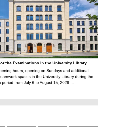
for the Examinations in the University Library
ening hours, opening on Sundays and additional
teamwork spaces in the University Library during the
 period from July 6 to August 15, 2026 …