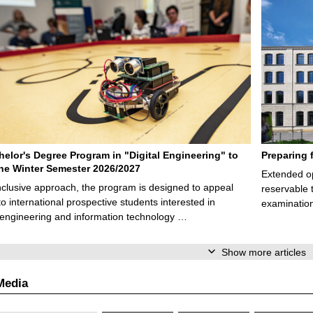
elor's Degree Program in "Digital Engineering" to
Preparing 
 the Winter Semester 2026/2027
Extended op
nclusive approach, the program is designed to appeal
reservable 
to international prospective students interested in
examination
l engineering and information technology …
Show more articles
Media