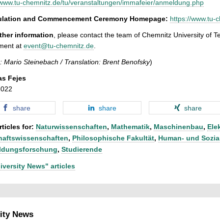
/www.tu-chemnitz.de/tu/veranstaltungen/immafeier/anmeldung.php
culation and Commencement Ceremony Homepage:
https://www.tu-
rther information
, please contact the team of Chemnitz University of 
ment at
event@tu-chemnitz.de
.
: Mario Steinebach / Translation: Brent Benofsky
)
as Fejes
2022
share
share
share
ticles for:
Naturwissenschaften
,
Mathematik
,
Maschinenbau
,
Ele
haftswissenschaften
,
Philosophische Fakultät
,
Human- und Sozia
ldungsforschung
,
Studierende
iversity News" articles
ity News