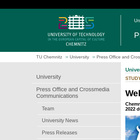
J
u
O
m
Un
p
p
e
t
P
n
o
h
m
o
a
TU Chemnitz
University
Press Office and Cr
m
i
e
n
Unive
p
c
University
STUD
a
o
g
n
Press Office and Crossmedia
Wel
e
t
Communications
e
Chemni
n
Team
2022 d
t
University News
Press Releases