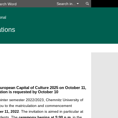
Search
Search in...
onal
tions
uropean Capital of Culture 2025 on October 11,
ion is requested by October 10
 winter semester 2022/2023, Chemnitz University of
you to the matriculation and commencement
er 11, 2022
. The invitation is aimed in particular at
tudents. The
ceremony begins at 5:00 p.m.
in the