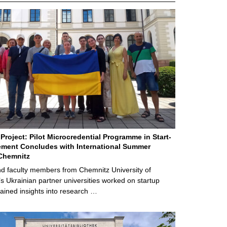
Project: Pilot Microcredential Programme in Start-
ment Concludes with International Summer
Chemnitz
d faculty members from Chemnitz University of
s Ukrainian partner universities worked on startup
ained insights into research …