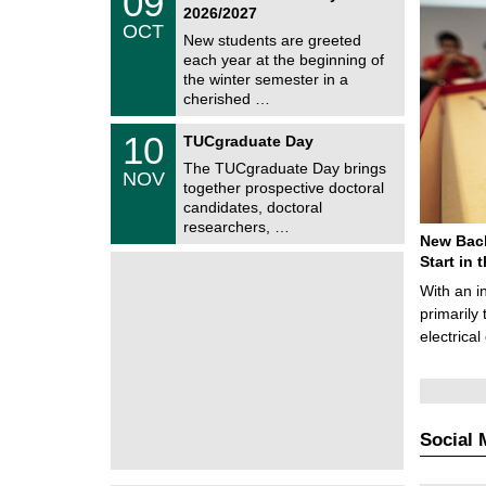
09
9
2026/2027
C
/
OCT
h
1
New students are greeted
e
0
each year at the beginning of
m
/
the winter semester in a
n
2
i
cherished …
0
t
2
z
Z
6
1
10
TUCgraduate Day
e
0
n
The TUCgraduate Day brings
/
NOV
t
1
together prospective doctoral
r
1
candidates, doctoral
u
/
researchers, …
m
2
New Bach
f
0
ü
Start in
2
r
6
With an i
d
e
primarily 
n
electrica
w
i
s
s
e
n
Social 
s
c
h