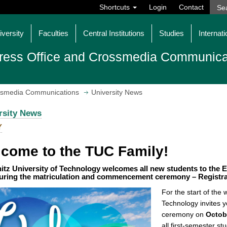
Shortcuts
Login
Contact
iversity
Faculties
Central Institutions
Studies
Internati
ress Office and Crossmedia Communica
ossmedia Communications
University News
rsity News
Y
come to the TUC Family!
tz University of Technology welcomes all new students to the E
uring the matriculation and commencement ceremony – Registrat
For the start of the
Technology invites 
ceremony on
Octob
all first-semester s