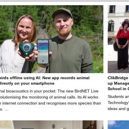
birds offline using AI: New app records animal
ClikBridge 
irectly on your smartphone
up Manage
School in 
nal bioacoustics in your pocket: The new BirdNET Live
Students an
olutionising the monitoring of animal calls. Its AI works
Technology’
n internet connection and recognises more species than
ideas and g
ps. …