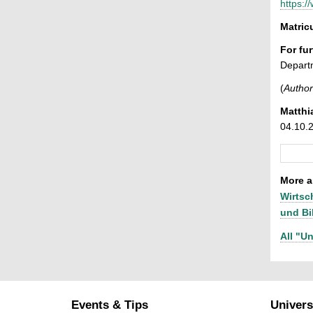
https:/
Matri
For fu
Depart
(
Author
Matthi
04.10.
More ar
Wirtsc
und Bi
All "Un
Events & Tips
Univers