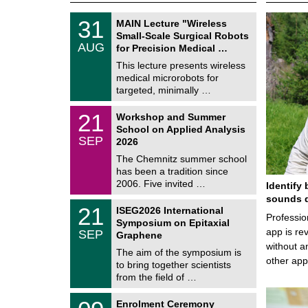
T
3
31
MAIN Lecture "Wireless
U
1
Small-Scale Surgical Robots
C
/
AUG
h
for Precision Medical …
0
e
8
This lecture presents wireless
m
/
medical microrobots for
n
2
i
targeted, minimally …
0
t
2
z
M
6
2
21
Workshop and Summer
a
1
School on Applied Analysis
t
/
SEP
h
2026
0
e
9
The Chemnitz summer school
m
/
has been a tradition since
a
2
t
2006. Five invited …
Identify 
0
i
2
sounds d
c
T
6
2
21
ISEG2026 International
s
U
Professio
1
Symposium on Epitaxial
C
/
app is rev
SEP
h
Graphene
0
e
without a
9
The aim of the symposium is
m
/
other ap
to bring together scientists
n
2
i
from the field of …
0
t
2
z
T
6
0
Enrolment Ceremony
U