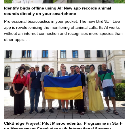
Identify birds offline using AI: New app records animal
sounds directly on your smartphone
Professional bioacoustics in your pocket: The new BirdNET Live
app is revolutionising the monitoring of animal calls. Its AI works
without an internet connection and recognises more species than
other apps. …
ClikBridge Project: Pilot Microcredential Programme in Start-
up Management Concludes with International Summer