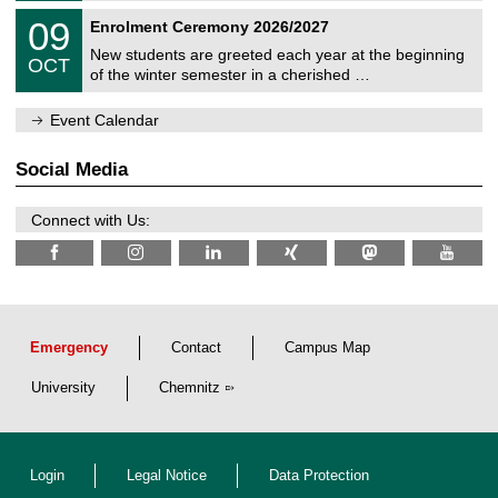
n
2
T
i
0
09
Enrolment Ceremony 2026/2027
0
U
t
9
2
C
z
New students are greeted each year at the beginning
/
6
OCT
h
1
of the winter semester in a cherished …
e
0
m
/
n
Event Calendar
2
i
0
t
2
z
Social Media
6
Connect with Us:
Emergency
Contact
Campus Map
University
Chemnitz
Login
Legal Notice
Data Protection