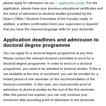
please apply for admission via our
application portal
. For the
application, please have your previous educational certificates and
the notice of admission to doctoral studies (provided by the
Dean's Office / Doctoral Committee of the Faculty) ready. In
addition, a written confirmation from your supervisor is required
that you have the required language skills for your doctorate.
Application deadlines and admission to
doctoral degree programme
You can apply for a doctoral degree programme at any time.
Please contact the relevant doctoral committee to enrol for a
doctoral degree programme. In order to enrol on a doctoral
programme, you need to be admitted to doctoral studies. If this is
not available at the time of enrolment, you can be enrolled for a
limited period of one semester on the recommendation of the
doctoral committee. In this case, you must provide proof of
admission to doctoral studies by the end of the first semester.
After this period has expired, you can only continue your
enrolment after providing proof of admission to the doctorate.