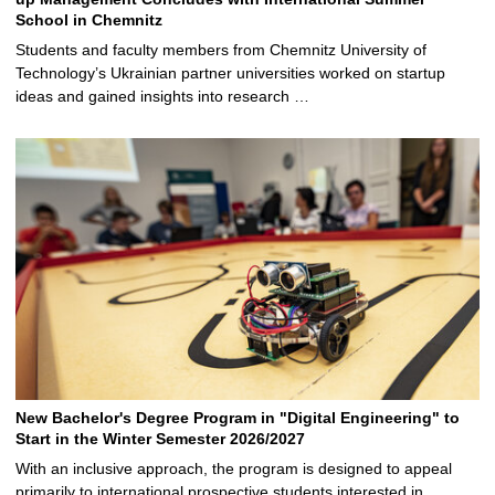
School in Chemnitz
Students and faculty members from Chemnitz University of
Technology’s Ukrainian partner universities worked on startup
ideas and gained insights into research …
New Bachelor's Degree Program in "Digital Engineering" to
Start in the Winter Semester 2026/2027
With an inclusive approach, the program is designed to appeal
primarily to international prospective students interested in