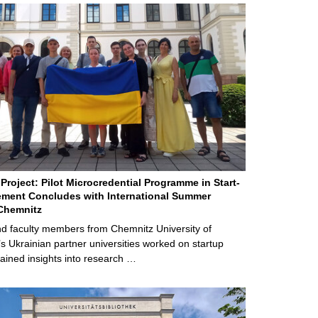
Project: Pilot Microcredential Programme in Start-
ment Concludes with International Summer
Chemnitz
d faculty members from Chemnitz University of
s Ukrainian partner universities worked on startup
ained insights into research …