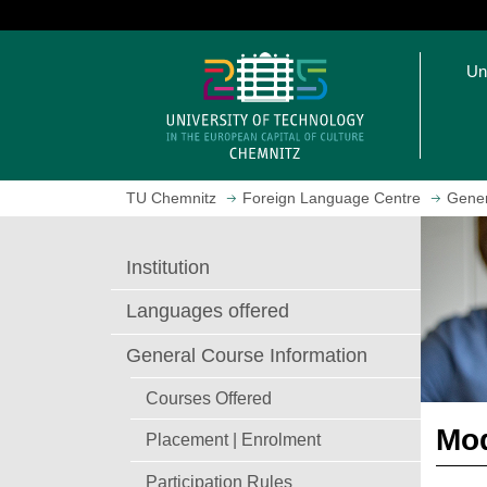
J
u
O
m
Un
p
p
e
t
n
o
h
m
o
a
TU Chemnitz
Foreign Language Centre
Gener
m
i
e
n
p
c
Institution
a
o
g
n
Languages offered
e
t
e
General Course Information
n
Courses Offered
t
Mod
Placement | Enrolment
Participation Rules