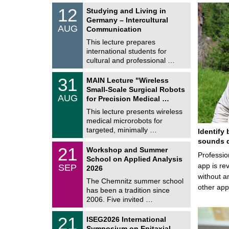
S
1
12
Studying and Living in
o
2
Germany – Intercultural
n
/
AUG
s
Communication
0
t
8
This lecture prepares
i
/
international students for
g
2
e
cultural and professional …
0
2
T
6
3
31
MAIN Lecture "Wireless
U
1
Small-Scale Surgical Robots
C
/
AUG
h
for Precision Medical …
0
e
8
This lecture presents wireless
m
/
medical microrobots for
n
2
i
targeted, minimally …
Identify 
0
t
2
sounds d
z
M
6
2
21
Workshop and Summer
a
Professio
1
School on Applied Analysis
t
/
app is rev
SEP
h
2026
0
e
without a
9
The Chemnitz summer school
m
/
other ap
has been a tradition since
a
2
t
2006. Five invited …
0
i
2
c
T
6
2
21
ISEG2026 International
s
U
1
Symposium on Epitaxial