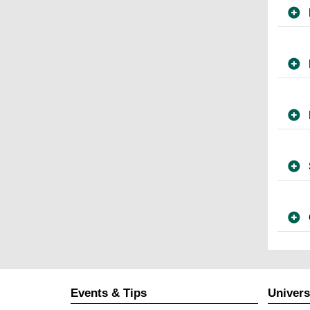
Events & Tips
Univers