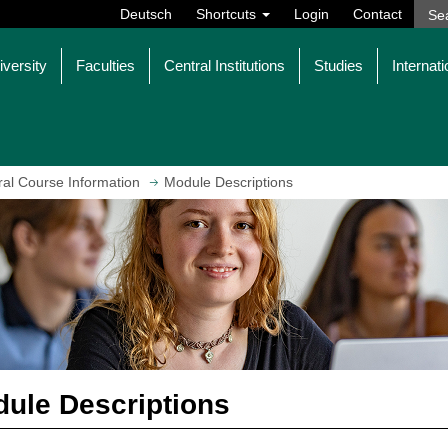
Deutsch
Shortcuts
Login
Contact
iversity
Faculties
Central Institutions
Studies
Internati
al Course Information
Module Descriptions
ule Descriptions