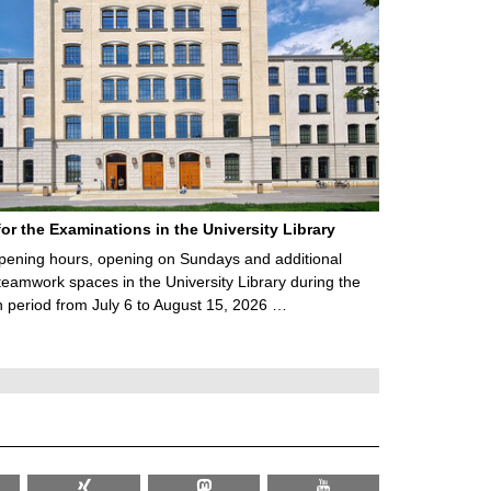
for the Examinations in the University Library
ening hours, opening on Sundays and additional
teamwork spaces in the University Library during the
 period from July 6 to August 15, 2026 …