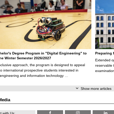
elor's Degree Program in "Digital Engineering" to
Preparing 
 the Winter Semester 2026/2027
Extended op
nclusive approach, the program is designed to appeal
reservable 
to international prospective students interested in
examination
l engineering and information technology …
Show more articles
Media
 with Us: