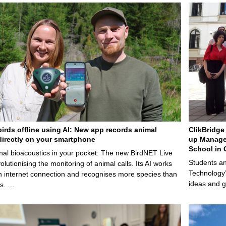
birds offline using AI: New app records animal
ClikBridge 
irectly on your smartphone
up Manage
School in 
nal bioacoustics in your pocket: The new BirdNET Live
Students an
olutionising the monitoring of animal calls. Its AI works
Technology’
n internet connection and recognises more species than
ideas and g
ps. …