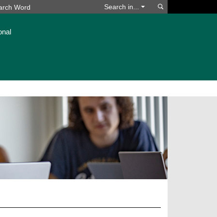
Search
Search in...
onal