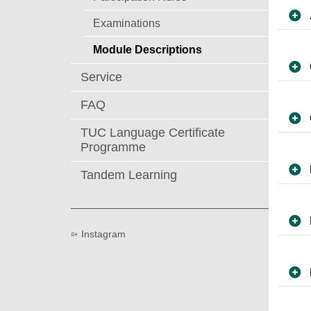
Examinations
Module Descriptions
Service
FAQ
TUC Language Certificate
Programme
Tandem Learning
Instagram