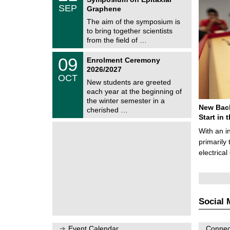
C
/
SEP
h
Graphene
0
e
9
The aim of the symposium is
m
/
to bring together scientists
n
2
i
from the field of …
0
t
2
z
T
6
0
09
Enrolment Ceremony
U
9
2026/2027
C
/
OCT
h
1
New students are greeted
e
0
each year at the beginning of
m
/
the winter semester in a
n
2
New Bach
i
cherished …
0
t
Start in
2
z
6
With an i
primarily 
electrica
Social 
Event Calendar
Connect