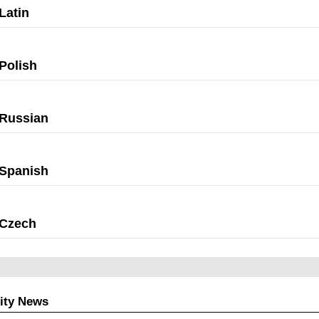
Latin
Polish
Russian
Spanish
Czech
ity News