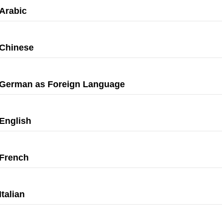
Arabic
Chinese
German as Foreign Language
English
French
Italian