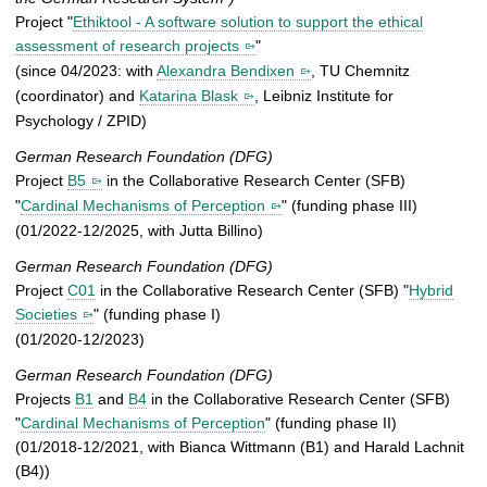
Project "
Ethiktool - A software solution to support the ethical
assessment of research projects
"
(since 04/2023: with
Alexandra Bendixen
, TU Chemnitz
(coordinator) and
Katarina Blask
, Leibniz Institute for
Psychology / ZPID)
German Research Foundation (DFG)
Project
B5
in the Collaborative Research Center (SFB)
"
Cardinal Mechanisms of Perception
" (funding phase III)
(01/2022-12/2025, with Jutta Billino)
German Research Foundation (DFG)
Project
C01
in the Collaborative Research Center (SFB) "
Hybrid
Societies
" (funding phase I)
(01/2020-12/2023)
German Research Foundation (DFG)
Projects
B1
and
B4
in the Collaborative Research Center (SFB)
"
Cardinal Mechanisms of Perception
" (funding phase II)
(01/2018-12/2021, with Bianca Wittmann (B1) and Harald Lachnit
(B4))