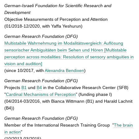
German-Israeli Foundation for Scientific Research and
Development
Objective Measurements of Perception and Attention
(01/2018-12/2020, with Yaffa Yeshurun)
German Research Foundation (DFG)
Multistabile Wahrnehmung im Modalitätsvergleich: Auflösung
sensorischer Ambiguitäten beim Sehen und Hören [Multistable
perception across modalities: Resolution of sensory ambiguities in
vision and audition]
(since 10/2017, with
Alexandra Bendixen
)
German Research Foundation (DFG)
Projects
B1
und
B4
in the Collaborative Research Center (SFB)
"
Cardinal Mechanisms of Perception
" (funding phase I)
(04/2014-03/2016, with Bianca Wittmann (B1) and Harald Lachnit
(B4))
German Research Foundation (DFG)
Member of the International Research Training Group "
The brain
in action
"
(10/2013-03/2015)