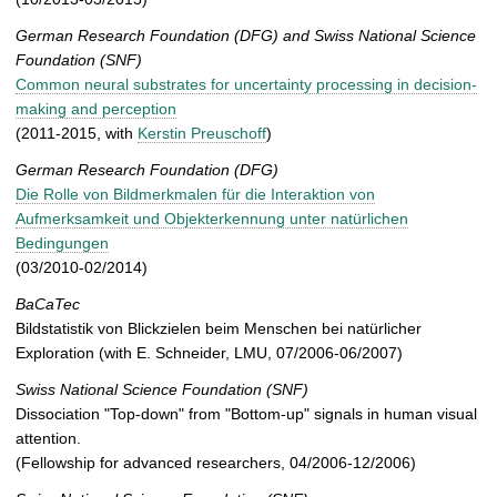
German Research Foundation (DFG) and Swiss National Science
Foundation (SNF)
Common neural substrates for uncertainty processing in decision-
making and perception
(2011-2015, with
Kerstin Preuschoff
)
German Research Foundation
(DFG)
Die Rolle von Bildmerkmalen für die Interaktion von
Aufmerksamkeit und Objekterkennung unter natürlichen
Bedingungen
(03/2010-02/2014)
BaCaTec
Bildstatistik von Blickzielen beim Menschen bei natürlicher
Exploration (with E. Schneider, LMU, 07/2006-06/2007)
Swiss National Science Foundation (SNF)
Dissociation "Top-down" from "Bottom-up" signals in human visual
attention.
(Fellowship for advanced researchers, 04/2006-12/2006)