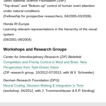
Swiss National Science Foundation (SNF)
"Top-down" and "Bottom-up" control of human overt attention
under natural conditions.
(Fellowship for prospective researchers, 04/2005-03/2006)
Honda RI Europe
Learning relevant representations in the hierarchy of the visual
system
(09/2001-08/2004)
Workshops and Research Groups
Center for Interdisiciplinary Research (ZIF) Bielefeld
Competition and Priority Control in Mind and Brain: New
Perspectives from Task-Driven Vision
(ZIF research group, 10/2012-07/2013, with W.X. Schneider)
German Research Foundation
(DFG)
Neural Coding, Decision-Making & Integration in Time
(workshop, 04/2012, with J. Trommershäuser & K.P. Körding)