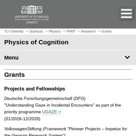
O
J
p
u
e
m
n
p
h
t
TU Chemnitz
Sciences
Physics
PHKP
Research
Grants
o
o
Physics of Cognition
m
m
e
a
p
Menu
i
a
n
g
c
Grants
e
o
n
Projects and Fellowships
t
e
Deutsche Forschungsgemeinschaft (DFG)
n
"Understanding Gaze in Incidental Encounters" as part of the
t
priority programme
UGAZE
(01/2026-12/2028)
VolkswagenStiftung (Framework "Pioneer Projects – Impetus for
the German Research System")