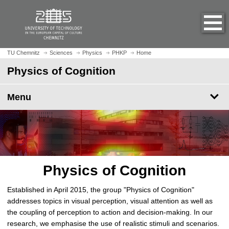
O
J
p
u
e
m
n
p
h
t
TU Chemnitz
Sciences
Physics
PHKP
Home
o
o
Physics of Cognition
m
m
e
a
p
Menu
i
a
n
g
c
e
o
n
t
e
Physics of Cognition
n
t
Established in April 2015, the group "Physics of Cognition"
addresses topics in visual perception, visual attention as well as
the coupling of perception to action and decision-making. In our
research, we emphasise the use of realistic stimuli and scenarios.