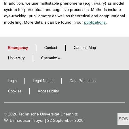
In addition, we use multistable phenomena (e.g., rivalry) as model
system for perceptual and cognitive processes. Methods include
eye-tracking, pupillometry as well as theoretical and computational
modelling. More details can be found in our
publications
.
Emergency
Contact
Campus Map
University
Chemnitz
Login
Legal Notice
Data Protection
Cookies
Accessibility
© 2026 Technische Universität Chemnitz
W. Einhaeuser-Treyer
| 22 September 2020