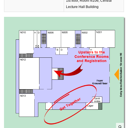
1st floor, Room N106, Central
Lecture Hall Building