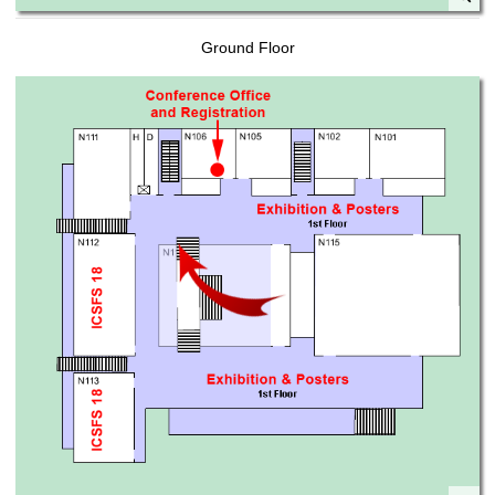
Ground Floor