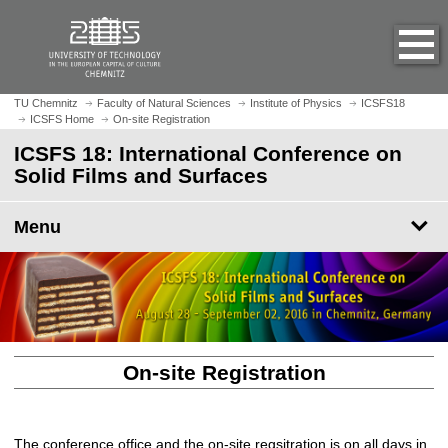
O
J
p
u
e
m
n
p
h
t
TU Chemnitz
Faculty of Natural Sciences
Institute of Physics
ICSFS18
o
ICSFS Home
On-site Registration
o
m
m
ICSFS 18: International Conference on
e
a
Solid Films and Surfaces
p
i
a
n
Menu
g
c
e
o
n
t
e
n
t
On-site Registration
The conference office and the on-site regsitration is on all days in