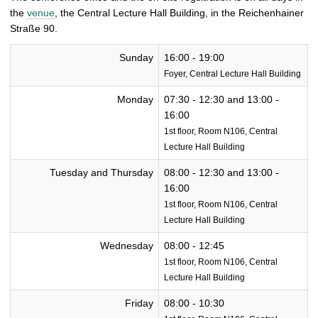
the
venue
, the Central Lecture Hall Building, in the Reichenhainer
Straße 90.
Sunday
16:00 - 19:00
Foyer, Central Lecture Hall Building
Monday
07:30 - 12:30 and 13:00 -
16:00
1st floor, Room N106, Central
Lecture Hall Building
Tuesday and Thursday
08:00 - 12:30 and 13:00 -
16:00
1st floor, Room N106, Central
Lecture Hall Building
Wednesday
08:00 - 12:45
1st floor, Room N106, Central
Lecture Hall Building
Friday
08:00 - 10:30