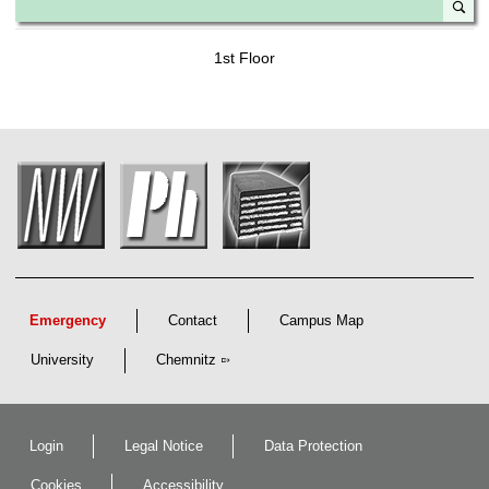
1st Floor
Emergency
Contact
Campus Map
University
Chemnitz
Login
Legal Notice
Data Protection
Cookies
Accessibility