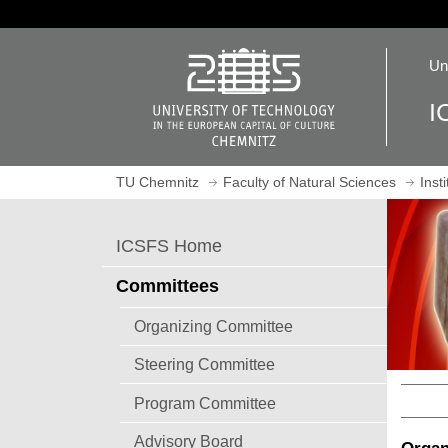
J
u
O
m
Un
p
p
e
t
I
n
o
h
m
o
a
TU Chemnitz
Faculty of Natural Sciences
Inst
m
i
e
n
p
c
ICSFS Home
a
o
g
n
Committees
e
t
e
Organizing Committee
n
Steering Committee
t
Program Committee
Advisory Board