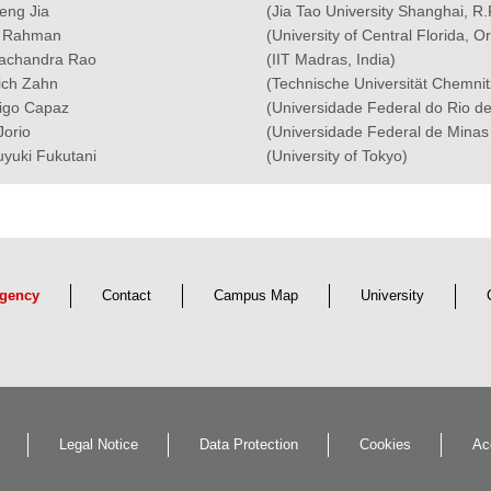
Feng Jia
(Jia Tao University Shanghai, R.
t Rahman
(University of Central Florida, 
chandra Rao
(IIT Madras, India)
rich Zahn
(Technische Universität Chemni
igo Capaz
(Universidade Federal do Rio de
Jorio
(Universidade Federal de Minas 
uyuki Fukutani
(University of Tokyo)
gency
Contact
Campus Map
University
Legal Notice
Data Protection
Cookies
Ac