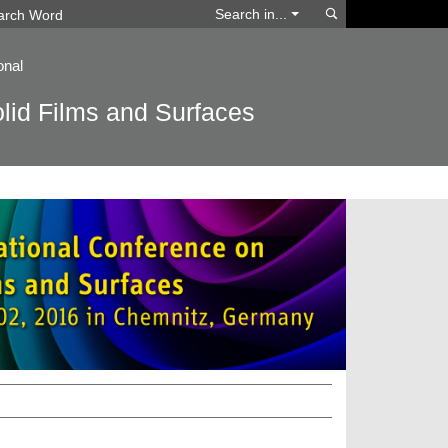
Search
Search in...
onal
lid Films and Surfaces