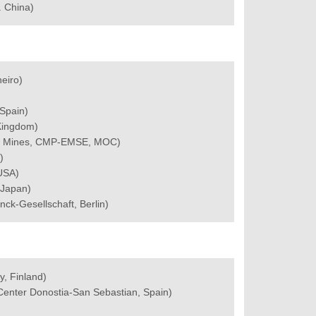
. China)
neiro)
Spain)
 Kingdom)
des Mines, CMP-EMSE, MOC)
)
 USA)
 Japan)
nck-Gesellschaft, Berlin)
y, Finland)
 Center Donostia-San Sebastian, Spain)