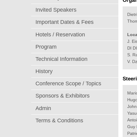
Organ
Invited Speakers
Dietr
Thom
Important Dates & Fees
Hotels / Reservation
Loca
J. Ei
Program
DI D
S. R
Technical Information
V. D
History
Steer
Conference Scope / Topics
Mari
Sponsors & Exhibitors
Hugo
John
Admin
Yasu
Anto
Terms & Conditions
Guy 
Patr