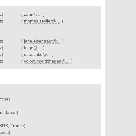
z)
(
zahn@…
)
z)
(
thomas.seyller@…
)
z)
(
jane.eisentraut@…
)
z)
(
feige@…
)
z)
(
s.raschke@…
)
z)
(
volodymyr.dzhagan@…
)
ntina)
u, Japan)
 CNRS, France)
rance)