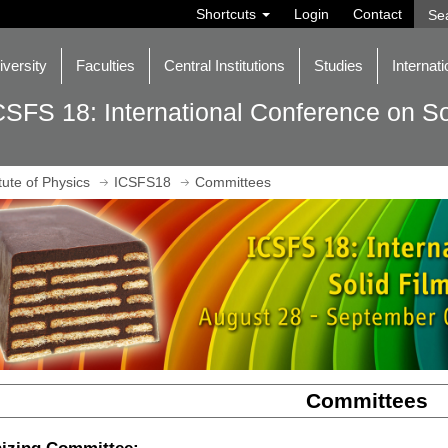
Shortcuts
Login
Contact
iversity
Faculties
Central Institutions
Studies
Internati
CSFS 18: International Conference on So
itute of Physics
ICSFS18
Committees
Committees