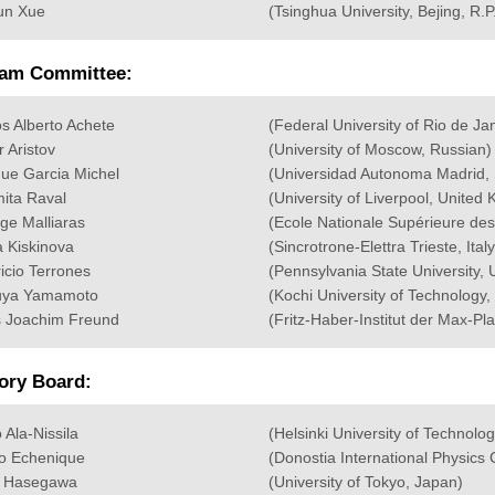
un Xue
(Tsinghua University, Bejing, R.P
am Committee:
os Alberto Achete
(Federal University of Rio de Ja
r Aristov
(University of Moscow, Russian)
que Garcia Michel
(Universidad Autonoma Madrid, 
ita Raval
(University of Liverpool, United
ge Malliaras
(Ecole Nationale Supérieure 
 Kiskinova
(Sincrotrone-Elettra Trieste, Italy
icio Terrones
(Pennsylvania State University,
uya Yamamoto
(Kochi University of Technology,
 Joachim Freund
(Fritz-Haber-Institut der Max-Pla
ory Board:
 Ala-Nissila
(Helsinki University of Technolog
o Echenique
(Donostia International Physics
i Hasegawa
(University of Tokyo, Japan)