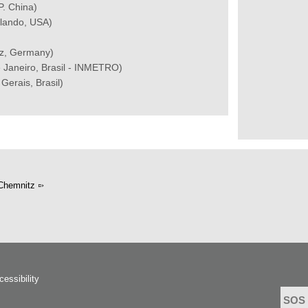
P. China)
Orlando, USA)
tz, Germany)
 Janeiro, Brasil - INMETRO)
Gerais, Brasil)
Chemnitz
cessibility