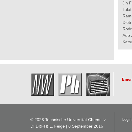
Jin 
Tala
Rama
Diet
Rodr
Ado 
Kats
Emer
© 2026 Technische Universität Chemnitz
Login
DI DI(FH) L. Feige
| 8 September 2016