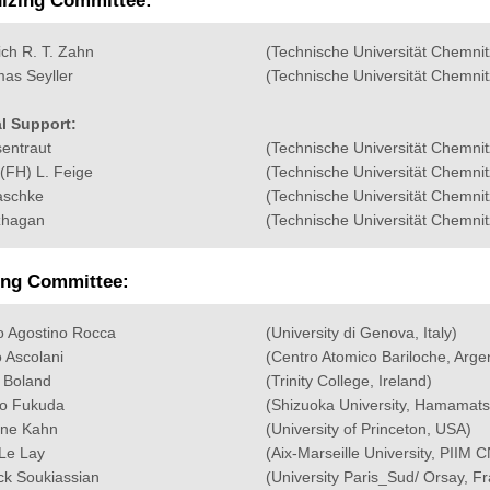
izing Committee:
ich R. T. Zahn
(Technische Universität Chemnit
as Seyller
(Technische Universität Chemnit
l Support:
sentraut
(Technische Universität Chemnit
I(FH) L. Feige
(Technische Universität Chemnit
aschke
(Technische Universität Chemnit
zhagan
(Technische Universität Chemnit
ing Committee:
o Agostino Rocca
(University di Genova, Italy)
 Ascolani
(Centro Atomico Bariloche, Arge
 Boland
(Trinity College, Ireland)
o Fukuda
(Shizuoka University, Hamamats
ine Kahn
(University of Princeton, USA)
Le Lay
(Aix-Marseille University, PIIM
ick Soukiassian
(University Paris_Sud/ Orsay, F