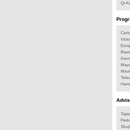
Qi-K
Progr
Carl
Victo
Enri
Rasm
Geor
Maya
Maur
Tets
Hans
Advis
Tapio
Pedr
Shuj