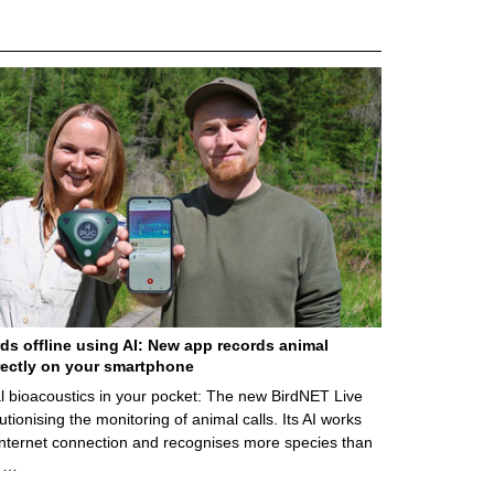
rds offline using AI: New app records animal
ectly on your smartphone
l bioacoustics in your pocket: The new BirdNET Live
utionising the monitoring of animal calls. Its AI works
internet connection and recognises more species than
. …