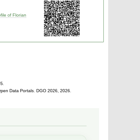
ile of Florian
5.
Open Data Portals. DGO 2026, 2026.