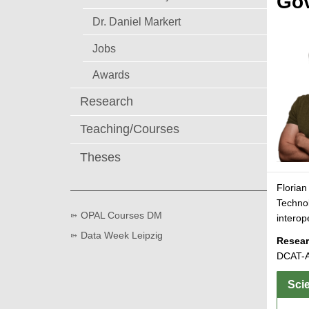
Gov
Dr. Daniel Markert
Jobs
Awards
Research
Teaching/Courses
Theses
Florian
Technol
OPAL Courses DM
interop
Data Week Leipzig
Resear
DCAT-A
Scie