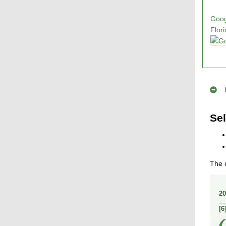
Goog
Flor
Sel
The c