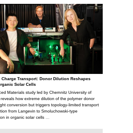
 Charge Transport: Donor Dilution Reshapes
rganic Solar Cells
d Materials study led by Chemnitz University of
reveals how extreme dilution of the polymer donor
ght conversion but triggers topology‑limited transport
ition from Langevin to Smoluchowski‑type
on in organic solar cells …