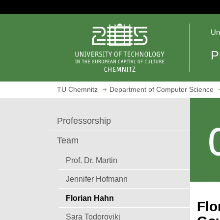
J
u
O
m
Un
p
p
e
t
P
n
o
h
m
o
a
TU Chemnitz
Department of Computer Science
m
i
e
n
p
c
Professorship
a
o
g
n
Team
e
t
e
Prof. Dr. Martin
n
Jennifer Hofmann
t
Florian Hahn
Flo
Sara Todorovikj