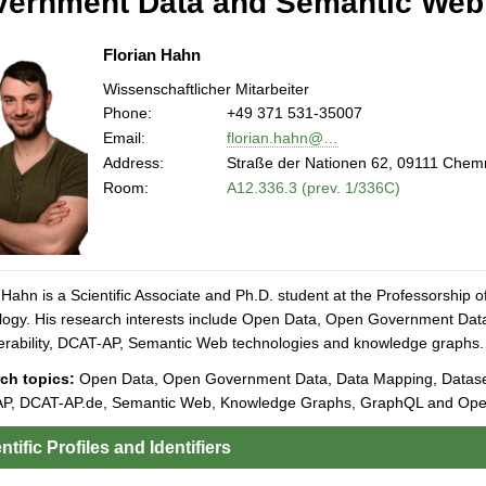
ernment Data and Semantic Web
Florian Hahn
Wissenschaftlicher Mitarbeiter
Phone:
+49 371 531-35007
Email:
florian.hahn@…
Address:
Straße der Nationen 62, 09111 Chem
Room:
A12.336.3 (prev. 1/336C)
 Hahn is a Scientific Associate and Ph.D. student at the Professorship
ogy. His research interests include Open Data, Open Government Data
erability, DCAT-AP, Semantic Web technologies and knowledge graphs.
ch topics:
Open Data, Open Government Data, Data Mapping, Dataset P
P, DCAT-AP.de, Semantic Web, Knowledge Graphs, GraphQL and Open
ntific Profiles and Identifiers