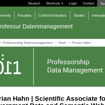
Deutsch
Shortcuts
Login
Contact
iversity
Faculties
Central Institutions
Studies
Internati
rofessur Datenmanagement
Professorship Datenmanagement
Team
Florian Hahn
rian Hahn | Scientific Associate 