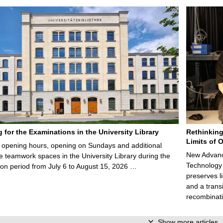
g for the Examinations in the University Library
Rethinking
Limits of O
opening hours, opening on Sundays and additional
New Advance
e teamwork spaces in the University Library during the
Technology 
on period from July 6 to August 15, 2026 …
preserves li
and a trans
recombinati
Show more articles