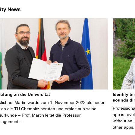
ity News
ufung an die Universität
Identify bi
sounds dir
 Michael Martin wurde zum 1. November 2023 als neuer
Professiona
 an die TU Chemnitz berufen und erhielt nun seine
app is revol
urkunde – Prof. Martin leitet die Professur
without an 
nagement …
other apps