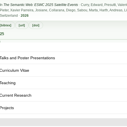
Talks and Poster Presentations
Curriculum Vitae
Teaching
Current Research
Projects