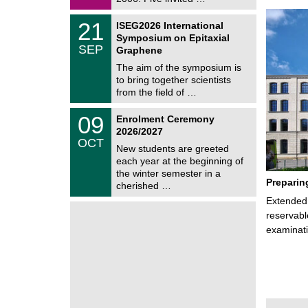
0
i
2
c
T
6
2
21
ISEG2026 International
s
U
1
Symposium on Epitaxial
C
/
SEP
h
Graphene
0
e
9
The aim of the symposium is
m
/
to bring together scientists
n
2
i
from the field of …
0
t
2
z
T
6
0
09
Enrolment Ceremony
U
9
2026/2027
C
/
OCT
h
1
New students are greeted
e
0
each year at the beginning of
m
/
the winter semester in a
n
2
Preparin
i
cherished …
0
t
2
Extended 
z
6
reservabl
examinati