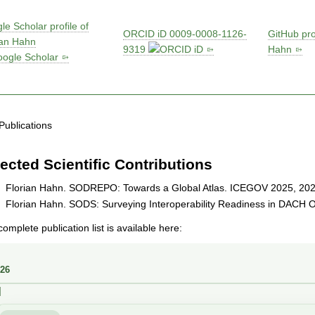
le Scholar profile of
ORCID iD 0009-0008-1126-
GitHub prof
ian Hahn
9319
Hahn
Publications
ected Scientific Contributions
Florian Hahn. SODREPO: Towards a Global Atlas. ICEGOV 2025, 202
Florian Hahn. SODS: Surveying Interoperability Readiness in DACH 
omplete publication list is available here: