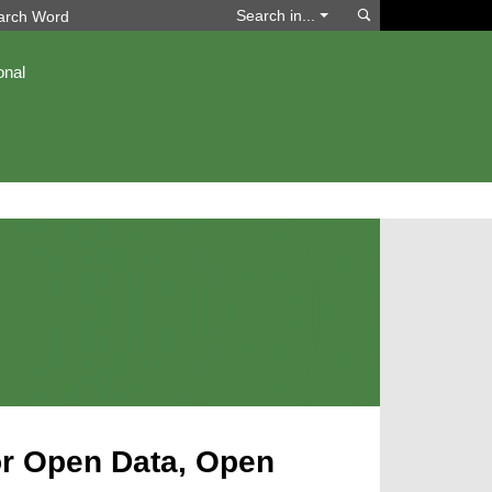
Search
Search in...
onal
for Open Data, Open