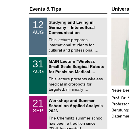
Events & Tips
Univers
S
1
12
Studying and Living in
o
2
Germany – Intercultural
n
/
AUG
s
Communication
0
t
8
This lecture prepares
i
/
international students for
g
2
e
cultural and professional …
0
2
T
6
3
31
MAIN Lecture "Wireless
U
1
Small-Scale Surgical Robots
C
/
AUG
h
for Precision Medical …
0
e
8
This lecture presents wireless
m
/
medical microrobots for
n
2
i
targeted, minimally …
Neue Ber
0
t
2
z
M
Prof. Dr.
6
2
21
Workshop and Summer
a
1
Professor
School on Applied Analysis
t
/
SEP
Berufungs
h
2026
0
e
Datenma
9
The Chemnitz summer school
m
/
has been a tradition since
a
2
t
2006. Five invited …