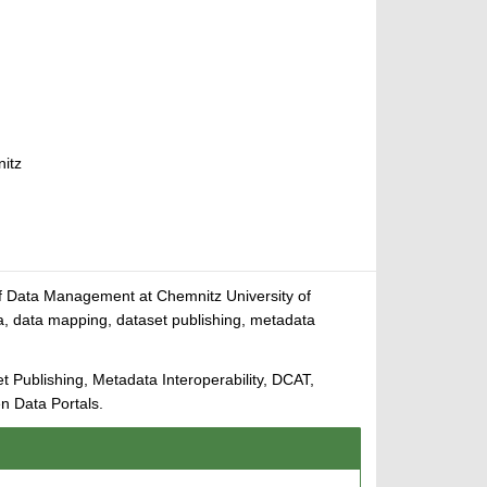
nitz
 of Data Management at Chemnitz University of
, data mapping, dataset publishing, metadata
ublishing, Metadata Interoperability, DCAT,
 Data Portals.