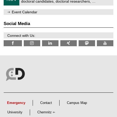
1
z
doctoral candidates, doctoral researchers, …
r
6
1
u
/
m
Event Calendar
2
f
0
ü
2
r
Social Media
6
d
e
n
Connect with Us:
w
i
s
s
e
n
s
c
h
a
f
t
l
i
c
h
e
Emergency
Contact
Campus Map
n
N
University
Chemnitz
a
c