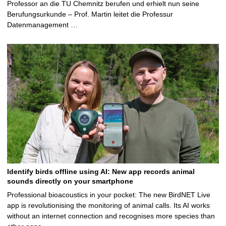
Professor an die TU Chemnitz berufen und erhielt nun seine
Berufungsurkunde – Prof. Martin leitet die Professur
Datenmanagement …
Identify birds offline using AI: New app records animal
sounds directly on your smartphone
Professional bioacoustics in your pocket: The new BirdNET Live
app is revolutionising the monitoring of animal calls. Its AI works
without an internet connection and recognises more species than