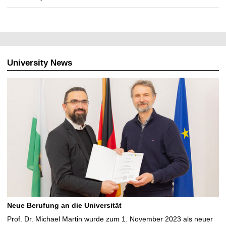
University News
Neue Berufung an die Universität
Prof. Dr. Michael Martin wurde zum 1. November 2023 als neuer