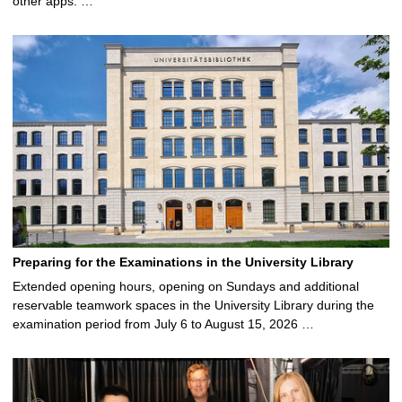
other apps. …
Preparing for the Examinations in the University Library
Extended opening hours, opening on Sundays and additional
reservable teamwork spaces in the University Library during the
examination period from July 6 to August 15, 2026 …