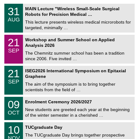
T
3
31
MAIN Lecture "Wireless Small-Scale Surgical
U
1
Robots for Precision Medical …
C
/
AUG
h
0
This lecture presents wireless medical microrobots for
e
8
targeted, minimally …
m
/
n
2
M
i
2
21
Workshop and Summer School on Applied
0
a
t
1
2
Analysis 2026
t
z
/
6
SEP
h
0
The Chemnitz summer school has been a tradition
e
9
since 2006. Five invited …
m
/
a
2
T
t
2
21
ISEG2026 International Symposium on Epitaxial
0
U
i
1
2
Graphene
C
c
/
6
SEP
h
s
0
The aim of the symposium is to bring together
e
9
scientists from the field of …
m
/
n
2
T
i
0
09
Enrolment Ceremony 2026/2027
0
U
t
9
2
C
z
New students are greeted each year at the beginning
/
6
OCT
h
1
of the winter semester in a cherished …
e
0
m
Z
/
1
10
n
TUCgraduate Day
e
2
0
i
n
0
The TUCgraduate Day brings together prospective
/
t
NOV
t
2