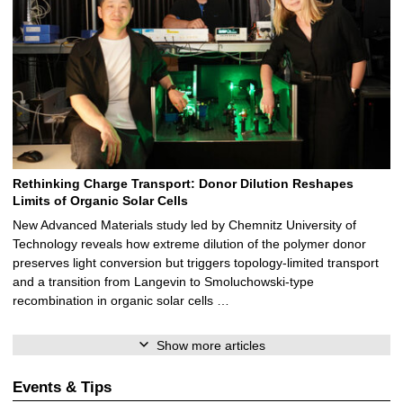
Rethinking Charge Transport: Donor Dilution Reshapes
Limits of Organic Solar Cells
New Advanced Materials study led by Chemnitz University of
Technology reveals how extreme dilution of the polymer donor
preserves light conversion but triggers topology‑limited transport
and a transition from Langevin to Smoluchowski‑type
recombination in organic solar cells …
Show more articles
Events & Tips