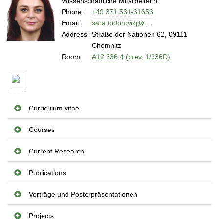
Wissenschaftliche Mitarbeiterin
Phone:
+49 371 531-31653
Email:
sara.todorovikj@…
Address:
Straße der Nationen 62, 09111
Chemnitz
Room:
A12.336.4 (prev. 1/336D)
Curriculum vitae
Courses
Current Research
Publications
Vorträge und Posterpräsentationen
Projects