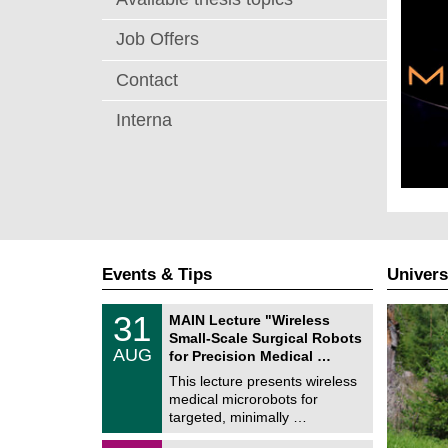
Job Offers
Contact
Interna
Events & Tips
Univers
T
3
31
MAIN Lecture "Wireless
U
1
Small-Scale Surgical Robots
C
/
AUG
h
for Precision Medical …
0
e
8
This lecture presents wireless
m
/
medical microrobots for
n
2
i
targeted, minimally …
0
t
2
z
M