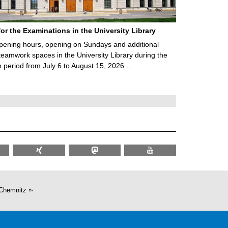
for the Examinations in the University Library
ening hours, opening on Sundays and additional
teamwork spaces in the University Library during the
 period from July 6 to August 15, 2026 …
Chemnitz