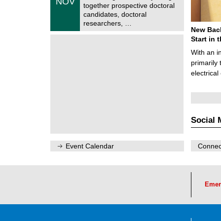
NOV
t
1
together prospective doctoral
r
1
candidates, doctoral
u
/
researchers, …
m
2
New Bach
f
0
ü
Start in
2
r
6
With an i
d
e
primarily 
n
electrica
w
i
s
s
e
n
Social 
s
c
h
a
Event Calendar
Connect
f
t
l
i
c
Emer
h
e
n
N
a