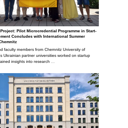
Project: Pilot Microcredential Programme in Start-
ment Concludes with International Summer
Chemnitz
d faculty members from Chemnitz University of
s Ukrainian partner universities worked on startup
ained insights into research …