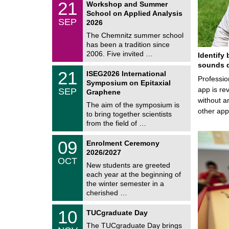
6
2
21
Workshop and Summer
a
1
School on Applied Analysis
t
/
SEP
h
2026
0
e
9
The Chemnitz summer school
m
/
has been a tradition since
a
2
t
2006. Five invited …
Identify 
0
i
2
sounds d
c
T
6
2
21
ISEG2026 International
s
U
Professio
1
Symposium on Epitaxial
C
/
app is rev
SEP
h
Graphene
0
e
without a
9
The aim of the symposium is
m
/
other ap
to bring together scientists
n
2
i
from the field of …
0
t
2
z
T
6
0
09
Enrolment Ceremony
U
9
2026/2027
C
/
OCT
h
1
New students are greeted
e
0
each year at the beginning of
m
/
the winter semester in a
n
2
i
cherished …
0
t
2
z
Z
6
1
10
TUCgraduate Day
e
0
n
The TUCgraduate Day brings
/