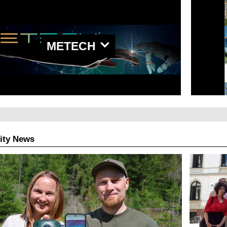
METECH
ity News