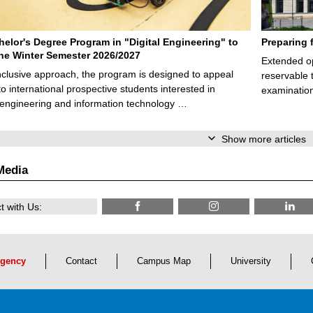
elor's Degree Program in "Digital Engineering" to
Preparing 
 the Winter Semester 2026/2027
Extended op
nclusive approach, the program is designed to appeal
reservable 
to international prospective students interested in
examination
l engineering and information technology …
Show more articles
Media
 with Us:
gency
Contact
Campus Map
University