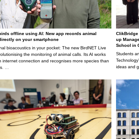
birds offline using AI: New app records animal
ClikBridge 
irectly on your smartphone
up Manage
School in 
nal bioacoustics in your pocket: The new BirdNET Live
Students an
olutionising the monitoring of animal calls. Its AI works
Technology’
n internet connection and recognises more species than
ideas and g
ps. …