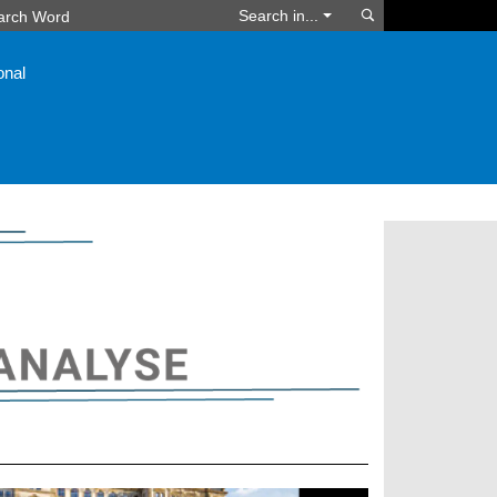
Search
Search in...
onal