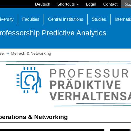
Deutsch
Shortcuts
Login
Contact
iversity
Faculties
Central Institutions
Studies
Internati
rofessorship Predictive Analytics
se
MeTech & Networking
erations & Networking