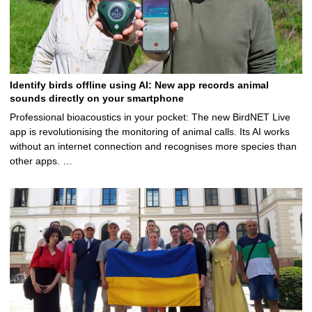
Identify birds offline using AI: New app records animal
sounds directly on your smartphone
Professional bioacoustics in your pocket: The new BirdNET Live
app is revolutionising the monitoring of animal calls. Its AI works
without an internet connection and recognises more species than
other apps. …