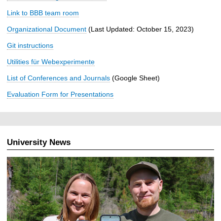
Link to BBB team room
Organizational Document
(Last Updated: October 15, 2023)
Git instructions
Utilities für Webexperimente
List of Conferences and Journals
(Google Sheet)
Evaluation Form for Presentations
University News