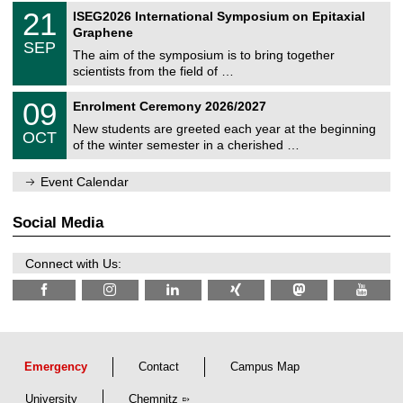
2
T
t
2
21
ISEG2026 International Symposium on Epitaxial
0
U
i
1
2
Graphene
C
c
/
6
SEP
h
s
0
The aim of the symposium is to bring together
e
9
scientists from the field of …
m
/
n
2
T
i
0
09
Enrolment Ceremony 2026/2027
0
U
t
9
2
C
z
New students are greeted each year at the beginning
/
6
OCT
h
1
of the winter semester in a cherished …
e
0
m
/
n
Event Calendar
2
i
0
t
2
z
Social Media
6
Connect with Us:
Emergency
Contact
Campus Map
University
Chemnitz