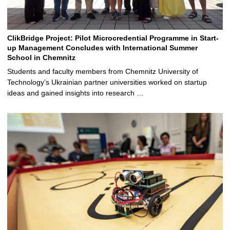
ClikBridge Project: Pilot Microcredential Programme in Start-
up Management Concludes with International Summer
School in Chemnitz
Students and faculty members from Chemnitz University of
Technology’s Ukrainian partner universities worked on startup
ideas and gained insights into research …