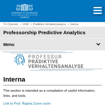
O
J
p
u
e
m
n
p
h
t
TU Chemnitz
HSW
Prädiktive Verhaltensanalyse
Interna
o
o
Professorship Predictive Analytics
m
m
e
a
p
Menu
i
a
n
g
c
e
o
n
t
e
Interna
n
t
This section is intended as a compilation of useful information,
links, and tools.
Link to Prof. Ragnis Zoom room