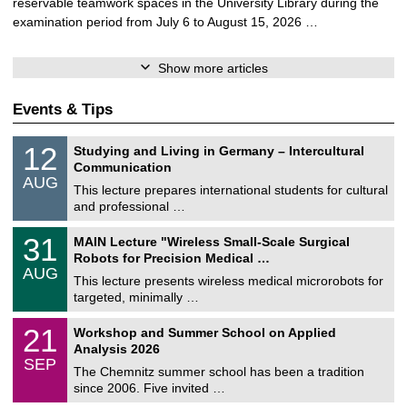
reservable teamwork spaces in the University Library during the
examination period from July 6 to August 15, 2026 …
Show more articles
Events & Tips
S
1
12
Studying and Living in Germany – Intercultural
o
2
Communication
n
/
AUG
s
0
This lecture prepares international students for cultural
t
8
and professional …
i
/
g
2
T
e
3
31
MAIN Lecture "Wireless Small-Scale Surgical
0
U
1
2
Robots for Precision Medical …
C
/
6
AUG
h
0
This lecture presents wireless medical microrobots for
e
8
targeted, minimally …
m
/
n
2
M
i
2
21
Workshop and Summer School on Applied
0
a
t
1
2
Analysis 2026
t
z
/
6
SEP
h
0
The Chemnitz summer school has been a tradition
e
9
since 2006. Five invited …
m
/
a