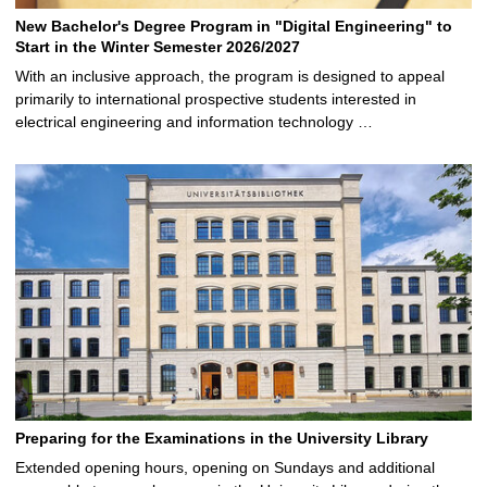
New Bachelor's Degree Program in "Digital Engineering" to
Start in the Winter Semester 2026/2027
With an inclusive approach, the program is designed to appeal
primarily to international prospective students interested in
electrical engineering and information technology …
Preparing for the Examinations in the University Library
Extended opening hours, opening on Sundays and additional