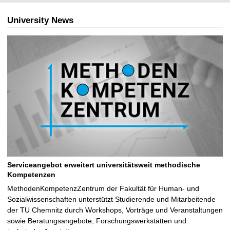
University News
Serviceangebot erweitert universitätsweit methodische
Kompetenzen
MethodenKompetenzZentrum der Fakultät für Human- und
Sozialwissenschaften unterstützt Studierende und Mitarbeitende
der TU Chemnitz durch Workshops, Vorträge und Veranstaltungen
sowie Beratungsangebote, Forschungswerkstätten und