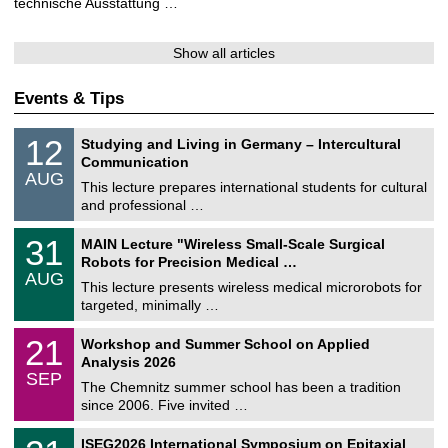
technische Ausstattung …
Show all articles
Events & Tips
S
1
12
Studying and Living in Germany – Intercultural
o
2
Communication
n
/
AUG
s
0
This lecture prepares international students for cultural
t
8
and professional …
i
/
g
2
T
e
3
31
MAIN Lecture "Wireless Small-Scale Surgical
0
U
1
2
Robots for Precision Medical …
C
/
6
AUG
h
0
This lecture presents wireless medical microrobots for
e
8
targeted, minimally …
m
/
n
2
M
i
2
21
Workshop and Summer School on Applied
0
a
t
1
2
Analysis 2026
t
z
/
6
SEP
h
0
The Chemnitz summer school has been a tradition
e
9
since 2006. Five invited …
m
/
a
2
T
t
2
ISEG2026 International Symposium on Epitaxial
0