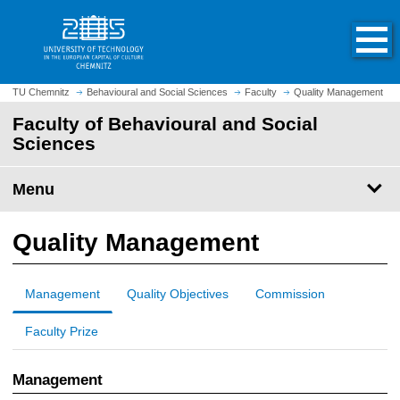
O
J
p
u
e
m
n
p
h
t
TU Chemnitz
Behavioural and Social Sciences
Faculty
Quality Management
o
o
Faculty of Behavioural and Social
m
m
Sciences
e
a
p
i
a
Menu
n
g
c
e
o
Quality Management
n
t
e
Management
Quality Objectives
Commission
n
t
Faculty Prize
Management