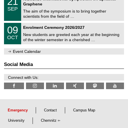
21
U
i
1
2
Graphene
C
c
/
6
SEP
h
s
0
The aim of the symposium is to bring together
e
9
scientists from the field of …
m
/
n
2
T
i
0
09
Enrolment Ceremony 2026/2027
0
U
t
9
2
C
z
New students are greeted each year at the beginning
/
6
OCT
h
1
of the winter semester in a cherished …
e
0
m
/
n
Event Calendar
2
i
0
t
2
z
Social Media
6
Connect with Us:
Emergency
Contact
Campus Map
University
Chemnitz