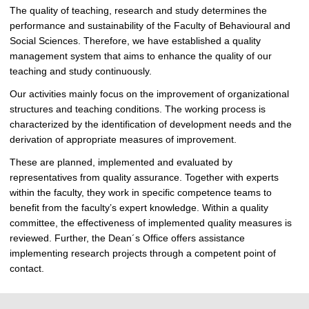
The quality of teaching, research and study determines the
performance and sustainability of the Faculty of Behavioural and
Social Sciences. Therefore, we have established a quality
management system that aims to enhance the quality of our
teaching and study continuously.
Our activities mainly focus on the improvement of organizational
structures and teaching conditions. The working process is
characterized by the identification of development needs and the
derivation of appropriate measures of improvement.
These are planned, implemented and evaluated by
representatives from quality assurance. Together with experts
within the faculty, they work in specific competence teams to
benefit from the faculty’s expert knowledge. Within a quality
committee, the effectiveness of implemented quality measures is
reviewed. Further, the Dean´s Office offers assistance
implementing research projects through a competent point of
contact.