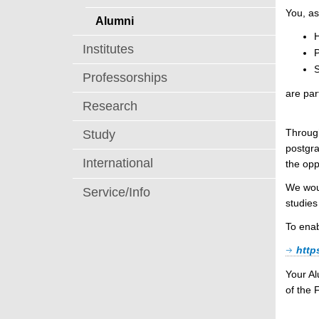
You, as
Alumni
H
Institutes
S
Professorships
are par
Research
Through
Study
postgra
International
the opp
We woul
Service/Info
studies
To enab
http
Your A
of the 