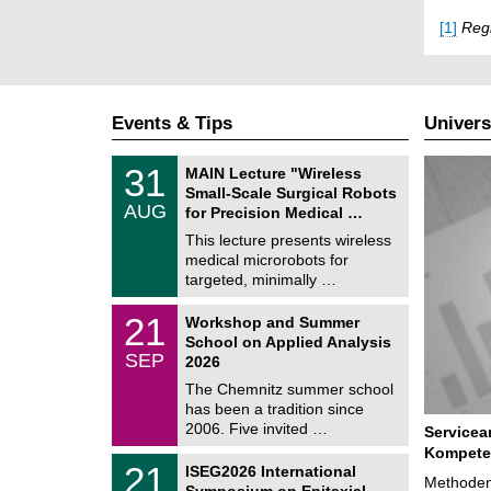
[1]
Regi
Events & Tips
Univers
T
3
31
MAIN Lecture "Wireless
U
1
Small-Scale Surgical Robots
C
/
AUG
h
for Precision Medical …
0
e
8
This lecture presents wireless
m
/
medical microrobots for
n
2
i
targeted, minimally …
0
t
2
z
M
6
2
21
Workshop and Summer
a
1
School on Applied Analysis
t
/
SEP
h
2026
0
e
9
The Chemnitz summer school
m
/
has been a tradition since
a
2
t
2006. Five invited …
Servicea
0
i
2
Kompete
c
T
6
2
21
ISEG2026 International
s
U
Methoden
1
Symposium on Epitaxial