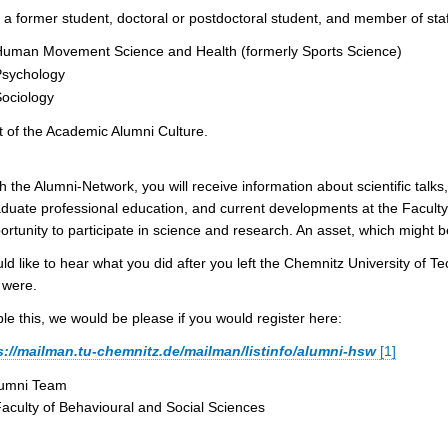
 a former student, doctoral or postdoctoral student, and member of staff 
uman Movement Science and Health (formerly Sports Science)
Psychology
ociology
t of the Academic Alumni Culture.
 the Alumni-Network, you will receive information about scientific tal
duate professional education, and current developments at the Faculty
ortunity to participate in science and research. An asset, which might b
d like to hear what you did after you left the Chemnitz University of 
 were.
le this, we would be please if you would register here:
s://mailman.tu-chemnitz.de/mailman/listinfo/alumni-hsw
[1]
lumni Team
Faculty of Behavioural and Social Sciences