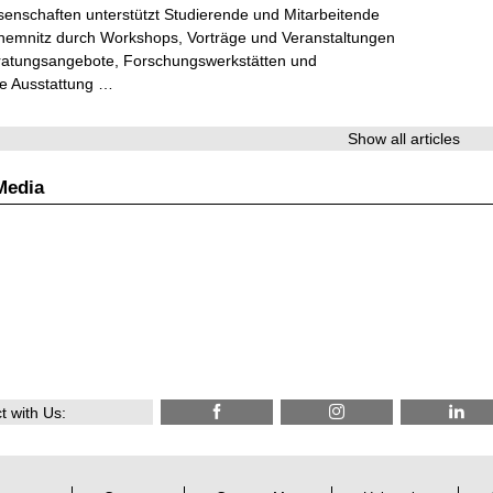
senschaften unterstützt Studierende und Mitarbeitende
hemnitz durch Workshops, Vorträge und Veranstaltungen
ratungsangebote, Forschungswerkstätten und
he Ausstattung …
Show all articles
Media
 with Us: