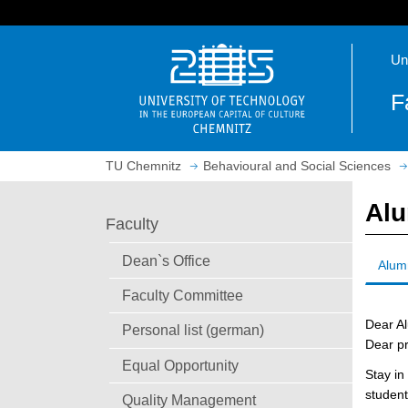
J
u
O
m
Un
p
p
e
t
F
n
o
h
m
o
a
TU Chemnitz
Behavioural and Social Sciences
m
i
e
n
Al
p
c
Faculty
a
o
g
n
Dean`s Office
Alum
e
t
Faculty Committee
e
n
Dear A
Personal list (german)
t
Dear pr
Equal Opportunity
Stay in
student
Quality Management