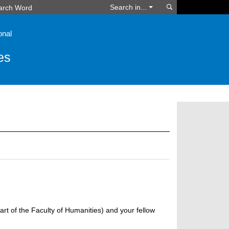
Search
Search in...
onal
es
art of the Faculty of Humanities) and your fellow