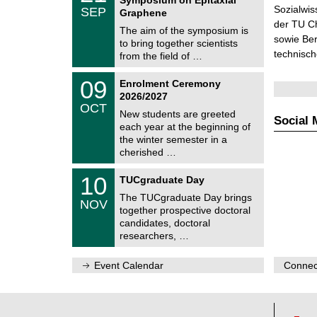
C
/
Sozialwis
SEP
h
Graphene
0
e
der TU C
9
The aim of the symposium is
m
/
sowie Be
to bring together scientists
n
2
technisc
i
from the field of …
0
t
2
z
T
6
0
09
Enrolment Ceremony
U
9
2026/2027
C
/
OCT
h
1
New students are greeted
e
Social 
0
each year at the beginning of
m
/
the winter semester in a
n
2
i
cherished …
0
t
2
z
Z
6
1
10
TUCgraduate Day
e
0
n
The TUCgraduate Day brings
/
NOV
t
1
together prospective doctoral
r
1
candidates, doctoral
u
/
researchers, …
m
2
f
0
ü
2
Event Calendar
Connect
r
6
d
e
n
w