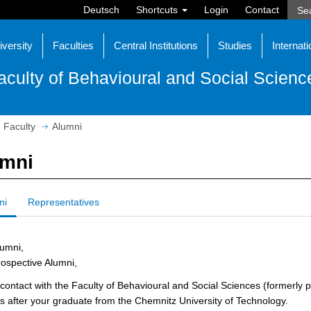
Deutsch
Shortcuts
Login
Contact
iversity
Faculties
Central Institutions
Studies
Internati
aculty of Behavioural and Social Scienc
Faculty
Alumni
umni
ni
Representatives
lumni,
ospective Alumni,
 contact with the Faculty of Behavioural and Social Sciences (formerly p
s after your graduate from the Chemnitz University of Technology.