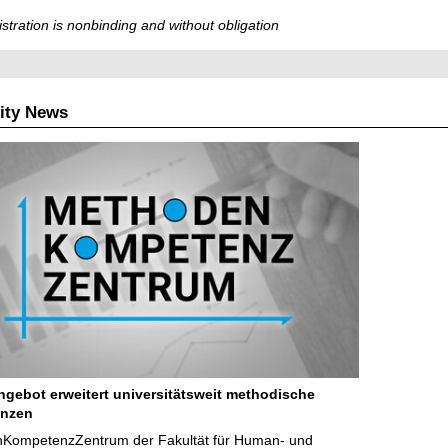
stration is nonbinding and without obligation
ity News
ngebot erweitert universitätsweit methodische
nzen
KompetenzZentrum der Fakultät für Human- und