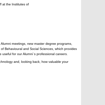
at the Institutes of
ks, Alumni meetings, new master degree programs,
 of Behavioural and Social Sciences, which provides
e useful for our Alumni`s professional careers.
Technology and, looking back, how valuable your