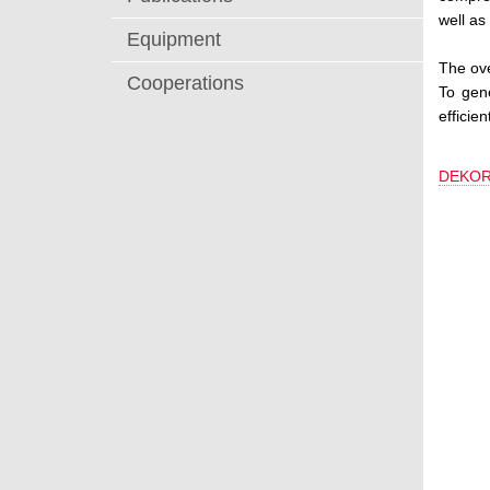
well as
Equipment
The ove
Cooperations
To gen
efficie
DEKOR