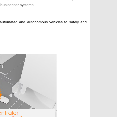
rious sensor systems.
s automated and autonomous vehicles to safely and