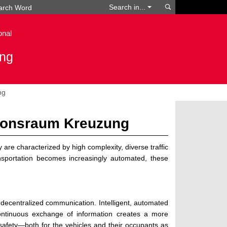
Search
Search in...
onal
ing
ng
ionsraum Kreuzung
are characterized by high complexity, diverse traffic
ansportation becomes increasingly automated, these
f decentralized communication. Intelligent, automated
ontinuous exchange of information creates a more
g safety—both for the vehicles and their occupants as