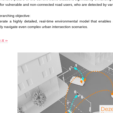
 for vulnerable and non-connected road users, who are detected by va
rarching objective:
erate a highly detailed, real-time environmental model that enable
ntly navigate even complex urban intersection scenarios.
-X