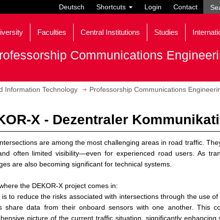
Deutsch
Shortcuts
Login
Contact
iversity
Faculties
Central Institutions
Studies
Internati
rofessorship Communications Engineer
nd Information Technology
Professorship Communications Engineeri
OR-X - Dezentraler Kommunikat
ntersections are among the most challenging areas in road traffic. They 
and often limited visibility—even for experienced road users. As tr
ges are also becoming significant for technical systems.
 where the DEKOR-X project comes in:
l is to reduce the risks associated with intersections through the use o
es share data from their onboard sensors with one another. This c
ensive picture of the current traffic situation, significantly enhancin