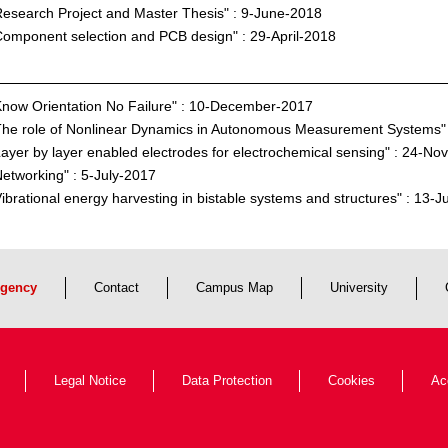
esearch Project and Master Thesis" : 9-June-2018
omponent selection and PCB design" : 29-April-2018
now Orientation No Failure" : 10-December-2017
The role of Nonlinear Dynamics in Autonomous Measurement Systems
ayer by layer enabled electrodes for electrochemical sensing" : 24-N
etworking" : 5-July-2017
ibrational energy harvesting in bistable systems and structures" : 13-
gency
Contact
Campus Map
University
Legal Notice
Data Protection
Cookies
Ac