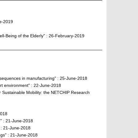
ne-2019
ll-Being of the Elderly" : 26-February-2019
onsequences in manufacturing" : 25-June-2018
rt environment" : 22-June-2018
or Sustainable Mobility: the NETCHIP Research
2018
" : 21-June-2018
" : 21-June-2018
ngs" : 21-June-2018