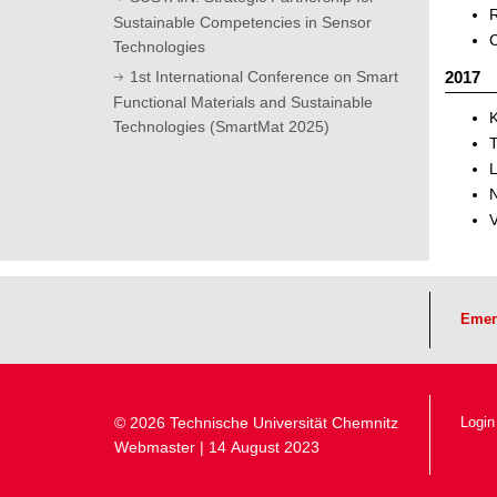
R
Sustainable Competencies in Sensor
C
Technologies
2017
1st International Conference on Smart
Functional Materials and Sustainable
K
Technologies (SmartMat 2025)
L
N
V
Emer
© 2026 Technische Universität Chemnitz
Login
Webmaster
| 14 August 2023