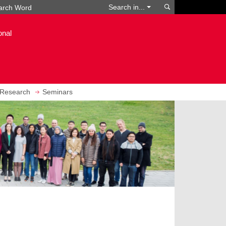
Search
Search in...
onal
Research
Seminars