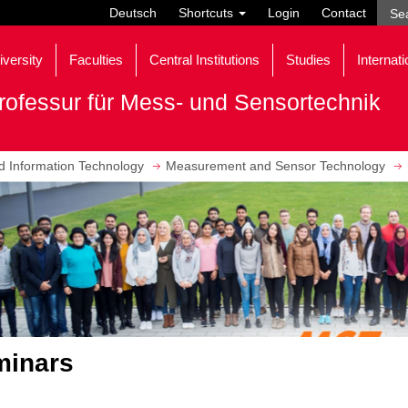
Deutsch
Shortcuts
Login
Contact
iversity
Faculties
Central Institutions
Studies
Internati
rofessur für Mess- und Sensortechnik
nd Information Technology
Measurement and Sensor Technology
minars