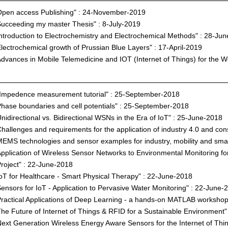
pen access Publishing" : 24-November-2019
ucceeding my master Thesis" : 8-July-2019
ntroduction to Electrochemistry and Electrochemical Methods" : 28-Ju
lectrochemical growth of Prussian Blue Layers" : 17-April-2019
dvances in Mobile Telemedicine and IOT (Internet of Things) for the We
Impedence measurement tutorial" : 25-September-2018
hase boundaries and cell potentials" : 25-September-2018
nidirectional vs. Bidirectional WSNs in the Era of IoT" : 25-June-2018
hallenges and requirements for the application of industry 4.0 and c
EMS technologies and sensor examples for industry, mobility and sma
pplication of Wireless Sensor Networks to Environmental Monitoring f
roject" : 22-June-2018
oT for Healthcare - Smart Physical Therapy" : 22-June-2018
ensors for IoT - Application to Pervasive Water Monitoring" : 22-June-
ractical Applications of Deep Learning - a hands-on MATLAB workshop
he Future of Internet of Things & RFID for a Sustainable Environment
ext Generation Wireless Energy Aware Sensors for the Internet of Thi