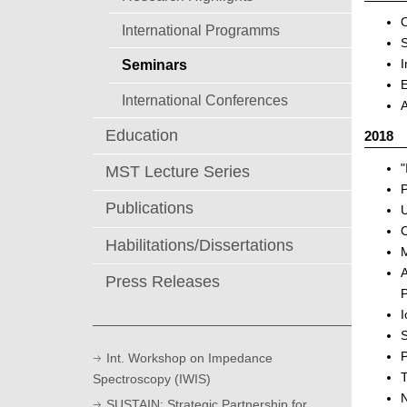
O
International Programms
S
I
Seminars
E
International Conferences
A
Education
2018
"
MST Lecture Series
P
Publications
U
C
Habilitations/Dissertations
M
A
Press Releases
P
I
S
P
Int. Workshop on Impedance
T
Spectroscopy (IWIS)
N
SUSTAIN: Strategic Partnership for