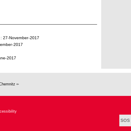
" : 27-November-2017
ovember-2017
June-2017
Chemnitz
cessibility