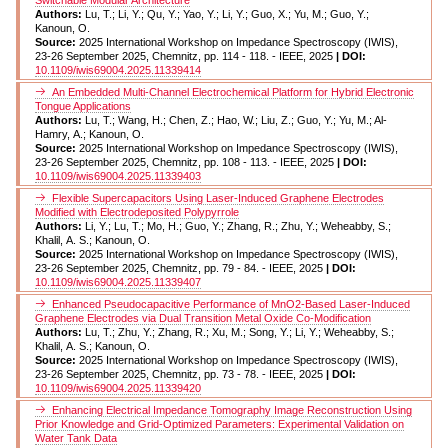
Authors:
Lu, T.; Li, Y.; Qu, Y.; Yao, Y.; Li, Y.; Guo, X.; Yu, M.; Guo, Y.;
Kanoun, O.
Source:
2025 International Workshop on Impedance Spectroscopy (IWIS),
23-26 September 2025, Chemnitz, pp. 114 - 118. - IEEE, 2025
| DOI:
10.1109/iwis69004.2025.11339414
An Embedded Multi-Channel Electrochemical Platform for Hybrid Electronic
Tongue Applications
Authors:
Lu, T.; Wang, H.; Chen, Z.; Hao, W.; Liu, Z.; Guo, Y.; Yu, M.; Al-
Hamry, A.; Kanoun, O.
Source:
2025 International Workshop on Impedance Spectroscopy (IWIS),
23-26 September 2025, Chemnitz, pp. 108 - 113. - IEEE, 2025
| DOI:
10.1109/iwis69004.2025.11339403
Flexible Supercapacitors Using Laser-Induced Graphene Electrodes
Modified with Electrodeposited Polypyrrole
Authors:
Li, Y.; Lu, T.; Mo, H.; Guo, Y.; Zhang, R.; Zhu, Y.; Weheabby, S.;
Khalil, A. S.; Kanoun, O.
Source:
2025 International Workshop on Impedance Spectroscopy (IWIS),
23-26 September 2025, Chemnitz, pp. 79 - 84. - IEEE, 2025
| DOI:
10.1109/iwis69004.2025.11339407
Enhanced Pseudocapacitive Performance of MnO2-Based Laser-Induced
Graphene Electrodes via Dual Transition Metal Oxide Co-Modification
Authors:
Lu, T.; Zhu, Y.; Zhang, R.; Xu, M.; Song, Y.; Li, Y.; Weheabby, S.;
Khalil, A. S.; Kanoun, O.
Source:
2025 International Workshop on Impedance Spectroscopy (IWIS),
23-26 September 2025, Chemnitz, pp. 73 - 78. - IEEE, 2025
| DOI:
10.1109/iwis69004.2025.11339420
Enhancing Electrical Impedance Tomography Image Reconstruction Using
Prior Knowledge and Grid-Optimized Parameters: Experimental Validation on
Water Tank Data