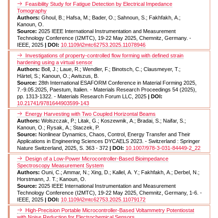
Feasibility Study for Fatigue Detection by Electrical Impedance
Tomography
Authors:
Ghoul, B.; Hafsa, M.; Bader, O.; Sahnoun, S.; Fakhfakh, A.;
Kanoun, O.
Source:
2025 IEEE International Instrumentation and Measurement
Technology Conference (I2MTC), 19-22 May 2025, Chemnitz, Germany. -
IEEE, 2025
| DOI:
10.1109/i2mtc62753.2025.11078946
Investigations of property-controlled flow forming with defined strain
hardening using a virtual sensor
Authors:
Boll, J.; Laue, R.; Wendler, F.; Binotsch, C.; Clausmeyer, T.;
Härtel, S.; Kanoun, O.; Awiszus, B.
Source:
28th International ESAFORM Conference in Material Forming 2025,
7.-9.05.2025, Paestum, Italien. - Materials Research Proceedings 54 (2025),
pp. 1313-1322. - Materials Research Forum LLC, 2025
| DOI:
10.21741/9781644903599-143
Energy Harvesting with Two Coupled Horizontal Beams
Authors:
Wolszczak, P.; Litak, G.; Koszewnik, A.; Bradai, S.; Naifar, S.;
Kanoun, O.; Rysak, A.; Staczek, P.
Source:
Nonlinear Dynamics, Chaos, Control, Energy Transfer and Their
Applications in Engineering Sciences DYCAELS 2023. - Switzerland : Springer
Nature Switzerland, 2025, S. 363 - 372
| DOI:
10.1007/978-3-031-84449-2_22
Design of a Low-Power Microcontroller-Based Bioimpedance
Spectroscopy Measurement System
Authors:
Ouni, C.; Ammar, N.; Xing, D.; Kallel, A. Y.; Fakhfakh, A.; Derbel, N.;
Horstmann, J. T.; Kanoun, O.
Source:
2025 IEEE International Instrumentation and Measurement
Technology Conference (I2MTC), 19-22 May 2025, Chemnitz, Germany, 1-6. -
IEEE, 2025
| DOI:
10.1109/i2mtc62753.2025.11079172
High-Precision Portable Microcontroller-Based Voltammetry Potentiostat
with Noise Reduction for Electrochemical Sensors