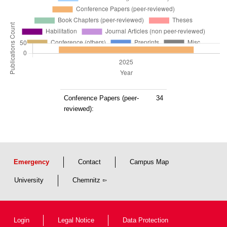
Conference Papers (peer-
34
reviewed):
Emergency
Contact
Campus Map
University
Chemnitz
Login
Legal Notice
Data Protection