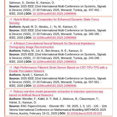
Sahnoun, S.; Derbel, N.; Kanoun, O.
Source:
2025 IEEE 22nd International Multi-Conference on Systems, Signals
& Devices (SSD), 17-20 February 2025, Monastir, Tunisia, pp. 437-442. -
IEEE, 2025
| DOI:
10.1109/ssd64182.2025.10989846
Hybrid Multi-Layer Composites for Enhanced Dynamic-Static Force
Sensing
Authors:
Ayadi, M. D.; Aloulou, J.; Yu, M.; Kanoun, O.
Source:
2025 IEEE 22nd International Multi-Conference on Systems, Signals
& Devices (SSD), 17-20 February 2025, Monastir, Tunisia, pp. 180-185. -
IEEE, 2025
| DOI:
10.1109/ssd64182.2025.10989968
A Robust Convolutional Neural Network for Electrical Impedance
Tomography Image Reconstruction
Authors:
Hafsa, M.; Lin, K.; Ben Amara, N. E.; Kanoun, O.
Source:
2025 IEEE 22nd International Multi-Conference on Systems, Signals
& Devices (SSD), 17-20 February 2025, Monastir, Tunisia, pp. 243-248. -
IEEE, 2025
| DOI:
10.1109/ssd64182.2025.10989815
High-Performance Filament Strain Sensor Based on CNT-TPU-TPS with a
Double Percolation Network
Authors:
Ayedi, I.; Kanoun, O.
Source:
2025 IEEE 22nd International Multi-Conference on Systems, Signals
& Devices (SSD), 17-20 February 2025, Monastir, Tunisia, pp. 557-561. -
IEEE, 2025
| DOI:
10.1109/ssd64182.2025.10989946
Robust real-time model parameter extraction in inductive spectroscopy
based on Artificial Neural Networks
Authors:
Wendler, F.; Kallel, A. Y.; Boll, J.; Awiszus, B.; Clausmeyer, T.;
Härtel, S.; Kanoun, O.
Source:
IFAC PapersOnLine. - Elsevier BV. - 59. 2025, 1, S. 121 - 126. - 11th
Vienna International Conference on Mathematical Modelling MATHMOD 2025
Vienna, Austria, February 19-21, 2025
| DOI:
10.1016/j.ifacol.2025.03.022