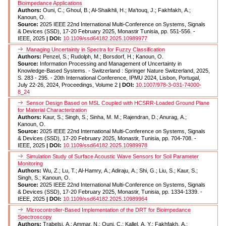
Bioimpedance Applications
Authors:
Ouni, C.; Ghoul, B.; Al-Shaikhli, H.; Ma'touq, J.; Fakhfakh, A.;
Kanoun, O.
Source:
2025 IEEE 22nd International Multi-Conference on Systems, Signals
& Devices (SSD), 17-20 February 2025, Monastir Tunisia, pp. 551-556. -
IEEE, 2025
| DOI:
10.1109/ssd64182.2025.10989977
Managing Uncertainty in Spectra for Fuzzy Classification
Authors:
Penzel, S.; Rudolph, M.; Borsdorf, H.; Kanoun, O.
Source:
Information Processing and Management of Uncertainty in
Knowledge-Based Systems. - Switzerland : Springer Nature Switzerland, 2025,
S. 283 - 295. - 20th International Conference, IPMU 2024, Lisbon, Portugal,
July 22-26, 2024, Proceedings, Volume 2
| DOI:
10.1007/978-3-031-74000-
8_24
Sensor Design Based on MSL Coupled with HCSRR-Loaded Ground Plane
for Material Characterization
Authors:
Kaur, S.; Singh, S.; Sinha, M. M.; Rajendran, D.; Anurag, A.;
Kanoun, O.
Source:
2025 IEEE 22nd International Multi-Conference on Systems, Signals
& Devices (SSD), 17-20 February 2025, Monastir, Tunisia, pp. 704-708. -
IEEE, 2025
| DOI:
10.1109/ssd64182.2025.10989978
Simulation Study of Surface Acoustic Wave Sensors for Soil Parameter
Monitoring
Authors:
Wu, Z.; Lu, T.; Al-Hamry, A.; Adiraju, A.; Shi, G.; Liu, S.; Kaur, S.;
Singh, S.; Kanoun, O.
Source:
2025 IEEE 22nd International Multi-Conference on Systems, Signals
& Devices (SSD), 17-20 February 2025, Monastir, Tunisia, pp. 1334-1339. -
IEEE, 2025
| DOI:
10.1109/ssd64182.2025.10989964
Microcontroller-Based Implementation of the DRT for Bioimpedance
Spectroscopy
Authors:
Trabelsi, A.; Ammar, N.; Ouni, C.; Kallel, A. Y.; Fakhfakh, A.;