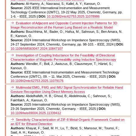
Authors:
Al-Hamry, A.; Nasraoui, S.; Kallel, A. Y.; Kanoun, O.
Source:
2025 IEEE International Instrumentation and Measurement
Technology Conference (I2MTC), 19-22 May 2025, Chemnitz, Germany, pp.
1-6. - IEEE, 2025
| DOI:
10.1109/i2mtc62753.2025.11078986
Evaluation of Adjacent and Opposite Current Injection Patterns for 3D
Image Reconstruction of the Human Lung Based on a Realistic Model
Authors:
Bouchhima, M.; Bader, O.; Hafsa, M.; Sahnoun, S.; Ben Amara, N.
E.; Kanoun, O.
Source:
2024 International Workshop on Impedance Spectroscopy (IWIS),
24-27 September 2024, Chemnitz, Germany, pp. 98-103. - IEEE, 2024
| DOI:
10.1109/IWIS63047.2024.10847107
Investigation of Coupling Inductance for the Feasibility of Directional
Characterisation of Magnetic Permeability using Inductive Spectroscopy
Authors:
Wendler, F.; Boll, J.; Awiszus, B.; Clausmeyer, T.; Härtel, S.;
Kanoun, O.
Source:
IEEE International Instrumentation and Measurement Technology
Conference (I2MTC), 09. – 11. Mai 2025, Chemnitz. - IEEE, 2025
| DOI:
10.1109/i2mtc62753.2025.11079176
Multimodal EMG, FMG and IMU Signal Synchronization for Reliable Hand
Gesture Recognition Using Direct Memory Access
Authors:
Abdelhafidh, H. B.; Ghoul, B.; Abdelmoula, C.; Sahnoun, S.;
Fakhfakh, A.; Kanoun, O.
Source:
2025 International Workshop on Impedance Spectroscopy (IWIS),
23-26 September 2025, Chemnitz, Germany. - IEEE, 2025
| DOI:
10.1109/iwis69004.2025.11339412
Sensitivity Characterization of ZIF-8 Metal-Organic Framework Coated on
an IDT for Ethanol Detection
Authors:
Khayat, F.; Said, M. H.; Lu, T.; Bizid, S.; Mansour, M.; Tounsi, F.;
Said, A. H.; Kanoun, O.