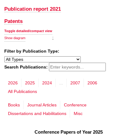
Publication report 2021
Patents
Toggle detailed/compact view
;
Show diagram
Filter by Publication Type:
Search Publications:
2026
2025
2024
...
2007
2006
All Publications
Books
Journal Articles
Conference
Dissertations and Habilitations
Misc
Conference Papers of Year 2025