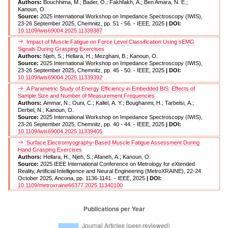
Authors:
Bouchhima, M.; Bader, O.; Fakhfakh, A.; Ben Amara, N. E.;
Kanoun, O.
Source:
2025 International Workshop on Impedance Spectroscopy (IWIS),
23-26 September 2025, Chemnitz, pp. 51 - 56. - IEEE, 2025
| DOI:
10.1109/iwis69004.2025.11339387
Impact of Muscle Fatigue on Force Level Classification Using sEMG
Signals During Grasping Exercises
Authors:
Njeh, S.; Hellara, H.; Mezghani, B.; Kanoun, O.
Source:
2025 International Workshop on Impedance Spectroscopy (IWIS),
23-26 September 2025, Chemnitz, pp. 45 - 50. - IEEE, 2025
| DOI:
10.1109/iwis69004.2025.11339392
A Parametric Study of Energy Efficiency in Embedded BIS: Effects of
Sample Size and Number of Measurement Frequencies
Authors:
Ammar, N.; Ouni, C.; Kallel, A. Y.; Boughanmi, H.; Tarbelsi, A.;
Derbel, N.; Kanoun, O.
Source:
2025 International Workshop on Impedance Spectroscopy (IWIS),
23-26 September 2025, Chemnitz, pp. 40 - 44. - IEEE, 2025
| DOI:
10.1109/iwis69004.2025.11339405
Surface Electromyography-Based Muscle Fatigue Assessment During
Hand Grasping Exercises
Authors:
Hellara, H.; Njeh, S.; Afaneh, A.; Kanoun, O.
Source:
2025 IEEE International Conference on Metrology for eXtended
Reality, Artificial Intelligence and Neural Engineering (MetroXRAINE), 22-24
October 2025, Ancona, pp. 1136-1141. - IEEE, 2025
| DOI:
10.1109/metroxraine66377.2025.11340100