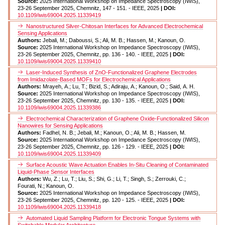
Source:
2025 International Workshop on Impedance Spectroscopy (IWIS),
23-26 September 2025, Chemnitz, 147 - 151. - IEEE, 2025
| DOI:
10.1109/iwis69004.2025.11339419
Nanostructured Silver-Chitosan Interfaces for Advanced Electrochemical
Sensing Applications
Authors:
Jebali, M.; Daboussi, S.; Ali, M. B.; Hassen, M.; Kanoun, O.
Source:
2025 International Workshop on Impedance Spectroscopy (IWIS),
23-26 September 2025, Chemnitz, pp. 136 - 140. - IEEE, 2025
| DOI:
10.1109/iwis69004.2025.11339410
Laser-Induced Synthesis of ZnO-Functionalized Graphene Electrodes
from Imidazolate-Based MOFs for Electrochemical Applications
Authors:
Mrayeh, A.; Lu, T.; Bizid, S.; Adiraju, A.; Kanoun, O.; Said, A. H.
Source:
2025 International Workshop on Impedance Spectroscopy (IWIS),
23-26 September 2025, Chemnitz, pp. 130 - 135. - IEEE, 2025
| DOI:
10.1109/iwis69004.2025.11339386
Electrochemical Characterization of Graphene Oxide-Functionalized Silicon
Nanowires for Sensing Applications
Authors:
Fadhel, N. B.; Jebali, M.; Kanoun, O.; Ali, M. B.; Hassen, M.
Source:
2025 International Workshop on Impedance Spectroscopy (IWIS),
23-26 September 2025, Chemnitz, pp. 126 - 129. - IEEE, 2025
| DOI:
10.1109/iwis69004.2025.11339409
Surface Acoustic Wave Actuation Enables In-Situ Cleaning of Contaminated
Liquid-Phase Sensor Interfaces
Authors:
Wu, Z.; Lu, T.; Liu, S.; Shi, G.; Li, T.; Singh, S.; Zerrouki, C.;
Fourati, N.; Kanoun, O.
Source:
2025 International Workshop on Impedance Spectroscopy (IWIS),
23-26 September 2025, Chemnitz, pp. 120 - 125. - IEEE, 2025
| DOI:
10.1109/iwis69004.2025.11339418
Automated Liquid Sampling Platform for Electronic Tongue Systems with
Switchable Modular Architecture