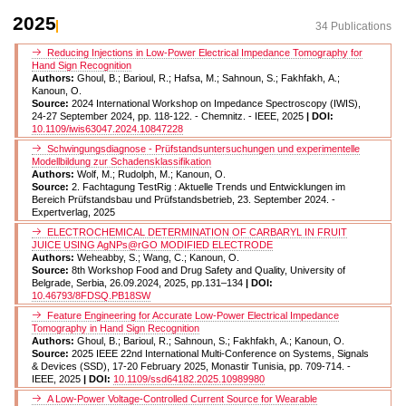
2025
34 Publications
Reducing Injections in Low-Power Electrical Impedance Tomography for
Hand Sign Recognition
Authors:
Ghoul, B.; Barioul, R.; Hafsa, M.; Sahnoun, S.; Fakhfakh, A.;
Kanoun, O.
Source:
2024 International Workshop on Impedance Spectroscopy (IWIS),
24-27 September 2024, pp. 118-122. - Chemnitz. - IEEE, 2025
| DOI:
10.1109/iwis63047.2024.10847228
Schwingungsdiagnose - Prüfstandsuntersuchungen und experimentelle
Modellbildung zur Schadensklassifikation
Authors:
Wolf, M.; Rudolph, M.; Kanoun, O.
Source:
2. Fachtagung TestRig : Aktuelle Trends und Entwicklungen im
Bereich Prüfstandsbau und Prüfstandsbetrieb, 23. September 2024. -
Expertverlag, 2025
ELECTROCHEMICAL DETERMINATION OF CARBARYL IN FRUIT
JUICE USING AgNPs@rGO MODIFIED ELECTRODE
Authors:
Weheabby, S.; Wang, C.; Kanoun, O.
Source:
8th Workshop Food and Drug Safety and Quality, University of
Belgrade, Serbia, 26.09.2024, 2025, pp.131–134
| DOI:
10.46793/8FDSQ.PB18SW
Feature Engineering for Accurate Low-Power Electrical Impedance
Tomography in Hand Sign Recognition
Authors:
Ghoul, B.; Barioul, R.; Sahnoun, S.; Fakhfakh, A.; Kanoun, O.
Source:
2025 IEEE 22nd International Multi-Conference on Systems, Signals
& Devices (SSD), 17-20 February 2025, Monastir Tunisia, pp. 709-714. -
IEEE, 2025
| DOI:
10.1109/ssd64182.2025.10989980
A Low-Power Voltage-Controlled Current Source for Wearable