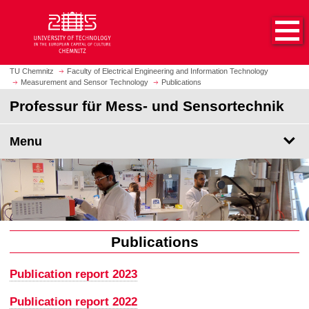
O
J
p
u
e
m
n
p
h
t
TU Chemnitz
Faculty of Electrical Engineering and Information Technology
o
Measurement and Sensor Technology
Publications
o
m
m
Professur für Mess- und Sensortechnik
e
a
p
i
Menu
a
n
g
c
e
o
n
t
e
n
Publications
t
Publication report 2023
Publication report 2022