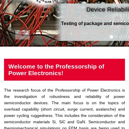
Device Reliabili
Testing of package and semico
Welcome to the Professorship of
Power Electronics!
The research focus of the Professorship of Power Electronics is
the investigation of robustness and reliability of power
semiconductor devices. The main focus is on the topics of
overload capability (short circuit, surge current, avalanche) and
power cycling ruggedness. This includes the consideration of the
semiconductor materials Si, SiC and GaN. Semiconductor and
thermomechanical simulations on FEM basis are being used to