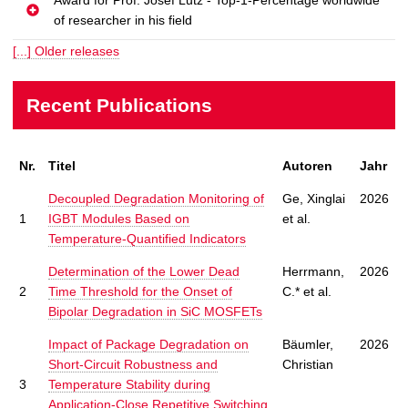
of researcher in his field
[...] Older releases
Recent Publications
Nr.
Titel
Autoren
Jahr
Decoupled Degradation Monitoring of
Ge, Xinglai
2026
1
IGBT Modules Based on
et al.
Temperature-Quantified Indicators
Determination of the Lower Dead
Herrmann,
2026
2
Time Threshold for the Onset of
C.* et al.
Bipolar Degradation in SiC MOSFETs
Impact of Package Degradation on
Bäumler,
2026
Short-Circuit Robustness and
Christian
3
Temperature Stability during
Application-Close Repetitive Switching