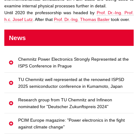
examine internal physical processes further in detail.
Until 2020 the professorship was headed by
Prof. Dr.-Ing. Prof.
h.c. Josef Lutz
. After that
Prof. Dr.-Ing. Thomas Basler
took over.
News
Chemnitz Power Electronics Strongly Represented at the
ISPS Conference in Prague
TU Chemnitz well represented at the renowned ISPSD
2025 semiconductor conference in Kumamoto, Japan
Research group from TU Chemnitz and Infineon
nominated for "Deutscher Zukunftspreis 2024"
PCIM Europe magazine: "Power electronics in the fight
against climate change"