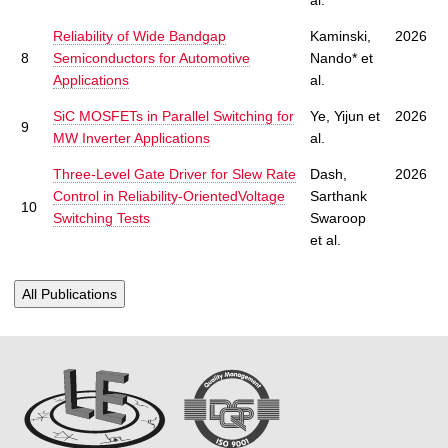
Reliability of Wide Bandgap
Kaminski,
2026
8
Semiconductors for Automotive
Nando* et
Applications
al.
SiC MOSFETs in Parallel Switching for
Ye, Yijun et
2026
9
MW Inverter Applications
al.
Three-Level Gate Driver for Slew Rate
Dash,
2026
Control in Reliability-OrientedVoltage
Sarthank
10
Switching Tests
Swaroop
et al.