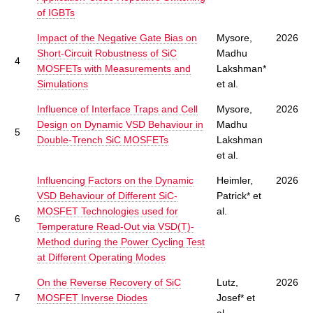
of IGBTs
Impact of the Negative Gate Bias on
Mysore,
2026
Short-Circuit Robustness of SiC
Madhu
4
MOSFETs with Measurements and
Lakshman*
Simulations
et al.
Influence of Interface Traps and Cell
Mysore,
2026
Design on Dynamic VSD Behaviour in
Madhu
5
Double-Trench SiC MOSFETs
Lakshman
et al.
Influencing Factors on the Dynamic
Heimler,
2026
VSD Behaviour of Different SiC-
Patrick* et
MOSFET Technologies used for
al.
6
Temperature Read-Out via VSD(T)-
Method during the Power Cycling Test
at Different Operating Modes
On the Reverse Recovery of SiC
Lutz,
2026
7
MOSFET Inverse Diodes
Josef* et
al.