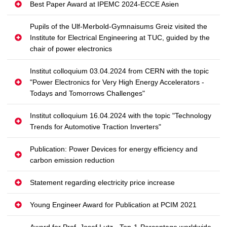
Best Paper Award at IPEMC 2024-ECCE Asien
Pupils of the Ulf-Merbold-Gymnaisums Greiz visited the
Institute for Electrical Engineering at TUC, guided by the
chair of power electronics
Institut colloquium 03.04.2024 from CERN with the topic
"Power Electronics for Very High Energy Accelerators -
Todays and Tomorrows Challenges"
Institut colloquium 16.04.2024 with the topic "Technology
Trends for Automotive Traction Inverters"
Publication: Power Devices for energy efficiency and
carbon emission reduction
Statement regarding electricity price increase
Young Engineer Award for Publication at PCIM 2021
Award for Prof. Josef Lutz - Top-1-Percentage worldwide