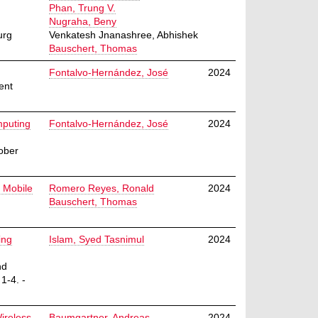
Phan, Trung V.
Nugraha, Beny
urg
Venkatesh Jnanashree, Abhishek
Bauschert, Thomas
Fontalvo-Hernández, José
2024
ent
mputing
Fontalvo-Hernández, José
2024
ober
 Mobile
Romero Reyes, Ronald
2024
Bauschert, Thomas
ing
Islam, Syed Tasnimul
2024
nd
1-4. -
ireless
Baumgartner, Andreas
2024