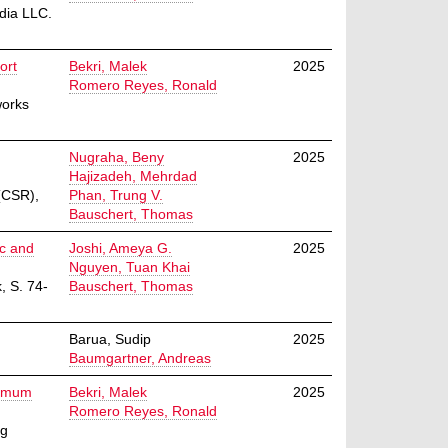
dia LLC.
ort
Bekri, Malek
2025
Romero Reyes, Ronald
works
Nugraha, Beny
2025
Hajizadeh, Mehrdad
(CSR),
Phan, Trung V.
Bauschert, Thomas
ic and
Joshi, Ameya G.
2025
Nguyen, Tuan Khai
, S. 74-
Bauschert, Thomas
Barua, Sudip
2025
Baumgartner, Andreas
nimum
Bekri, Malek
2025
Romero Reyes, Ronald
ng