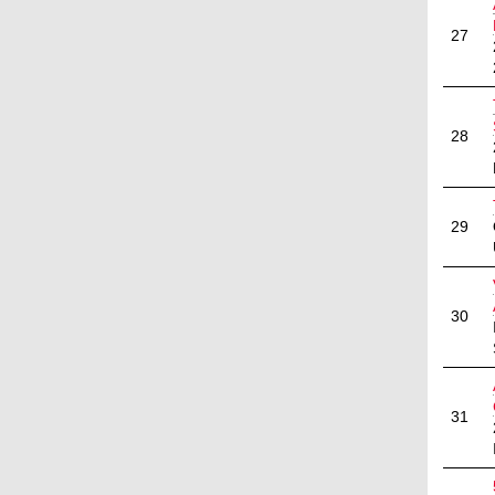
27
28
29
30
31