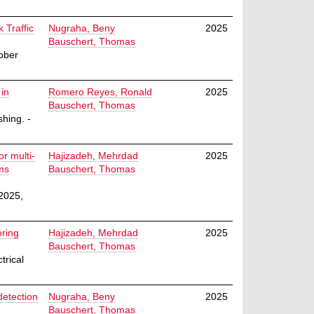
 Traffic
Nugraha, Beny
2025
Bauschert, Thomas
ober
 in
Romero Reyes, Ronald
2025
Bauschert, Thomas
hing. -
r multi-
Hajizadeh, Mehrdad
2025
ms
Bauschert, Thomas
2025,
oring
Hajizadeh, Mehrdad
2025
Bauschert, Thomas
trical
detection
Nugraha, Beny
2025
Bauschert, Thomas