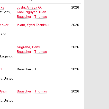
rks
Joshi, Ameya G.
2026
tSoft),
Khai, Nguyen Tuan
Bauschert, Thomas
k over
Islam, Syed Tasnimul
2026
 and
Nugraha, Beny
2026
Bauschert, Thomas
 Lugano,
nd
Bauschert, T.
2026
ia United
 Gain
Bauschert, Thomas
2026
ia United