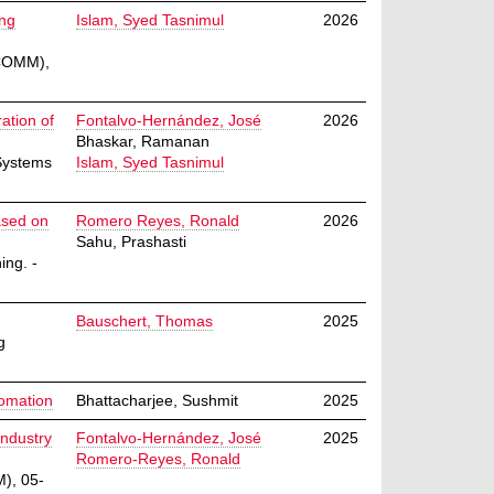
ing
Islam, Syed Tasnimul
2026
ACOMM),
ation of
Fontalvo-Hernández, José
2026
Bhaskar, Ramanan
Systems
Islam, Syed Tasnimul
ased on
Romero Reyes, Ronald
2026
Sahu, Prashasti
ing. -
Bauschert, Thomas
2025
g
tomation
Bhattacharjee, Sushmit
2025
ndustry
Fontalvo-Hernández, José
2025
Romero-Reyes, Ronald
), 05-