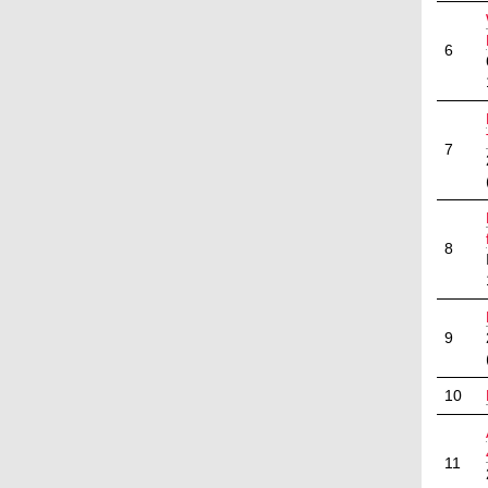
6
7
8
9
10
11