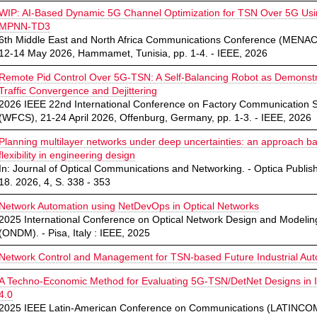
WIP: AI-Based Dynamic 5G Channel Optimization for TSN Over 5G Us
MPNN-TD3
6th Middle East and North Africa Communications Conference (MEN
12-14 May 2026, Hammamet, Tunisia, pp. 1-4. - IEEE, 2026
Remote Pid Control Over 5G-TSN: A Self-Balancing Robot as Demonstr
Traffic Convergence and Dejittering
2026 IEEE 22nd International Conference on Factory Communication 
(WFCS), 21-24 April 2026, Offenburg, Germany, pp. 1-3. - IEEE, 2026
Planning multilayer networks under deep uncertainties: an approach b
flexibility in engineering design
In: Journal of Optical Communications and Networking. - Optica Publish
18. 2026, 4, S. 338 - 353
Network Automation using NetDevOps in Optical Networks
2025 International Conference on Optical Network Design and Modelin
(ONDM). - Pisa, Italy : IEEE, 2025
Network Control and Management for TSN-based Future Industrial Au
A Techno-Economic Method for Evaluating 5G-TSN/DetNet Designs in I
4.0
2025 IEEE Latin-American Conference on Communications (LATINCOM