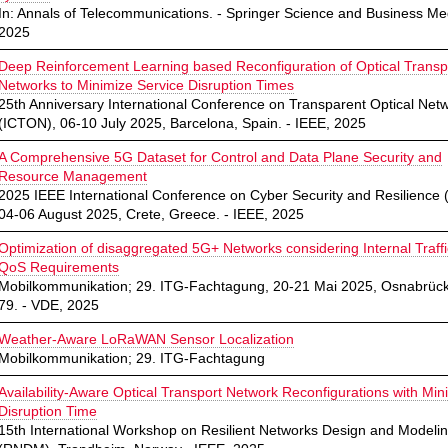
In: Annals of Telecommunications. - Springer Science and Business Me
2025
Deep Reinforcement Learning based Reconfiguration of Optical Transp
Networks to Minimize Service Disruption Times
25th Anniversary International Conference on Transparent Optical Net
(ICTON), 06-10 July 2025, Barcelona, Spain. - IEEE, 2025
A Comprehensive 5G Dataset for Control and Data Plane Security and
Resource Management
2025 IEEE International Conference on Cyber Security and Resilience 
04-06 August 2025, Crete, Greece. - IEEE, 2025
Optimization of disaggregated 5G+ Networks considering Internal Traff
QoS Requirements
Mobilkommunikation; 29. ITG-Fachtagung, 20-21 Mai 2025, Osnabrück
79. - VDE, 2025
Weather-Aware LoRaWAN Sensor Localization
Mobilkommunikation; 29. ITG-Fachtagung
Availability-Aware Optical Transport Network Reconfigurations with Mi
Disruption Time
15th International Workshop on Resilient Networks Design and Modeli