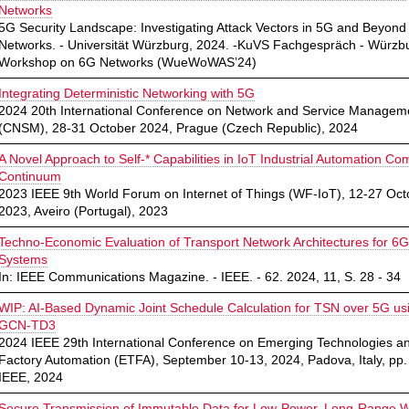
Networks
5G Security Landscape: Investigating Attack Vectors in 5G and Beyond
Networks. - Universität Würzburg, 2024. -KuVS Fachgespräch - Würzb
Workshop on 6G Networks (WueWoWAS’24)
Integrating Deterministic Networking with 5G
2024 20th International Conference on Network and Service Managem
(CNSM), 28-31 October 2024, Prague (Czech Republic), 2024
A Novel Approach to Self-* Capabilities in IoT Industrial Automation Co
Continuum
2023 IEEE 9th World Forum on Internet of Things (WF-IoT), 12-27 Oct
2023, Aveiro (Portugal), 2023
Techno-Economic Evaluation of Transport Network Architectures for 6G
Systems
In: IEEE Communications Magazine. - IEEE. - 62. 2024, 11, S. 28 - 34
WIP: AI-Based Dynamic Joint Schedule Calculation for TSN over 5G us
GCN-TD3
2024 IEEE 29th International Conference on Emerging Technologies a
Factory Automation (ETFA), September 10-13, 2024, Padova, Italy, pp. 
IEEE, 2024
Secure Transmission of Immutable Data for Low-Power, Long-Range W