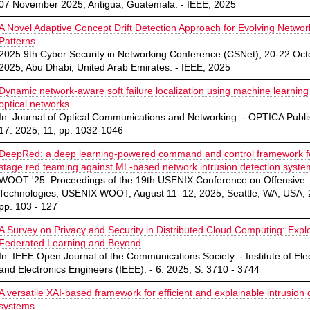
07 November 2025, Antigua, Guatemala. - IEEE, 2025
A Novel Adaptive Concept Drift Detection Approach for Evolving Network
Patterns
2025 9th Cyber Security in Networking Conference (CSNet), 20-22 Oct
2025, Abu Dhabi, United Arab Emirates. - IEEE, 2025
Dynamic network-aware soft failure localization using machine learning
optical networks
In: Journal of Optical Communications and Networking. - OPTICA Publis
17. 2025, 11, pp. 1032-1046
DeepRed: a deep learning-powered command and control framework fo
stage red teaming against ML-based network intrusion detection syste
WOOT '25: Proceedings of the 19th USENIX Conference on Offensive
Technologies, USENIX WOOT, August 11–12, 2025, Seattle, WA, USA, 
pp. 103 - 127
A Survey on Privacy and Security in Distributed Cloud Computing: Expl
Federated Learning and Beyond
In: IEEE Open Journal of the Communications Society. - Institute of Elec
and Electronics Engineers (IEEE). - 6. 2025, S. 3710 - 3744
A versatile XAI-based framework for efficient and explainable intrusion 
systems