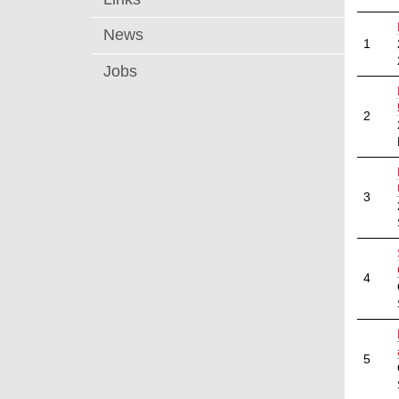
News
1
Jobs
2
3
4
5