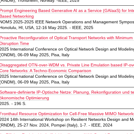
(RNDM), Trondheim, Norway. -IEEE, 2025
Prompt Engineering Based Generative AI as a Service (GAIaaS) for Int
Based Networking
NOMS 2025-2025 IEEE Network Operations and Management Sympos
Honolulu, HI, USA, 12-16 May 2025. - IEEE, 2025
Proactive Reconfiguration of Optical Transport Networks with Minimum
Disruption Time
2025 International Conference on Optical Network Design and Modelin
(ONDM), 06-09 May 2025, Pisa, Italy
Disaggregated OTN-over-WDM vs. Private Line Emulation based IP-
Core Networks: A Techno-Economic Comparison
2025 International Conference on Optical Network Design and Modelin
(ONDM), 06-09 May 2025, Pisa, Italy
Software-definierte IP-Optische Netze: Planung, Rekonfiguration und t
ökonomische Optimierung
2025. - 196 S.
Fronthaul Resource Optimization for Cell-Free Massive MIMO Network
2024 14th International Workshop on Resilient Networks Design and M
(RNDM), 25-27 Nov. 2024, Pompei (Italy), 1-7. - IEEE, 2024