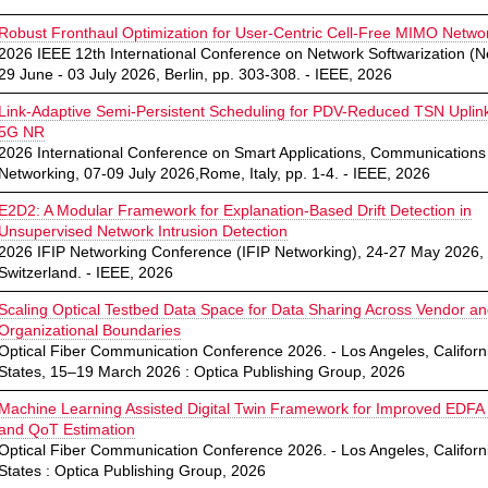
Robust Fronthaul Optimization for User-Centric Cell-Free MIMO Netwo
2026 IEEE 12th International Conference on Network Softwarization (Ne
29 June - 03 July 2026, Berlin, pp. 303-308. - IEEE, 2026
Link-Adaptive Semi-Persistent Scheduling for PDV-Reduced TSN Uplin
5G NR
2026 International Conference on Smart Applications, Communications
Networking, 07-09 July 2026,Rome, Italy, pp. 1-4. - IEEE, 2026
E2D2: A Modular Framework for Explanation-Based Drift Detection in
Unsupervised Network Intrusion Detection
2026 IFIP Networking Conference (IFIP Networking), 24-27 May 2026,
Switzerland. - IEEE, 2026
Scaling Optical Testbed Data Space for Data Sharing Across Vendor a
Organizational Boundaries
Optical Fiber Communication Conference 2026. - Los Angeles, Californ
States, 15–19 March 2026 : Optica Publishing Group, 2026
Machine Learning Assisted Digital Twin Framework for Improved EDFA
and QoT Estimation
Optical Fiber Communication Conference 2026. - Los Angeles, Californ
States : Optica Publishing Group, 2026