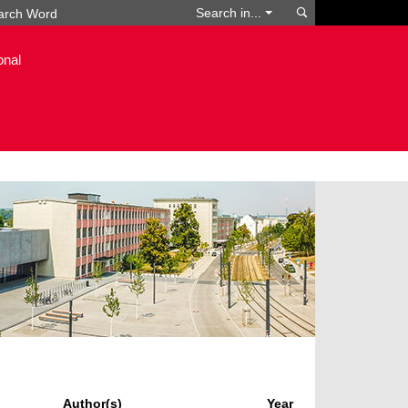
Search
Search in...
onal
Author(s)
Year