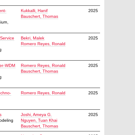
ent-
Kukkalli, Hanif
2025
Bauschert, Thomas
ium,
 Service
Bekri, Malek
2025
Romero Reyes, Ronald
g
over-WDM
Romero Reyes, Ronald
2025
Bauschert, Thomas
g
echno-
Romero Reyes, Ronald
2025
s
Joshi, Ameya G.
2025
odeling
Nguyen, Tuan Khai
Bauschert, Thomas