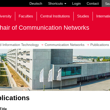
Deutsch
Shortcuts
Login
Contact
iversity
Faculties
Central Institutions
Studies
Internati
hair of Communication Networks
nd Information Technology
Communication Networks
Publications
lications
Title