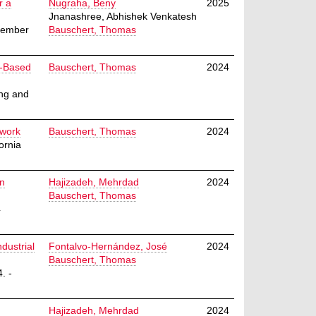
r a
Nugraha, Beny
2025
Jnanashree, Abhishek Venkatesh
ecember
Bauschert, Thomas
I-Based
Bauschert, Thomas
2024
ing and
twork
Bauschert, Thomas
2024
ornia
on
Hajizadeh, Mehrdad
2024
Bauschert, Thomas
4
ndustrial
Fontalvo-Hernández, José
2024
Bauschert, Thomas
. -
Hajizadeh, Mehrdad
2024