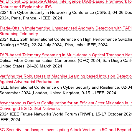
An Efficient Explainable Artificial Intelligence (XAI)-Based Framework fo
Robust and Explainable IDS
2024 8th Cyber Security in Networking Conference (CSNet), 04-06 D
2024, Paris, France. - IEEE, 2024
Trade-Offs in Implementing Unsupervised Anomaly Detection with TAP
Streaming Telemetry
2024 IEEE 25th International Conference on High Performance Switch
Routing (HPSR), 22-24 July 2024,. Pisa, Italy : IEEE, 2024
TAPI-based Telemetry Streaming in Multi-domain Optical Transport Ne
Optical Fiber Communication Conference (OFC) 2024, San Diego Calif
United States, 24–28 March 2024
Verifying the Robustness of Machine Learning based Intrusion Detecti
Against Adversarial Perturbation
IEEE International Conference on Cyber Security and Resilience, 02-0
September 2024 ,London, United Kingdom, 9-15. - IEEE, 2024
Asynchronous DetNet Configuration for an Efficient Jitter Mitigation in I
Converged 5G-DetNet Networks
2024 IEEE Future Networks World Forum (FNWF), 15-17 October 2024
IEEE, 2024
5G Security Landscape: Investigating Attack Vectors in 5G and Beyond