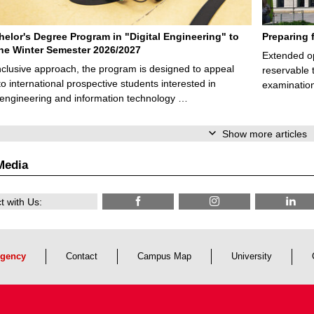
elor's Degree Program in "Digital Engineering" to
Preparing 
 the Winter Semester 2026/2027
Extended op
nclusive approach, the program is designed to appeal
reservable 
to international prospective students interested in
examination
l engineering and information technology …
Show more articles
Media
 with Us:
gency
Contact
Campus Map
University