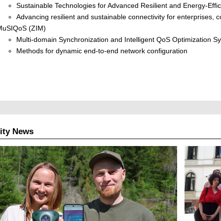
Sustainable Technologies for Advanced Resilient and Energy-Effi
Advancing resilient and sustainable connectivity for enterprises
MuSIQoS (ZIM)
Multi-domain Synchronization and Intelligent QoS Optimization S
Methods for dynamic end-to-end network configuration
ity News