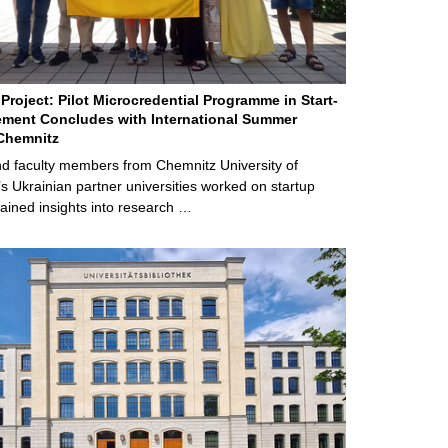
Project: Pilot Microcredential Programme in Start-
ment Concludes with International Summer
Chemnitz
d faculty members from Chemnitz University of
s Ukrainian partner universities worked on startup
ained insights into research …