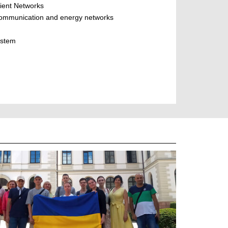
cient Networks
, communication and energy networks
ystem