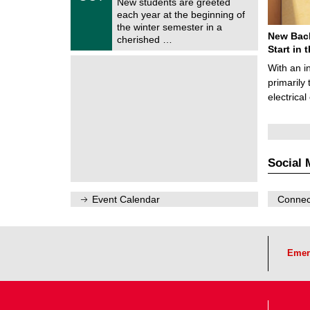
1
New students are greeted
e
0
each year at the beginning of
m
/
the winter semester in a
n
2
New Bach
i
cherished …
0
t
Start in
2
z
6
With an i
primarily 
electrica
Social 
Event Calendar
Connect
Emer