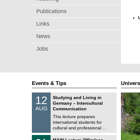
Publications
Links
News
Jobs
Events & Tips
Univers
S
1
12
Studying and Living in
o
2
Germany – Intercultural
n
/
AUG
s
Communication
0
t
8
This lecture prepares
i
/
international students for
g
2
e
cultural and professional …
0
2
T
6
3
MAIN Lecture "Wireless