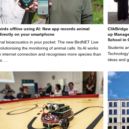
birds offline using AI: New app records animal
ClikBridge 
irectly on your smartphone
up Manage
School in 
nal bioacoustics in your pocket: The new BirdNET Live
Students an
olutionising the monitoring of animal calls. Its AI works
Technology’
n internet connection and recognises more species than
ideas and g
ps. …