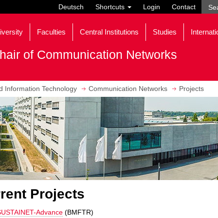
Deutsch
Shortcuts
Login
Contact
iversity
Faculties
Central Institutions
Studies
Internati
hair of Communication Networks
nd Information Technology
Communication Networks
Projects
rent Projects
SUSTAINET-Advance
(BMFTR)