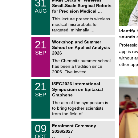
31
U
1
Small-Scale Surgical Robots
C
/
AUG
h
for Precision Medical …
0
e
8
This lecture presents wireless
m
/
medical microrobots for
n
2
i
targeted, minimally …
Identify 
0
t
2
sounds d
z
M
6
2
21
Workshop and Summer
a
Professio
1
School on Applied Analysis
t
/
app is rev
SEP
h
2026
0
e
without a
9
The Chemnitz summer school
m
/
other ap
has been a tradition since
a
2
t
2006. Five invited …
0
i
2
c
T
6
2
21
ISEG2026 International
s
U
1
Symposium on Epitaxial
C
/
SEP
h
Graphene
0
e
9
The aim of the symposium is
m
/
to bring together scientists
n
2
i
from the field of …
0
t
2
z
T
6
0
09
Enrolment Ceremony
U
9
2026/2027
C
/
OCT
h