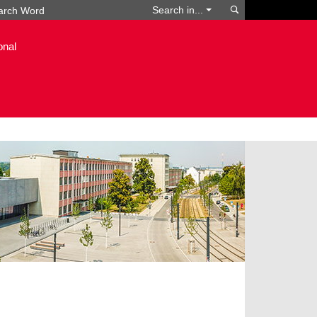
Search
Search in...
onal