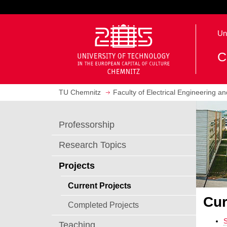
J
u
O
m
Un
p
p
e
t
C
n
o
h
m
o
a
TU Chemnitz
Faculty of Electrical Engineering a
m
i
e
n
p
c
Professorship
a
o
g
n
Research Topics
e
t
e
Projects
n
Current Projects
t
Cur
Completed Projects
Teaching