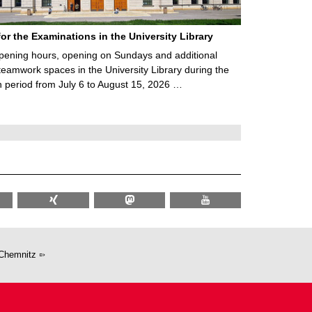
for the Examinations in the University Library
ening hours, opening on Sundays and additional
teamwork spaces in the University Library during the
 period from July 6 to August 15, 2026 …
Chemnitz