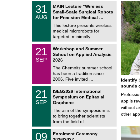
T
3
31
MAIN Lecture "Wireless
U
1
Small-Scale Surgical Robots
C
/
AUG
h
for Precision Medical …
0
e
8
This lecture presents wireless
m
/
medical microrobots for
n
2
i
targeted, minimally …
0
t
2
z
M
6
2
21
Workshop and Summer
a
1
School on Applied Analysis
t
/
SEP
h
2026
0
e
9
The Chemnitz summer school
m
/
has been a tradition since
a
2
t
2006. Five invited …
Identify 
0
i
2
sounds d
c
T
6
2
21
ISEG2026 International
s
U
Professio
1
Symposium on Epitaxial
C
/
app is rev
SEP
h
Graphene
0
e
without a
9
The aim of the symposium is
m
/
other ap
to bring together scientists
n
2
i
from the field of …
0
t
2
z
T
6
0
09
Enrolment Ceremony
U
9
2026/2027
C