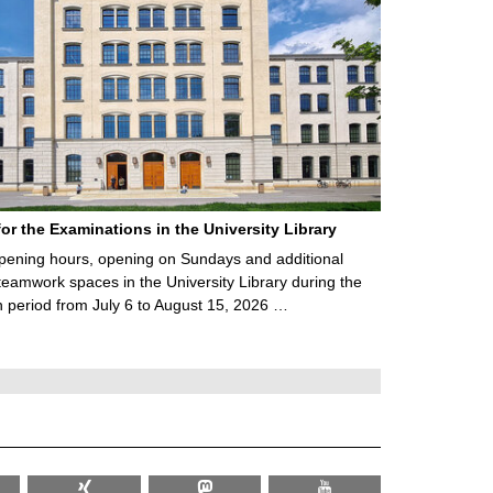
for the Examinations in the University Library
ening hours, opening on Sundays and additional
teamwork spaces in the University Library during the
 period from July 6 to August 15, 2026 …