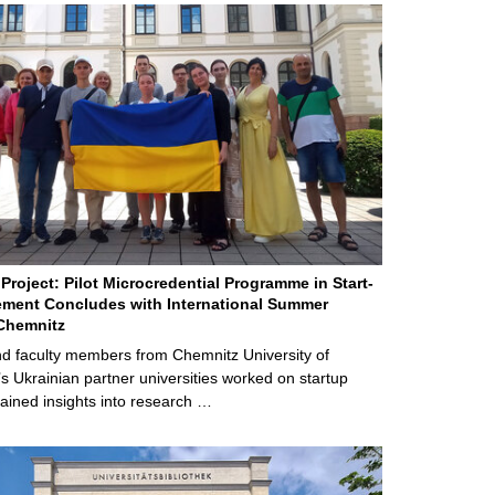
Project: Pilot Microcredential Programme in Start-
ment Concludes with International Summer
Chemnitz
d faculty members from Chemnitz University of
s Ukrainian partner universities worked on startup
ained insights into research …