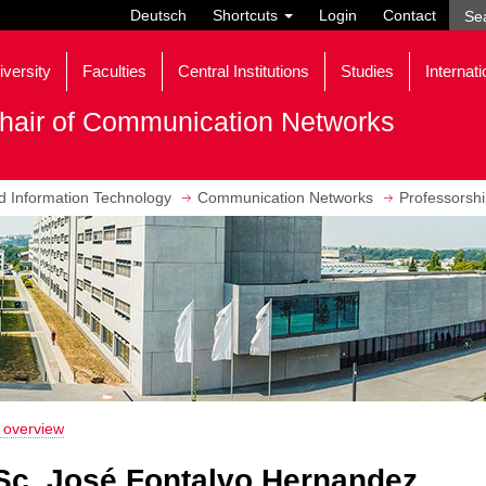
Deutsch
Shortcuts
Login
Contact
iversity
Faculties
Central Institutions
Studies
Internati
hair of Communication Networks
nd Information Technology
Communication Networks
Professorsh
 overview
Sc. José Fontalvo Hernandez