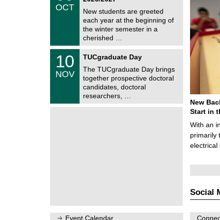
/
OCT
h
1
New students are greeted
e
0
each year at the beginning of
m
/
the winter semester in a
n
2
i
cherished …
0
t
2
z
Z
6
1
10
TUCgraduate Day
e
0
n
The TUCgraduate Day brings
/
NOV
t
1
together prospective doctoral
r
1
candidates, doctoral
u
/
researchers, …
m
2
New Bach
f
0
ü
Start in
2
r
6
With an i
d
e
primarily 
n
electrica
w
i
s
s
e
n
Social 
s
c
h
a
Event Calendar
Connect