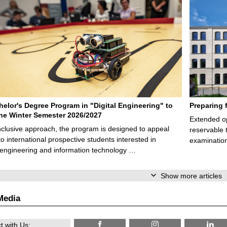
elor's Degree Program in "Digital Engineering" to
Preparing 
 the Winter Semester 2026/2027
Extended op
nclusive approach, the program is designed to appeal
reservable 
to international prospective students interested in
examination
l engineering and information technology …
Show more articles
Media
 with Us: