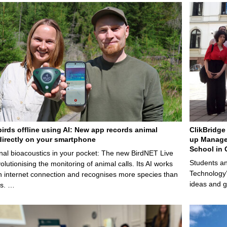
birds offline using AI: New app records animal
ClikBridge 
irectly on your smartphone
up Manage
School in 
nal bioacoustics in your pocket: The new BirdNET Live
Students an
olutionising the monitoring of animal calls. Its AI works
Technology’
n internet connection and recognises more species than
ideas and g
ps. …