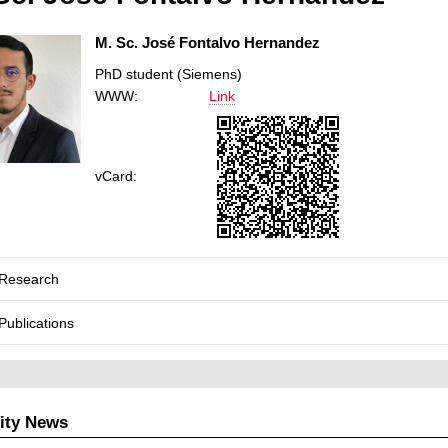
M. Sc. José Fontalvo Hernandez
PhD student (Siemens)
WWW:
Link
vCard:
Research
Publications
ity News