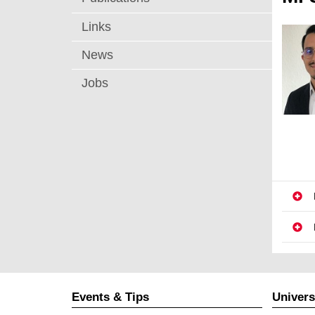
Links
News
Jobs
Events & Tips
Univers