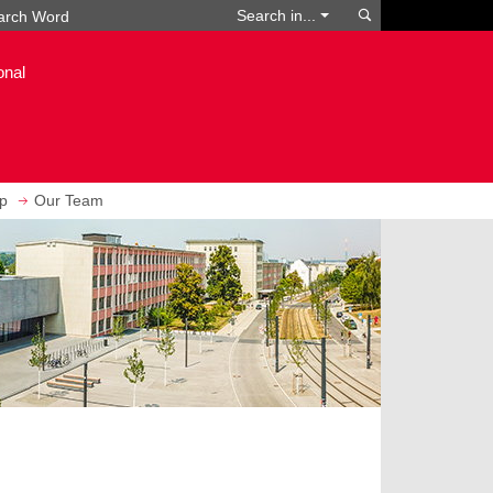
Search
Search in...
onal
ip
Our Team