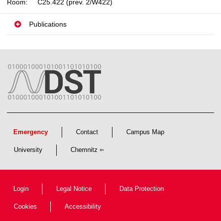
Room:
C25.422 (prev. 2/W422)
Publications
Emergency
Contact
Campus Map
University
Chemnitz
Login
Legal Notice
Data Protection
Cookies
Accessibility