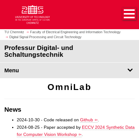
O
J
p
u
e
m
n
p
h
t
TU Chemnitz
Faculty of Electrical Engineering and Information Technology
o
Digital Signal Processing and Circuit Technology
o
m
m
Professur Digital- und
e
a
Schaltungstechnik
p
i
a
n
Menu
g
c
e
o
OmniLab
n
t
e
n
News
t
2024-10-30 - Code released on
Github
.
2024-08-25 - Paper accepted by
ECCV 2024 Synthetic Data
for Computer Vision Workshop
.