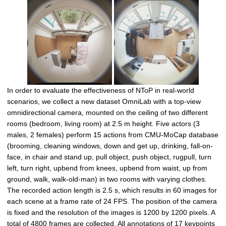
In order to evaluate the effectiveness of NToP in real-world
scenarios, we collect a new dataset OmniLab with a top-view
omnidirectional camera, mounted on the ceiling of two different
rooms (bedroom, living room) at 2.5 m height. Five actors (3
males, 2 females) perform 15 actions from CMU-MoCap database
(brooming, cleaning windows, down and get up, drinking, fall-on-
face, in chair and stand up, pull object, push object, rugpull, turn
left, turn right, upbend from knees, upbend from waist, up from
ground, walk, walk-old-man) in two rooms with varying clothes.
The recorded action length is 2.5 s, which results in 60 images for
each scene at a frame rate of 24 FPS. The position of the camera
is fixed and the resolution of the images is 1200 by 1200 pixels. A
total of 4800 frames are collected. All annotations of 17 keypoints