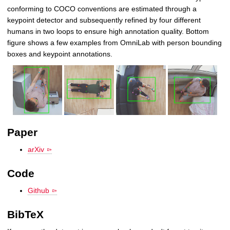
conforming to COCO conventions are estimated through a
keypoint detector and subsequently refined by four different
humans in two loops to ensure high annotation quality. Bottom
figure shows a few examples from OmniLab with person bounding
boxes and keypoint annotations.
Paper
arXiv
Code
Github
BibTeX