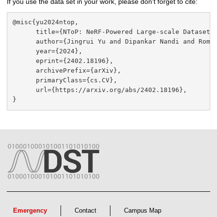
If you use the data set in your work, please don't forget to cite:
@misc{yu2024ntop,

      title={NToP: NeRF-Powered Large-scale Dataset G
      author={Jingrui Yu and Dipankar Nandi and Roman
      year={2024},

      eprint={2402.18196},

      archivePrefix={arXiv},

      primaryClass={cs.CV},

      url={https://arxiv.org/abs/2402.18196}, 

}
Emergency
Contact
Campus Map