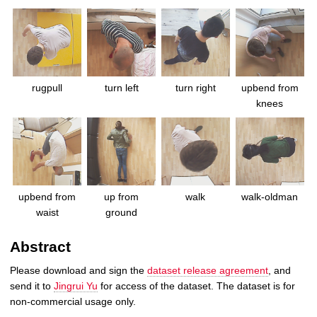
rugpull
turn left
turn right
upbend from
knees
upbend from
up from
walk
walk-oldman
waist
ground
Abstract
Please download and sign the
dataset release agreement
, and
send it to
Jingrui Yu
for access of the dataset. The dataset is for
non-commercial usage only.