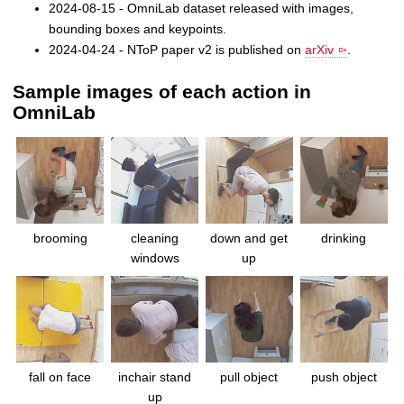
2024-08-15 - OmniLab dataset released with images,
bounding boxes and keypoints.
2024-04-24 - NToP paper v2 is published on
arXiv
.
Sample images of each action in
OmniLab
brooming
cleaning
down and get
drinking
windows
up
fall on face
inchair stand
pull object
push object
up