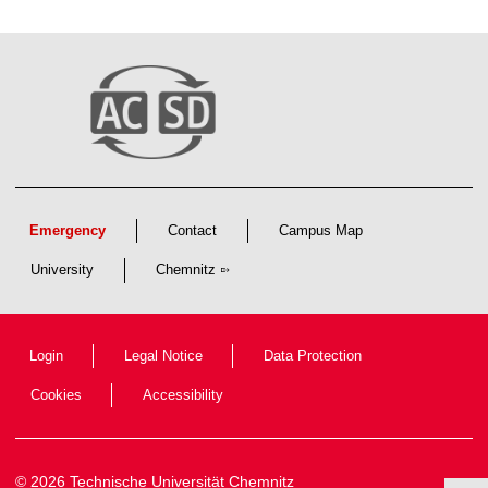
Emergency
Contact
Campus Map
University
Chemnitz
Login
Legal Notice
Data Protection
Cookies
Accessibility
© 2026 Technische Universität Chemnitz