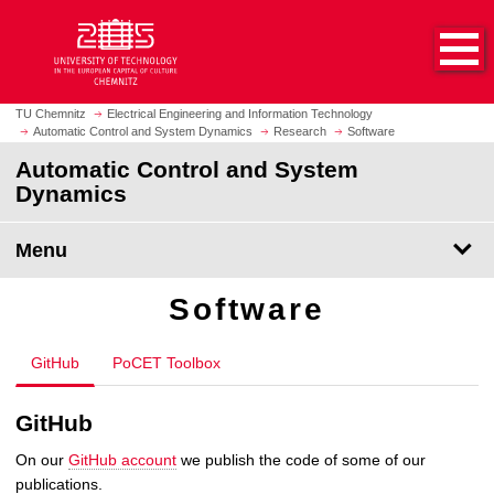
O
J
p
u
e
m
n
p
h
t
TU Chemnitz
Electrical Engineering and Information Technology
o
Automatic Control and System Dynamics
Research
Software
o
m
m
Automatic Control and System
e
a
Dynamics
p
i
a
n
Menu
g
c
e
o
Software
n
t
e
GitHub
PoCET Toolbox
n
t
GitHub
On our
GitHub account
we publish the code of some of our
publications.