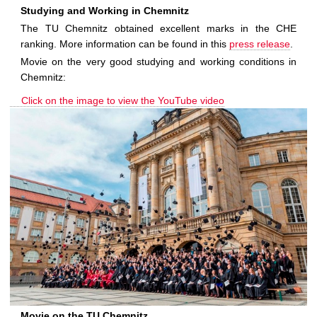
Studying and Working in Chemnitz
The TU Chemnitz obtained excellent marks in the CHE
ranking. More information can be found in this
press release
.
Movie on the very good studying and working conditions in
Chemnitz:
Click on the image to view the YouTube video
Movie on the TU Chemnitz