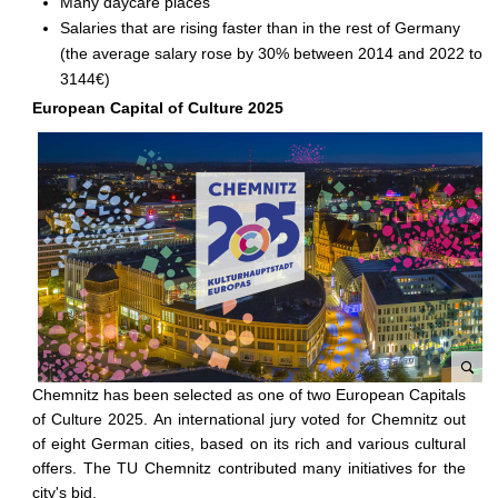
Many daycare places
Salaries that are rising faster than in the rest of Germany
(the average salary rose by 30% between 2014 and 2022 to
3144€)
European Capital of Culture 2025
Chemnitz has been selected as one of two European Capitals
C
of Culture 2025. An international jury voted for Chemnitz out
h
of eight German cities, based on its rich and various cultural
e
offers. The TU Chemnitz contributed many initiatives for the
m
city's bid.