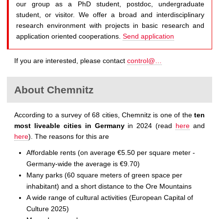
our group as a PhD student, postdoc, undergraduate
student, or visitor. We offer a broad and interdisciplinary
research environment with projects in basic research and
application oriented cooperations.
Send application
If you are interested, please contact
control@…
About Chemnitz
According to a survey of 68 cities, Chemnitz is one of the
ten
most liveable cities in Germany
in 2024 (read
here
and
here
). The reasons for this are
Affordable rents (on average €5.50 per square meter -
Germany-wide the average is €9.70)
Many parks (60 square meters of green space per
inhabitant) and a short distance to the Ore Mountains
A wide range of cultural activities (European Capital of
Culture 2025)