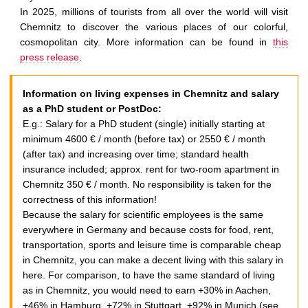
n
In 2025, millions of tourists from all over the world will visit
i
Chemnitz to discover the various places of our colorful,
t
cosmopolitan city. More information can be found in
this
z
press release
.
E
u
Information on living expenses in Chemnitz and salary
r
as a PhD student or PostDoc:
o
E.g.:
Salary for a PhD student (single) initially starting at
p
minimum 4600 € / month (before tax) or 2550 € / month
e
(after tax) and increasing over time; standard health
a
insurance included; approx. rent for two-room apartment in
n
Chemnitz 350 € / month. No responsibility is taken for the
C
correctness of this information!
a
Because the salary for scientific employees is the same
p
everywhere in Germany and because costs for food, rent,
i
transportation, sports and leisure time is comparable cheap
t
in Chemnitz, you can make a decent living with this salary in
a
here. For comparison, to have the same standard of living
l
as in Chemnitz, you would need to earn +30% in Aachen,
o
+46% in Hamburg, +72% in Stuttgart, +92% in Munich (see