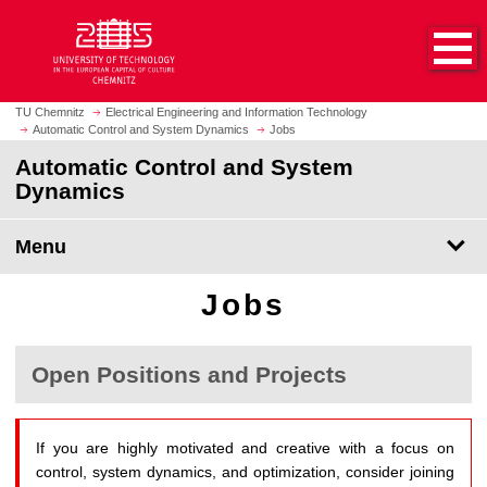
O
J
p
u
e
m
n
p
h
t
TU Chemnitz
Electrical Engineering and Information Technology
o
Automatic Control and System Dynamics
Jobs
o
m
m
Automatic Control and System
e
a
Dynamics
p
i
a
n
Menu
g
c
e
o
Jobs
n
t
e
Open Positions and Projects
n
t
If you are highly motivated and creative with a focus on
control, system dynamics, and optimization, consider joining