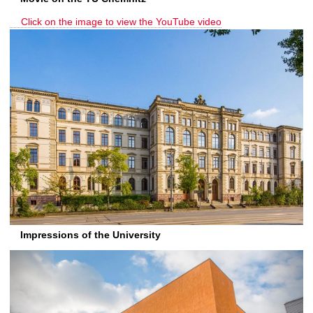
Click on the image to view the YouTube video
Impressions of the University
P
N
r
e
e
x
v
t