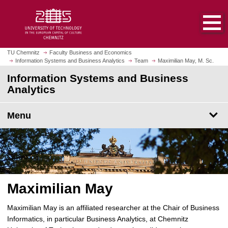
O
J
p
u
e
m
n
p
h
t
TU Chemnitz
Faculty Business and Economics
o
Information Systems and Business Analytics
Team
Maximilian May, M. Sc.
o
m
m
Information Systems and Business
e
a
Analytics
p
i
a
n
Menu
g
c
e
o
n
t
e
n
Maximilian May
t
Maximilian May is an affiliated researcher at the Chair of Business
Informatics, in particular Business Analytics, at Chemnitz