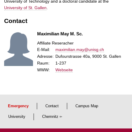
University of Technology and a doctoral candidate at the
University of St. Gallen
.
Contact
Maximilian May M. Sc.
Affiliate Reseracher
E-Mail
:
maximilian.may@unisg.ch
Adresse:
Dufourstrasse 40a, 9000 St. Gallen
Raum:
1-237
WWW:
Webseite
Emergency
Contact
Campus Map
University
Chemnitz