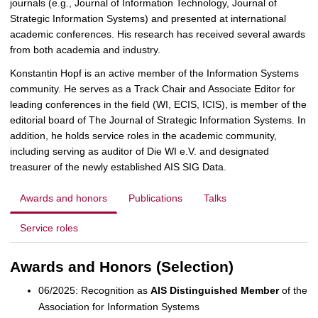
journals (e.g., Journal of Information Technology, Journal of
Strategic Information Systems) and presented at international
academic conferences. His research has received several awards
from both academia and industry.
Konstantin Hopf is an active member of the Information Systems
community. He serves as a Track Chair and Associate Editor for
leading conferences in the field (WI, ECIS, ICIS), is member of the
editorial board of The Journal of Strategic Information Systems. In
addition, he holds service roles in the academic community,
including serving as auditor of Die WI e.V. and designated
treasurer of the newly established AIS SIG Data.
Awards and honors
Publications
Talks
Service roles
Awards and Honors (Selection)
06/2025: Recognition as
AIS Distinguished Member
of the
Association for Information Systems