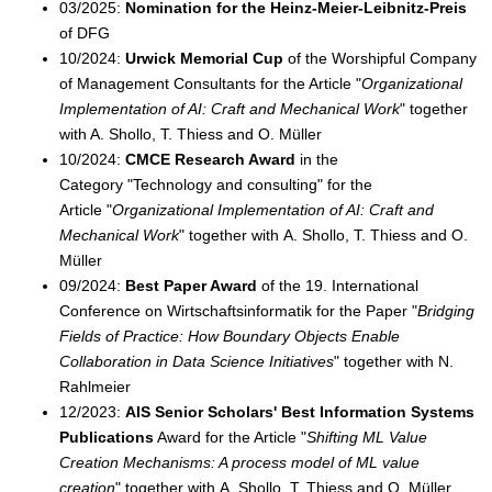
03/2025:
Nomination for the Heinz-Meier-Leibnitz-Preis
of DFG
10/2024:
Urwick Memorial Cup
of the Worshipful Company
of Management Consultants for the Article "
Organizational
Implementation of AI: Craft and Mechanical Work
" together
with A. Shollo, T. Thiess and O. Müller
10/2024:
CMCE Research Award
in the
Category "Technology and consulting" for the
Article "
Organizational Implementation of AI: Craft and
Mechanical Work
" together with A. Shollo, T. Thiess and O.
Müller
09/2024:
Best Paper Award
of the 19. International
Conference on Wirtschaftsinformatik for the Paper "
Bridging
Fields of Practice: How Boundary Objects Enable
Collaboration in Data Science Initiatives
" together with N.
Rahlmeier
12/2023:
AIS Senior Scholars' Best Information Systems
Publications
Award for the Article "
Shifting ML Value
Creation Mechanisms: A process model of ML value
creation
" together with A. Shollo, T. Thiess and O. Müller