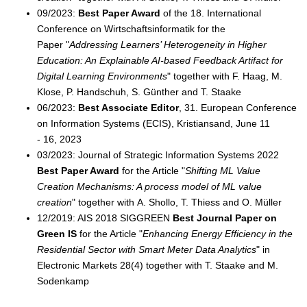
09/2023:
Best Paper Award
of the 18. International
Conference on Wirtschaftsinformatik for the
Paper "
Addressing Learners’ Heterogeneity in Higher
Education: An Explainable AI-based Feedback Artifact for
Digital Learning Environments
" together with F. Haag, M.
Klose, P. Handschuh, S. Günther and T. Staake
06/2023:
Best Associate Editor
, 31. European Conference
on Information Systems (ECIS), Kristiansand, June 11
- 16, 2023
03/2023: Journal of Strategic Information Systems 2022
Best Paper Award
for the Article "
Shifting ML Value
Creation Mechanisms: A process model of ML value
creation
" together with A. Shollo, T. Thiess and O. Müller
12/2019: AIS 2018 SIGGREEN
Best Journal Paper on
Green IS
for the Article "
Enhancing Energy Efficiency in the
Residential Sector with Smart Meter Data Analytics
" in
Electronic Markets 28(4) together with T. Staake and M.
Sodenkamp