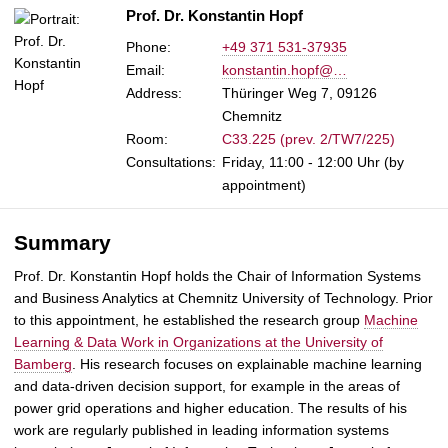
Prof. Dr. Konstantin Hopf
Phone:
+49 371 531-37935
Email:
konstantin.hopf@…
Address:
Thüringer Weg 7, 09126
Chemnitz
Room:
C33.225 (prev. 2/TW7/225)
Consultations:
Friday, 11:00 - 12:00 Uhr (by
appointment)
Summary
Prof. Dr. Konstantin Hopf holds the Chair of Information Systems
and Business Analytics at Chemnitz University of Technology. Prior
to this appointment, he established the research group
Machine
Learning & Data Work in Organizations at the University of
Bamberg
. His research focuses on explainable machine learning
and data-driven decision support, for example in the areas of
power grid operations and higher education. The results of his
work are regularly published in leading information systems