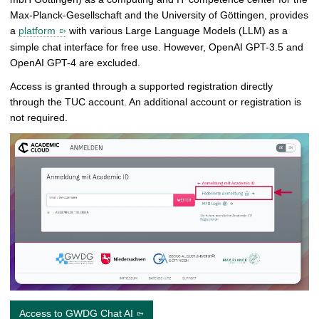
Max-Planck-Gesellschaft and the University of Göttingen, provides
a
platform
with various Large Language Models (LLM) as a
simple chat interface for free use. However, OpenAI GPT-3.5 and
OpenAI GPT-4 are excluded.
Access is granted through a supported registration directly
through the TUC account. An additional account or registration is
not required.
Access to GWDG Chat AI