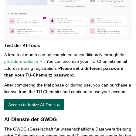
Test der KI-Tools
A free trial month can be completed unconditionally through the
providers website
. You can also use your TU-Chemnitz email
address during registration.
Please set a different password
than your TU-Chemnitz password
.
After completing the trial phase or during use, you can purchase a
license from the TU Chemnitz and continue to use your account..
Access to fobizz AI-Tools
AI-Dienste der GWDG
The GWDG (Gesellschaft für wissenschaftliche Datenverarbeitung
mbH Göttingen) as a computing and IT competence center for the