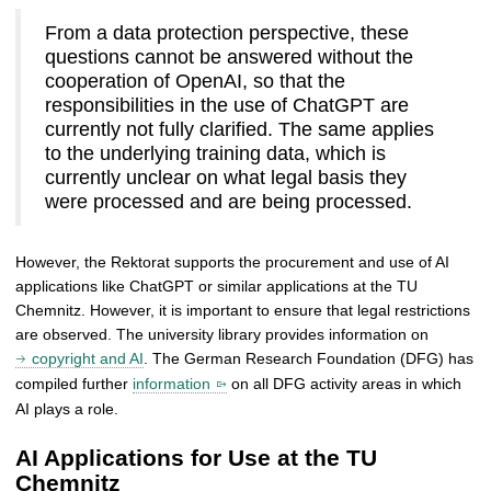
From a data protection perspective, these
questions cannot be answered without the
cooperation of OpenAI, so that the
responsibilities in the use of ChatGPT are
currently not fully clarified. The same applies
to the underlying training data, which is
currently unclear on what legal basis they
were processed and are being processed.
However, the Rektorat supports the procurement and use of AI
applications like ChatGPT or similar applications at the TU
Chemnitz. However, it is important to ensure that legal restrictions
are observed. The university library provides information on
copyright and AI
. The German Research Foundation (DFG) has
compiled further
information
on all DFG activity areas in which
AI plays a role.
AI Applications for Use at the TU
Chemnitz