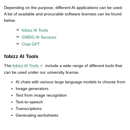
Depending on the purpose, different AI applications can be used.
A list of available and procurable software licenses can be found
below.
fobizz AI Tools
GWDG AI Services
Chat GPT
fobizz AI Tools
The
fobizz AI Tools
include a wide range of different tools that
can be used under our university license.
AI chats with various large language models to choose from
Image generators
Text from image recognition
Text-to-speech
Transcriptions
Generating worksheets