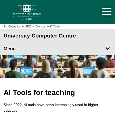
O
J
p
u
e
m
n
p
h
t
TU Chemnitz
URZ
Dienste
KI Tools
o
o
University Computer Centre
m
m
e
a
p
Menu
i
a
n
g
c
e
o
n
t
e
n
AI Tools for teaching
t
Since 2022, AI tools have been increasingly used in higher
education: