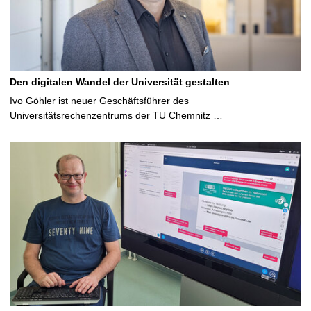
Den digitalen Wandel der Universität gestalten
Ivo Göhler ist neuer Geschäftsführer des
Universitätsrechenzentrums der TU Chemnitz …