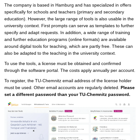
The company is based in Hamburg and has specialized in offers
specifically for schools and teachers (primary and secondary
education). However, the large range of tools is also usable in the
university context. First prompts can serve as templates to further
specify and adapt requests. In addition, a wide range of training
and further education programs (online formats) are available
around digital tools for teaching, which are partly free. These can
also be adapted to the teaching in the university context.
To use the tools, a license must be obtained and confirmed
through the software portal. The costs apply annually per account.
To register, the TU-Chemnitz email address of the license holder
must be used. Other email accounts are regularly deleted.
Please
set a different password than your TU-Chemnitz password.