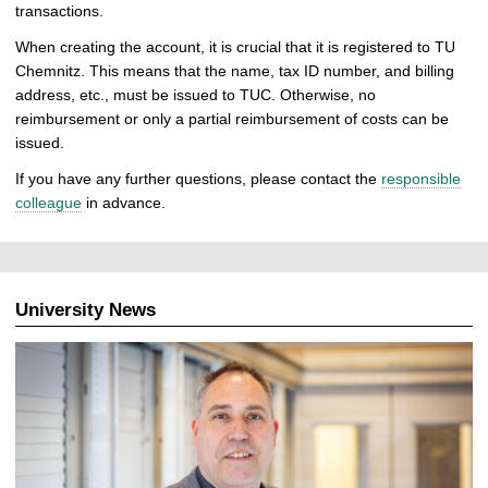
transactions.
When creating the account, it is crucial that it is registered to TU
Chemnitz. This means that the name, tax ID number, and billing
address, etc., must be issued to TUC. Otherwise, no
reimbursement or only a partial reimbursement of costs can be
issued.
If you have any further questions, please contact the
responsible
colleague
in advance.
University News