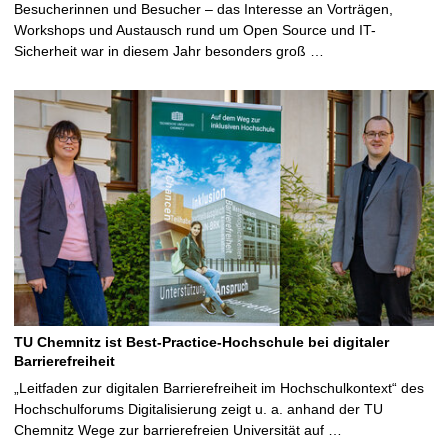
Besucherinnen und Besucher – das Interesse an Vorträgen,
Workshops und Austausch rund um Open Source und IT-
Sicherheit war in diesem Jahr besonders groß …
TU Chemnitz ist Best-Practice-Hochschule bei digitaler
Barrierefreiheit
„Leitfaden zur digitalen Barrierefreiheit im Hochschulkontext“ des
Hochschulforums Digitalisierung zeigt u. a. anhand der TU
Chemnitz Wege zur barrierefreien Universität auf …