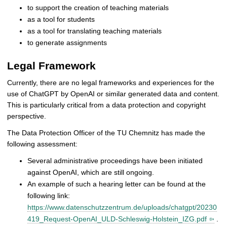
to support the creation of teaching materials
as a tool for students
as a tool for translating teaching materials
to generate assignments
Legal Framework
Currently, there are no legal frameworks and experiences for the
use of ChatGPT by OpenAI or similar generated data and content.
This is particularly critical from a data protection and copyright
perspective.
The Data Protection Officer of the TU Chemnitz has made the
following assessment:
Several administrative proceedings have been initiated
against OpenAI, which are still ongoing.
An example of such a hearing letter can be found at the
following link:
https://www.datenschutzzentrum.de/uploads/chatgpt/20230
419_Request-OpenAI_ULD-Schleswig-Holstein_IZG.pdf
.