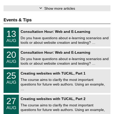
Show more articles
Events & Tips
U
1
13
Consultation Hour: Web and E-Learning
n
3
i
Do you have questions about e-learning scenarios and
/
AUG
v
0
tools or about website creation and testing? …
e
8
r
U
/
2
20
s
Consultation Hour: Web and E-Learning
n
2
0
i
i
0
Do you have questions about e-learning scenarios and
/
t
AUG
v
2
0
ä
tools or about website creation and testing? …
e
6
8
t
r
U
/
s
2
25
s
Creating websites with TUCAL, Part 1
n
2
r
5
i
i
0
e
The course aims to clarify the most important
/
t
AUG
v
2
c
0
ä
questions for future web authors. Using an example,
e
6
h
8
t
…
r
e
/
s
s
n
2
r
U
i
z
2
27
Creating websites with TUCAL, Part 2
0
e
n
t
e
7
2
c
i
ä
The course aims to clarify the most important
n
/
6
h
AUG
v
t
t
0
questions for future web authors. Using an example,
e
e
s
r
8