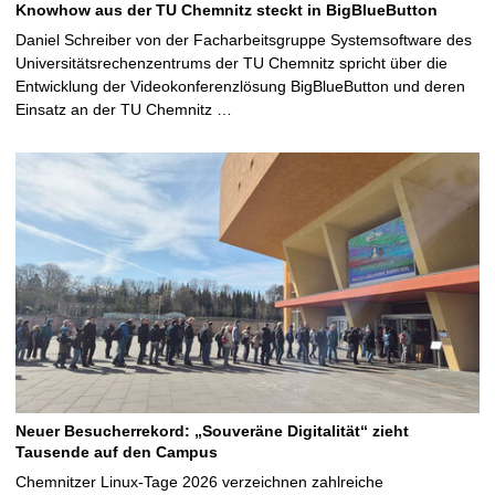
Knowhow aus der TU Chemnitz steckt in BigBlueButton
Daniel Schreiber von der Facharbeitsgruppe Systemsoftware des
Universitätsrechenzentrums der TU Chemnitz spricht über die
Entwicklung der Videokonferenzlösung BigBlueButton und deren
Einsatz an der TU Chemnitz …
Neuer Besucherrekord: „Souveräne Digitalität“ zieht
Tausende auf den Campus
Chemnitzer Linux-Tage 2026 verzeichnen zahlreiche