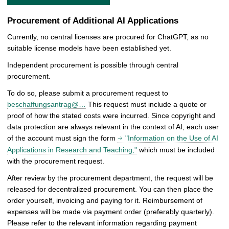
Procurement of Additional AI Applications
Currently, no central licenses are procured for ChatGPT, as no
suitable license models have been established yet.
Independent procurement is possible through central
procurement.
To do so, please submit a procurement request to
beschaffungsantrag@…
This request must include a quote or
proof of how the stated costs were incurred. Since copyright and
data protection are always relevant in the context of AI, each user
of the account must sign the form
"Information on the Use of AI
Applications in Research and Teaching,"
which must be included
with the procurement request.
After review by the procurement department, the request will be
released for decentralized procurement. You can then place the
order yourself, invoicing and paying for it. Reimbursement of
expenses will be made via payment order (preferably quarterly).
Please refer to the relevant information regarding payment