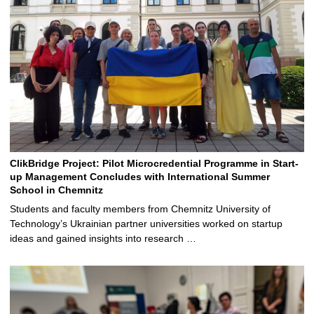
ClikBridge Project: Pilot Microcredential Programme in Start-
up Management Concludes with International Summer
School in Chemnitz
Students and faculty members from Chemnitz University of
Technology’s Ukrainian partner universities worked on startup
ideas and gained insights into research …