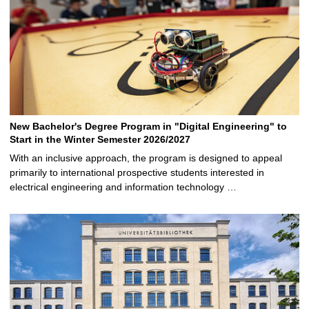
New Bachelor's Degree Program in "Digital Engineering" to
Start in the Winter Semester 2026/2027
With an inclusive approach, the program is designed to appeal
primarily to international prospective students interested in
electrical engineering and information technology …