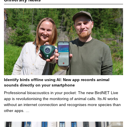
Identify birds offline using AI: New app records animal
sounds directly on your smartphone
Professional bioacoustics in your pocket: The new BirdNET Live
app is revolutionising the monitoring of animal calls. Its AI works
without an internet connection and recognises more species than
other apps. …