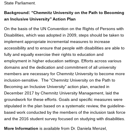
State Parliament.
Background: “Chemnitz University on the Path to Becoming
an Inclusive University” Action Plan
On the basis of the UN Convention on the Rights of Persons with
Disabilities, which was adopted in 2009, steps should be taken to
implement appropriate incremental measures to increase
accessibility and to ensure that people with disabilities are able to
fully and equally exercise their rights to education and
employment in higher education settings. Efforts across various
domains and the dedication and commitment of all university
members are necessary for Chemnitz University to become more
inclusion-sensitive. The “Chemnitz University on the Path to
Becoming an Inclusive University” action plan, enacted in
December 2017 by Chemnitz University Management, laid the
groundwork for these efforts. Goals and specific measures were
stipulated in the plan based on a systematic review, the guideline-
based work conducted by the members of the inclusion task force
and the 2016 student survey focused on studying with disabilities.
More Information
is available from Dr. Daniela Menzel,