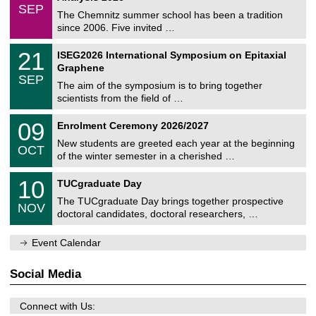
z
/
6
SEP
h
0
The Chemnitz summer school has been a tradition
e
9
since 2006. Five invited …
m
/
a
2
T
t
2
21
ISEG2026 International Symposium on Epitaxial
0
U
i
1
2
Graphene
C
c
/
6
SEP
h
s
0
The aim of the symposium is to bring together
e
9
scientists from the field of …
m
/
n
2
T
i
0
09
Enrolment Ceremony 2026/2027
0
U
t
9
2
C
z
New students are greeted each year at the beginning
/
6
OCT
h
1
of the winter semester in a cherished …
e
0
m
Z
/
1
10
n
TUCgraduate Day
e
2
0
i
n
0
The TUCgraduate Day brings together prospective
/
t
NOV
t
2
1
z
doctoral candidates, doctoral researchers, …
r
6
1
u
/
m
Event Calendar
2
f
0
ü
2
r
Social Media
6
d
e
n
Connect with Us:
w