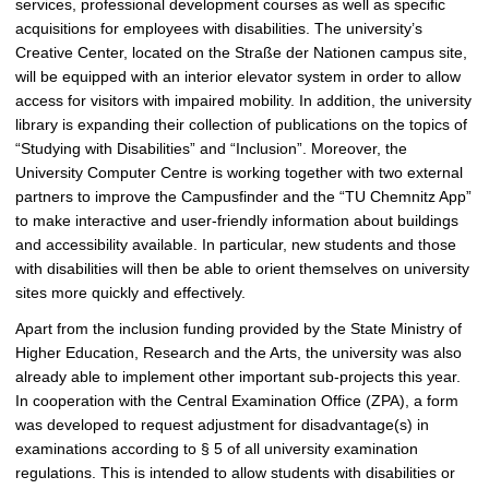
services, professional development courses as well as specific
acquisitions for employees with disabilities. The university’s
Creative Center, located on the Straße der Nationen campus site,
will be equipped with an interior elevator system in order to allow
access for visitors with impaired mobility. In addition, the university
library is expanding their collection of publications on the topics of
“Studying with Disabilities” and “Inclusion”. Moreover, the
University Computer Centre is working together with two external
partners to improve the Campusfinder and the “TU Chemnitz App”
to make interactive and user-friendly information about buildings
and accessibility available. In particular, new students and those
with disabilities will then be able to orient themselves on university
sites more quickly and effectively.
Apart from the inclusion funding provided by the State Ministry of
Higher Education, Research and the Arts, the university was also
already able to implement other important sub-projects this year.
In cooperation with the Central Examination Office (ZPA), a form
was developed to request adjustment for disadvantage(s) in
examinations according to § 5 of all university examination
regulations. This is intended to allow students with disabilities or