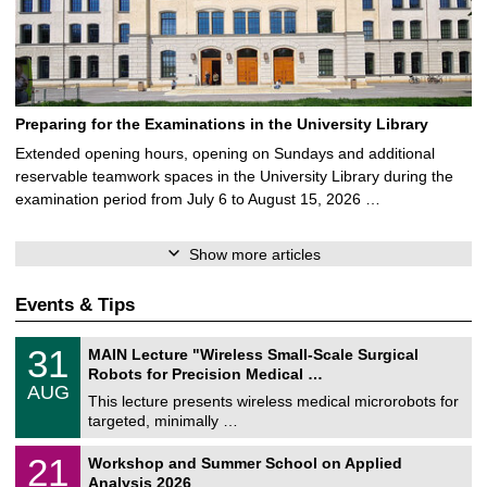
Preparing for the Examinations in the University Library
Extended opening hours, opening on Sundays and additional
reservable teamwork spaces in the University Library during the
examination period from July 6 to August 15, 2026 …
Show more articles
Events & Tips
T
3
31
MAIN Lecture "Wireless Small-Scale Surgical
U
1
Robots for Precision Medical …
C
/
AUG
h
0
This lecture presents wireless medical microrobots for
e
8
targeted, minimally …
m
/
n
2
M
i
2
21
Workshop and Summer School on Applied
0
a
t
1
2
Analysis 2026
t