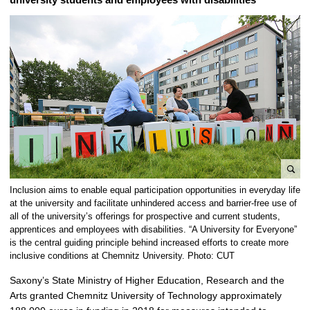
e
Inclusion aims to enable equal participation opportunities in everyday life
n
at the university and facilitate unhindered access and barrier-free use of
l
all of the university’s offerings for prospective and current students,
apprentices and employees with disabilities. “A University for Everyone”
a
is the central guiding principle behind increased efforts to create more
r
inclusive conditions at Chemnitz University. Photo: CUT
g
e
Saxony’s State Ministry of Higher Education, Research and the
p
Arts granted Chemnitz University of Technology approximately
i