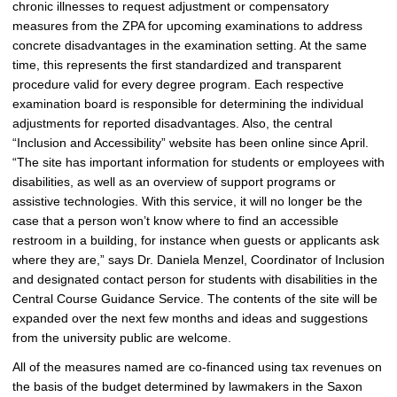
chronic illnesses to request adjustment or compensatory
measures from the ZPA for upcoming examinations to address
concrete disadvantages in the examination setting. At the same
time, this represents the first standardized and transparent
procedure valid for every degree program. Each respective
examination board is responsible for determining the individual
adjustments for reported disadvantages. Also, the central
“Inclusion and Accessibility” website has been online since April.
“The site has important information for students or employees with
disabilities, as well as an overview of support programs or
assistive technologies. With this service, it will no longer be the
case that a person won’t know where to find an accessible
restroom in a building, for instance when guests or applicants ask
where they are,” says Dr. Daniela Menzel, Coordinator of Inclusion
and designated contact person for students with disabilities in the
Central Course Guidance Service. The contents of the site will be
expanded over the next few months and ideas and suggestions
from the university public are welcome.
All of the measures named are co-financed using tax revenues on
the basis of the budget determined by lawmakers in the Saxon