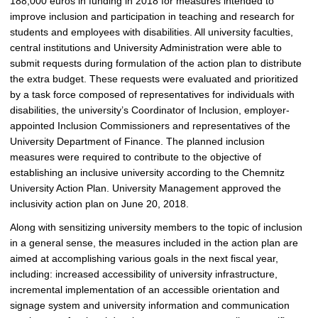
188,000 euros in funding in 2018 for measures intended to
c
improve inclusion and participation in teaching and research for
t
students and employees with disabilities. All university faculties,
u
central institutions and University Administration were able to
r
submit requests during formulation of the action plan to distribute
e
the extra budget. These requests were evaluated and prioritized
by a task force composed of representatives for individuals with
disabilities, the university’s Coordinator of Inclusion, employer-
appointed Inclusion Commissioners and representatives of the
University Department of Finance. The planned inclusion
measures were required to contribute to the objective of
establishing an inclusive university according to the Chemnitz
University Action Plan. University Management approved the
inclusivity action plan on June 20, 2018.
Along with sensitizing university members to the topic of inclusion
in a general sense, the measures included in the action plan are
aimed at accomplishing various goals in the next fiscal year,
including: increased accessibility of university infrastructure,
incremental implementation of an accessible orientation and
signage system and university information and communication