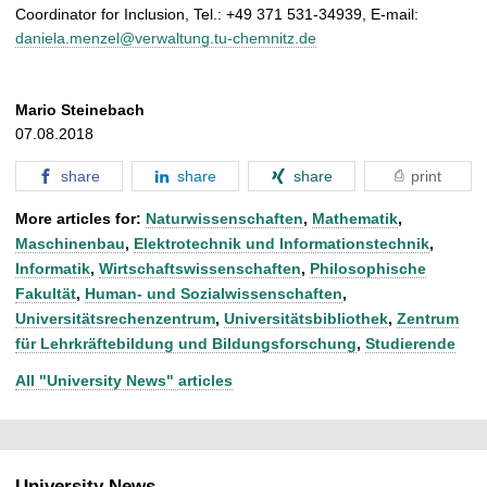
Coordinator for Inclusion, Tel.: +49 371 531-34939, E-mail:
daniela.menzel@verwaltung.tu-chemnitz.de
Mario Steinebach
07.08.2018
share
share
share
print
More articles for:
Naturwissenschaften
,
Mathematik
,
Maschinenbau
,
Elektrotechnik und Informationstechnik
,
Informatik
,
Wirtschaftswissenschaften
,
Philosophische
Fakultät
,
Human- und Sozialwissenschaften
,
Universitätsrechenzentrum
,
Universitätsbibliothek
,
Zentrum
für Lehrkräftebildung und Bildungsforschung
,
Studierende
All "University News" articles
University News