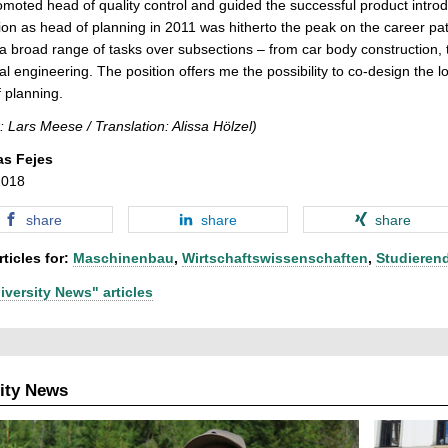
moted head of quality control and guided the successful product int
on as head of planning in 2011 was hitherto the peak on the career pat
a broad range of tasks over subsections – from car body construction, to
ial engineering. The position offers me the possibility to co-design the 
 planning.
: Lars Meese / Translation: Alissa Hölzel)
as Fejes
2018
share
share
share
ticles for:
Maschinenbau
,
Wirtschaftswissenschaften
,
Studieren
iversity News" articles
ity News