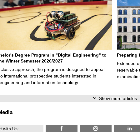
elor's Degree Program in "Digital Engineering" to
Preparing 
 the Winter Semester 2026/2027
Extended op
nclusive approach, the program is designed to appeal
reservable 
to international prospective students interested in
examination
l engineering and information technology …
Show more articles
Media
 with Us: