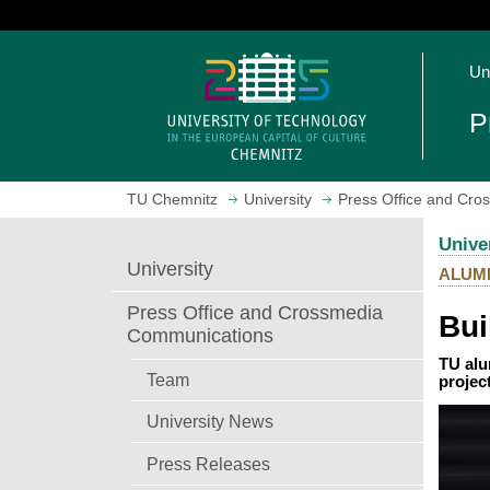
J
u
O
m
Un
p
p
e
t
P
n
o
h
m
o
a
TU Chemnitz
University
Press Office and Cr
m
i
e
n
Unive
p
c
University
ALUM
a
o
g
n
Press Office and Crossmedia
Bui
e
t
Communications
e
TU alu
n
Team
projec
t
University News
Press Releases