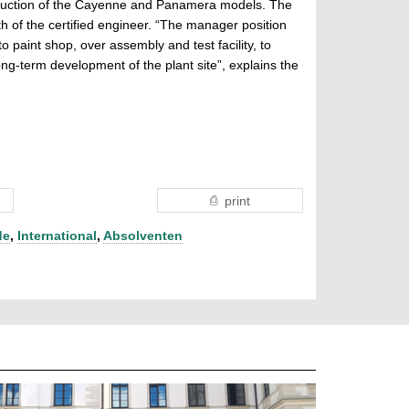
roduction of the Cayenne and Panamera models. The
h of the certified engineer. “The manager position
 paint shop, over assembly and test facility, to
long-term development of the plant site”, explains the
print
de
,
International
,
Absolventen