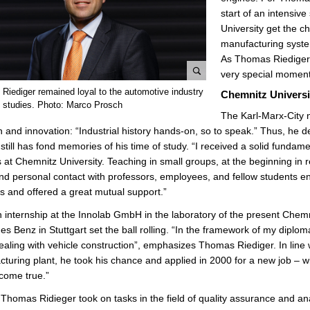
start of an intensiv
University get the 
manufacturing systems
As Thomas Riediger i
very special moment
e
Riediger remained loyal to the automotive industry
Chemnitz Universit
n
is studies. Photo: Marco Prosch
The Karl-Marx-City n
l
on and innovation: “Industrial history hands-on, so to speak.” Thus, he 
a
still has fond memories of his time of study. “I received a solid fundame
r
 at Chemnitz University. Teaching in small groups, at the beginning in 
g
nd personal contact with professors, employees, and fellow students 
e
s and offered a great mutual support.”
p
i
n internship at the Innolab GmbH in the laboratory of the present Chemn
c
s Benz in Stuttgart set the ball rolling. “In the framework of my diplom
t
ealing with vehicle construction”, emphasizes Thomas Riediger. In line 
u
turing plant, he took his chance and applied in 2000 for a new job – 
r
come true.”
e
t, Thomas Ridieger took on tasks in the field of quality assurance and an