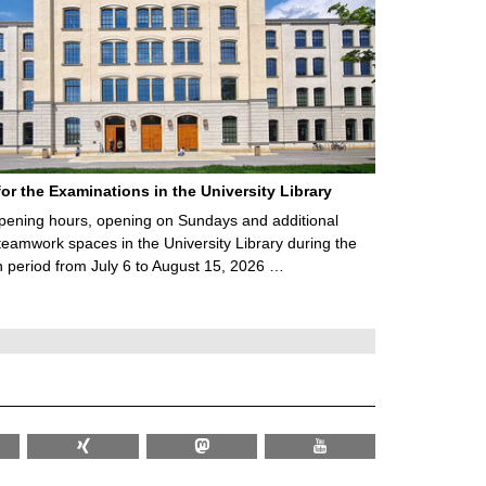
for the Examinations in the University Library
ening hours, opening on Sundays and additional
teamwork spaces in the University Library during the
 period from July 6 to August 15, 2026 …