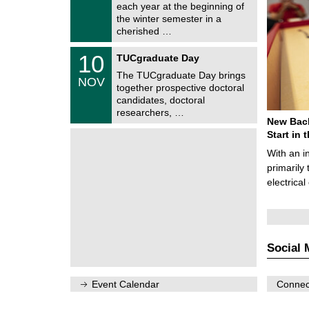
0
each year at the beginning of
m
/
the winter semester in a
n
2
i
cherished …
0
t
2
z
Z
6
1
10
TUCgraduate Day
e
0
n
The TUCgraduate Day brings
/
NOV
t
1
together prospective doctoral
r
1
candidates, doctoral
u
/
researchers, …
m
2
New Bach
f
0
ü
Start in
2
r
6
With an i
d
e
primarily 
n
electrica
w
i
s
s
e
n
Social 
s
c
h
a
Event Calendar
Connect
f
t