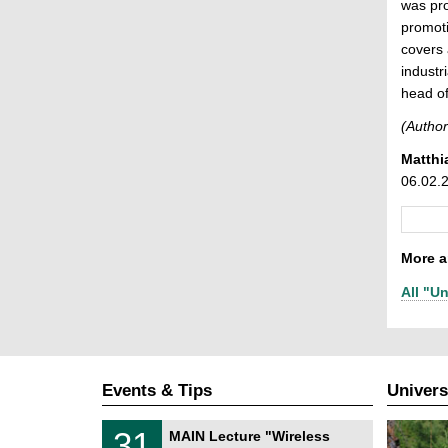
was pro
promoti
covers 
industr
head of
(Author
Matthi
06.02.
More ar
All "Un
Events & Tips
Univers
T
3
31
MAIN Lecture "Wireless
U
1