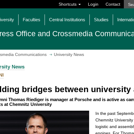
Shortcuts
Login
Contact
iversity
Faculties
Central Institutions
Studies
Internati
ress Office and Crossmedia Communica
ossmedia Communications
University News
rsity News
NI
lding bridges between universit
mni Thomas Riediger is manager at Porsche and is active as ca
ts at Chemnitz University
In the past Septemb
Chemnitz University 
logistic and assemb
engines. For Thomas