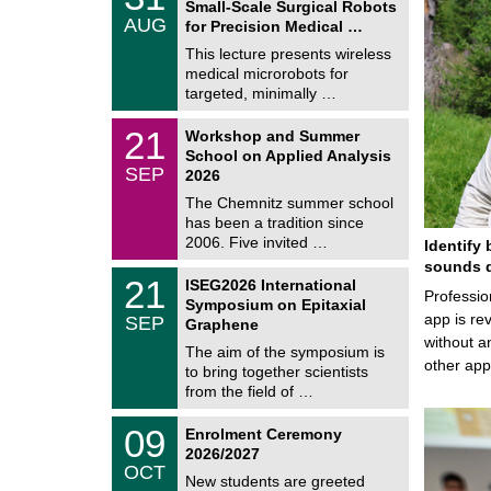
Small-Scale Surgical Robots
C
/
AUG
h
for Precision Medical …
0
e
8
This lecture presents wireless
m
/
medical microrobots for
n
2
i
targeted, minimally …
0
t
2
z
M
6
2
21
Workshop and Summer
a
1
School on Applied Analysis
t
/
SEP
h
2026
0
e
9
The Chemnitz summer school
m
/
has been a tradition since
a
2
t
2006. Five invited …
Identify 
0
i
2
sounds d
c
T
6
2
21
ISEG2026 International
s
U
Professio
1
Symposium on Epitaxial
C
/
app is rev
SEP
h
Graphene
0
e
without a
9
The aim of the symposium is
m
/
other ap
to bring together scientists
n
2
i
from the field of …
0
t
2
z
T
6
0
09
Enrolment Ceremony
U
9
2026/2027
C
/
OCT
h
1
New students are greeted
e