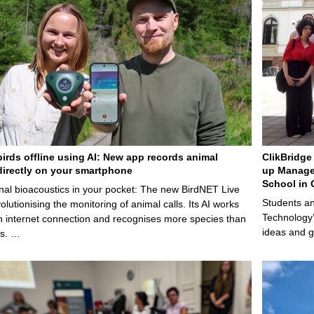
birds offline using AI: New app records animal
ClikBridge 
irectly on your smartphone
up Manage
School in 
nal bioacoustics in your pocket: The new BirdNET Live
Students an
olutionising the monitoring of animal calls. Its AI works
Technology’
n internet connection and recognises more species than
ideas and g
ps. …