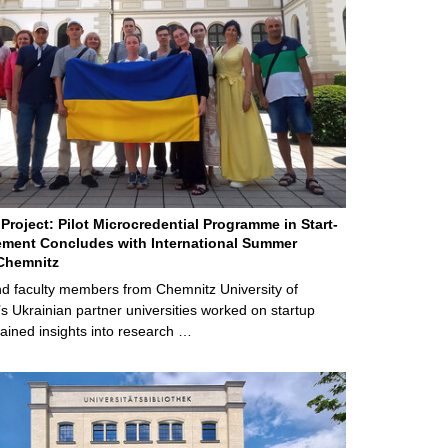
Project: Pilot Microcredential Programme in Start-
ment Concludes with International Summer
Chemnitz
d faculty members from Chemnitz University of
s Ukrainian partner universities worked on startup
ained insights into research …