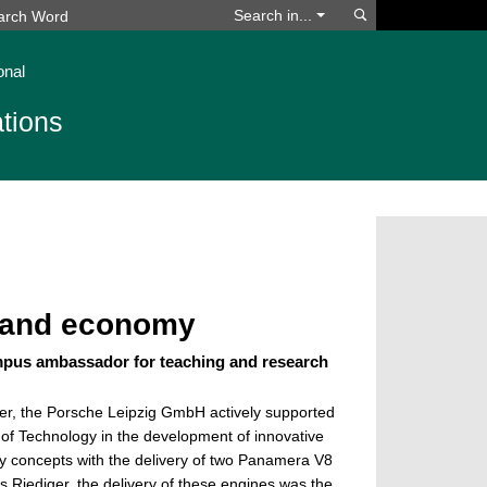
Search
Search in...
onal
tions
y and economy
mpus ambassador for teaching and research
er, the Porsche Leipzig GmbH actively supported
of Technology in the development of innovative
ly concepts with the delivery of two Panamera V8
 Riediger, the delivery of these engines was the