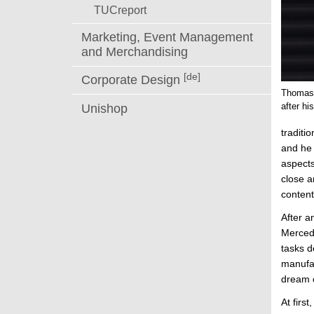
TUCreport
Marketing, Event Management
and Merchandising
[de]
Corporate Design
Thomas 
after h
Unishop
traditi
and he 
aspects
close a
content
After a
Mercede
tasks d
manufac
dream 
At firs