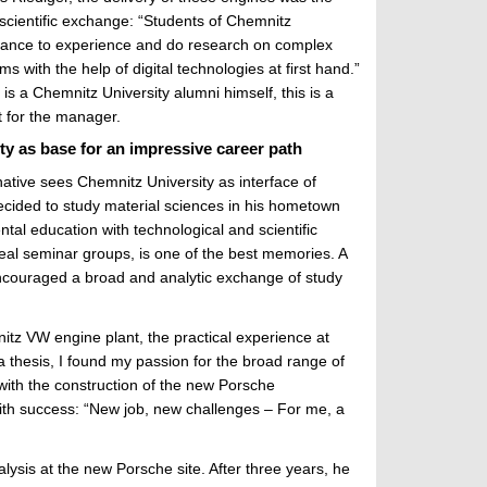
e scientific exchange: “Students of Chemnitz
chance to experience and do research on complex
 with the help of digital technologies at first hand.”
s a Chemnitz University alumni himself, this is a
 for the manager.
y as base for an impressive career path
ative sees Chemnitz University as interface of
decided to study material sciences in his hometown
ntal education with technological and scientific
real seminar groups, is one of the best memories. A
encouraged a broad and analytic exchange of study
itz VW engine plant, the practical experience at
a thesis, I found my passion for the broad range of
with the construction of the new Porsche
with success: “New job, new challenges – For me, a
alysis at the new Porsche site. After three years, he