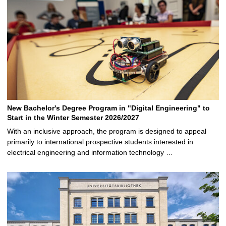
New Bachelor's Degree Program in "Digital Engineering" to
Start in the Winter Semester 2026/2027
With an inclusive approach, the program is designed to appeal
primarily to international prospective students interested in
electrical engineering and information technology …