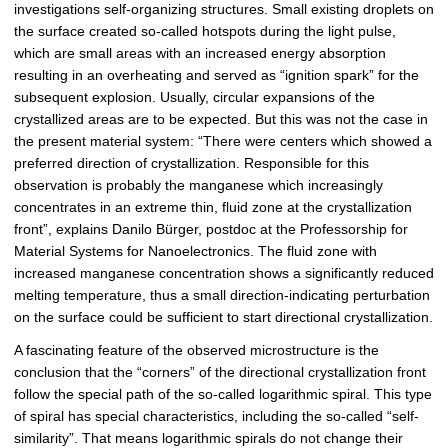
investigations self-organizing structures. Small existing droplets on
the surface created so-called hotspots during the light pulse,
which are small areas with an increased energy absorption
resulting in an overheating and served as “ignition spark” for the
subsequent explosion. Usually, circular expansions of the
crystallized areas are to be expected. But this was not the case in
the present material system: “There were centers which showed a
preferred direction of crystallization. Responsible for this
observation is probably the manganese which increasingly
concentrates in an extreme thin, fluid zone at the crystallization
front”, explains Danilo Bürger, postdoc at the Professorship for
Material Systems for Nanoelectronics. The fluid zone with
increased manganese concentration shows a significantly reduced
melting temperature, thus a small direction-indicating perturbation
on the surface could be sufficient to start directional crystallization.
A fascinating feature of the observed microstructure is the
conclusion that the “corners” of the directional crystallization front
follow the special path of the so-called logarithmic spiral. This type
of spiral has special characteristics, including the so-called “self-
similarity”. That means logarithmic spirals do not change their