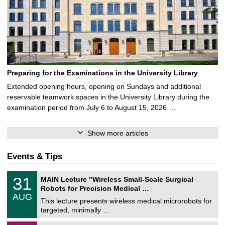
Preparing for the Examinations in the University Library
Extended opening hours, opening on Sundays and additional
reservable teamwork spaces in the University Library during the
examination period from July 6 to August 15, 2026 …
Show more articles
Events & Tips
T
3
31
MAIN Lecture "Wireless Small-Scale Surgical
U
1
Robots for Precision Medical …
C
/
AUG
h
0
This lecture presents wireless medical microrobots for
e
8
targeted, minimally …
m
/
n
2
M