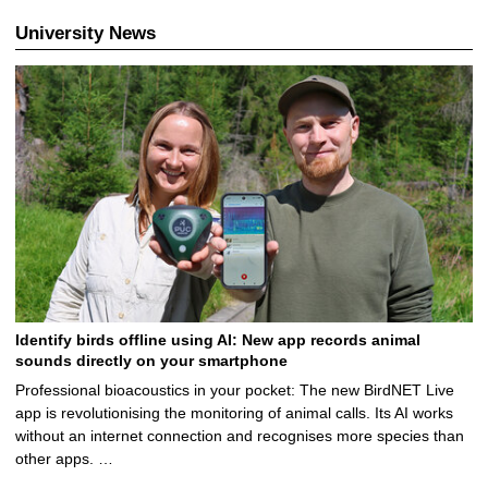
University News
Identify birds offline using AI: New app records animal
sounds directly on your smartphone
Professional bioacoustics in your pocket: The new BirdNET Live
app is revolutionising the monitoring of animal calls. Its AI works
without an internet connection and recognises more species than
other apps. …