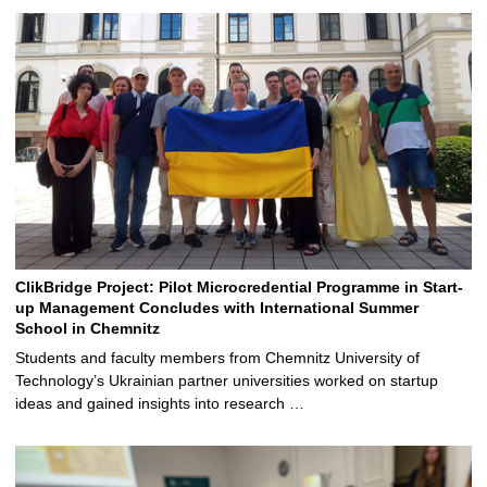
ClikBridge Project: Pilot Microcredential Programme in Start-
up Management Concludes with International Summer
School in Chemnitz
Students and faculty members from Chemnitz University of
Technology’s Ukrainian partner universities worked on startup
ideas and gained insights into research …