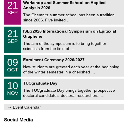
i
2
21
Workshop and Summer School on Applied
0
a
t
1
2
Analysis 2026
t
z
/
6
SEP
h
0
The Chemnitz summer school has been a tradition
e
9
since 2006. Five invited …
m
/
a
2
T
t
2
21
ISEG2026 International Symposium on Epitaxial
0
U
i
1
2
Graphene
C
c
/
6
SEP
h
s
0
The aim of the symposium is to bring together
e
9
scientists from the field of …
m
/
n
2
T
i
0
09
Enrolment Ceremony 2026/2027
0
U
t
9
2
C
z
New students are greeted each year at the beginning
/
6
OCT
h
1
of the winter semester in a cherished …
e
0
m
Z
/
1
10
n
TUCgraduate Day
e
2
0
i
n
0
The TUCgraduate Day brings together prospective
/
t
NOV
t
2
1
z
doctoral candidates, doctoral researchers, …
r
6
1
u
/
m
Event Calendar
2
f
0
ü
2
r
Social Media
6
d
e