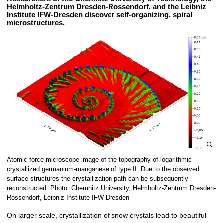
Helmholtz-Zentrum Dresden-Rossendorf, and the Leibniz
Institute IFW-Dresden discover self-organizing, spiral
microstructures.
e
Atomic force microscope image of the topography of logarithmic
n
crystallized germanium-manganese of type II. Due to the observed
l
surface structures the crystallization path can be subsequently
reconstructed. Photo: Chemnitz University, Helmholtz-Zentrum Dresden-
a
Rossendorf, Leibniz Institute IFW-Dresden
r
g
On larger scale, crystallization of snow crystals lead to beautiful
e