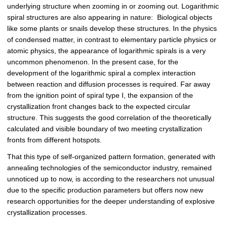
underlying structure when zooming in or zooming out. Logarithmic
spiral structures are also appearing in nature: Biological objects
like some plants or snails develop these structures. In the physics
of condensed matter, in contrast to elementary particle physics or
atomic physics, the appearance of logarithmic spirals is a very
uncommon phenomenon. In the present case, for the
development of the logarithmic spiral a complex interaction
between reaction and diffusion processes is required. Far away
from the ignition point of spiral type I, the expansion of the
crystallization front changes back to the expected circular
structure. This suggests the good correlation of the theoretically
calculated and visible boundary of two meeting crystallization
fronts from different hotspots.
That this type of self-organized pattern formation, generated with
annealing technologies of the semiconductor industry, remained
unnoticed up to now, is according to the researchers not unusual
due to the specific production parameters but offers now new
research opportunities for the deeper understanding of explosive
crystallization processes.