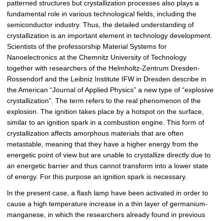
patterned structures but crystallization processes also plays a
p
fundamental role in various technological fields, including the
i
semiconductor industry. Thus, the detailed understanding of
c
crystallization is an important element in technology development.
t
Scientists of the professorship Material Systems for
u
Nanoelectronics at the Chemnitz University of Technology
r
together with researchers of the Helmholtz-Zentrum Dresden-
e
Rossendorf and the Leibniz Institute IFW in Dresden describe in
the American “Journal of Applied Physics” a new type of “explosive
crystallization”. The term refers to the real phenomenon of the
explosion. The ignition takes place by a hotspot on the surface,
similar to an ignition spark in a combustion engine. This form of
crystallization affects amorphous materials that are often
metastable, meaning that they have a higher energy from the
energetic point of view but are unable to crystallize directly due to
an energetic barrier and thus cannot transform into a lower state
of energy. For this purpose an ignition spark is necessary.
In the present case, a flash lamp have been activated in order to
cause a high temperature increase in a thin layer of germanium-
manganese, in which the researchers already found in previous