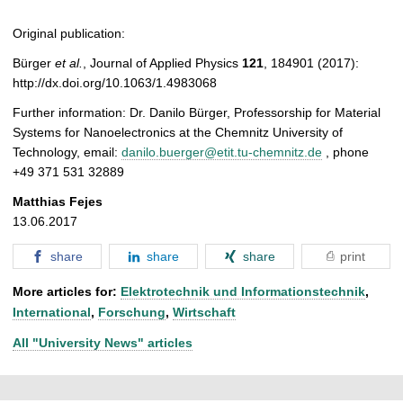
Original publication:
Bürger
et al.
, Journal of Applied Physics
121
, 184901 (2017):
http://dx.doi.org/10.1063/1.4983068
Further information: Dr. Danilo Bürger, Professorship for Material
Systems for Nanoelectronics at the Chemnitz University of
Technology, email:
danilo.buerger@etit.tu-chemnitz.de
, phone
+49 371 531 32889
Matthias Fejes
13.06.2017
share
share
share
print
More articles for:
Elektrotechnik und Informationstechnik
,
International
,
Forschung
,
Wirtschaft
All "University News" articles