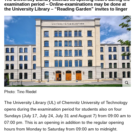
examination period – Online-examinations may be done at
the University Library – “Reading Garden” invites to linger
e
Photo: Tino Riedel
n
The University Library (UL) of Chemnitz University of Technology
l
opens during the examination period for students also on four
a
Sundays (July 17, July 24, July 31 and August 7) from 09:00 am to
r
07:00 pm. This is an opening in addition to the regular opening
g
hours from Monday to Saturday from 09:00 am to midnight.
e