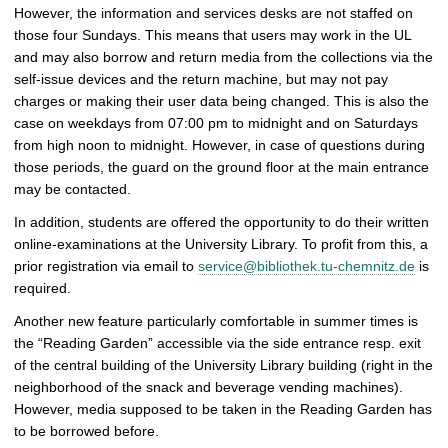
p
However, the information and services desks are not staffed on
i
those four Sundays. This means that users may work in the UL
c
and may also borrow and return media from the collections via the
t
self-issue devices and the return machine, but may not pay
u
charges or making their user data being changed. This is also the
r
case on weekdays from 07:00 pm to midnight and on Saturdays
e
from high noon to midnight. However, in case of questions during
those periods, the guard on the ground floor at the main entrance
may be contacted.
In addition, students are offered the opportunity to do their written
online-examinations at the University Library. To profit from this, a
prior registration via email to
service@bibliothek.tu-chemnitz.de
is
required.
Another new feature particularly comfortable in summer times is
the “Reading Garden” accessible via the side entrance resp. exit
of the central building of the University Library building (right in the
neighborhood of the snack and beverage vending machines).
However, media supposed to be taken in the Reading Garden has
to be borrowed before.