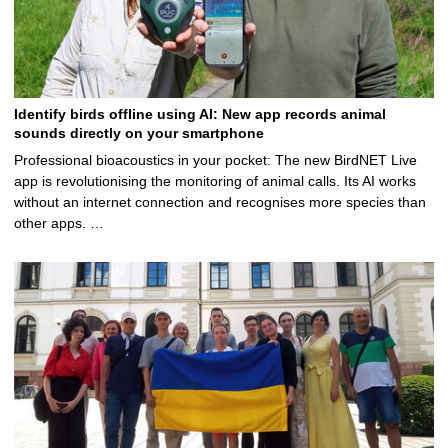
Identify birds offline using AI: New app records animal
sounds directly on your smartphone
Professional bioacoustics in your pocket: The new BirdNET Live
app is revolutionising the monitoring of animal calls. Its AI works
without an internet connection and recognises more species than
other apps. …