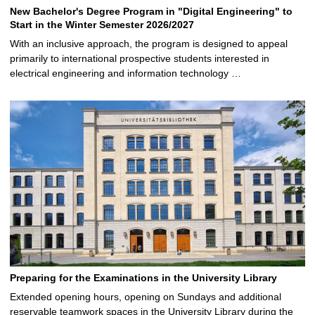
New Bachelor's Degree Program in "Digital Engineering" to
Start in the Winter Semester 2026/2027
With an inclusive approach, the program is designed to appeal
primarily to international prospective students interested in
electrical engineering and information technology …
Preparing for the Examinations in the University Library
Extended opening hours, opening on Sundays and additional
reservable teamwork spaces in the University Library during the