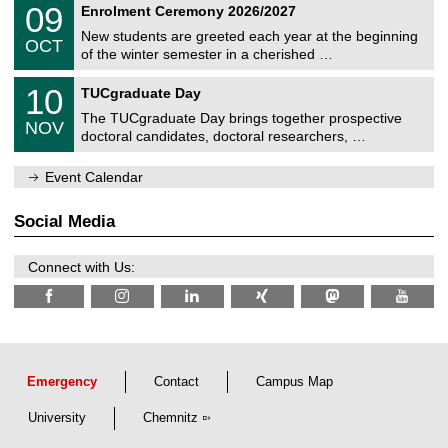
T
i
0
09
Enrolment Ceremony 2026/2027
0
U
t
9
2
C
z
New students are greeted each year at the beginning
/
6
OCT
h
1
of the winter semester in a cherished …
e
0
m
Z
/
1
10
n
TUCgraduate Day
e
2
0
i
n
0
The TUCgraduate Day brings together prospective
/
t
NOV
t
2
1
z
doctoral candidates, doctoral researchers, …
r
6
1
u
/
m
Event Calendar
2
f
0
ü
2
r
Social Media
6
d
e
n
Connect with Us:
w
i
s
s
e
n
s
c
Emergency
Contact
Campus Map
h
a
University
Chemnitz
f
t