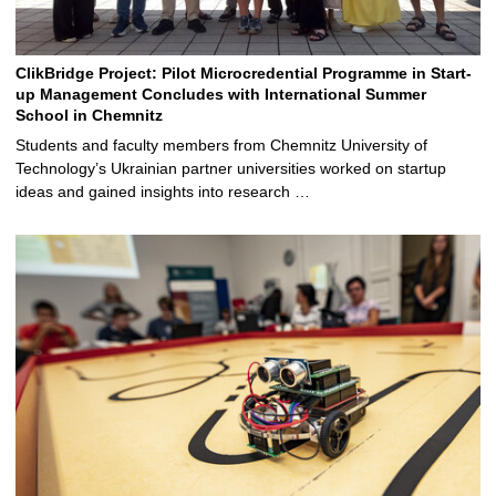
ClikBridge Project: Pilot Microcredential Programme in Start-
up Management Concludes with International Summer
School in Chemnitz
Students and faculty members from Chemnitz University of
Technology’s Ukrainian partner universities worked on startup
ideas and gained insights into research …