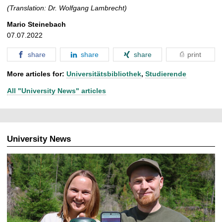
(Translation: Dr. Wolfgang Lambrecht)
Mario Steinebach
07.07.2022
share
share
share
print
More articles for:
Universitätsbibliothek
,
Studierende
All "University News" articles
University News