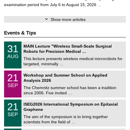
examination period from July 6 to August 15, 2026 …
Show more articles
Events & Tips
T
3
31
MAIN Lecture "Wireless Small-Scale Surgical
U
1
Robots for Precision Medical …
C
/
AUG
h
0
This lecture presents wireless medical microrobots for
e
8
targeted, minimally …
m
/
n
2
M
i
2
21
Workshop and Summer School on Applied
0
a
t
1
2
Analysis 2026
t
z
/
6
SEP
h
0
The Chemnitz summer school has been a tradition
e
9
since 2006. Five invited …
m
/
a
2
T
t
2
21
ISEG2026 International Symposium on Epitaxial
0
U
i
1
2
Graphene
C
c
/
6
SEP
h
s
0
The aim of the symposium is to bring together
e
9
scientists from the field of …
m
/
n
2