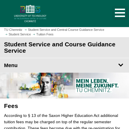
O
J
p
u
e
m
n
p
h
t
TU Chemnitz
Student Service and Central Course Guidance Service
o
Student Service
Tuition Fees
o
m
m
Student Service and Course Guidance
e
a
Service
p
i
a
n
Menu
g
c
e
o
n
t
e
n
Fees
t
According to § 13 of the Saxon Higher Education Act additional
tuition fees may be charged on top of the regular semester
contribution. These fees become due with the re-registration for