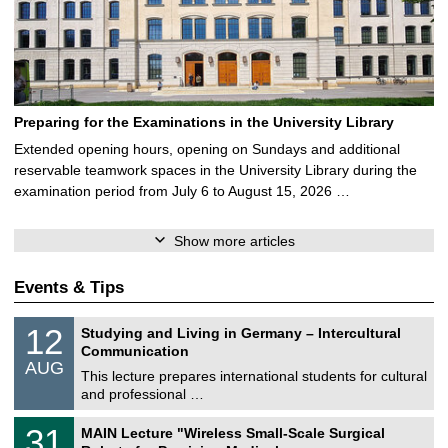
Preparing for the Examinations in the University Library
Extended opening hours, opening on Sundays and additional
reservable teamwork spaces in the University Library during the
examination period from July 6 to August 15, 2026 …
Show more articles
Events & Tips
S
1
12
Studying and Living in Germany – Intercultural
o
2
Communication
n
/
AUG
s
0
This lecture prepares international students for cultural
t
8
and professional …
i
/
g
2
T
e
3
31
MAIN Lecture "Wireless Small-Scale Surgical
0
U
1