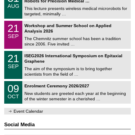
2
Robots for Precision Medical …
C
/
6
AUG
h
0
This lecture presents wireless medical microrobots for
e
8
targeted, minimally …
m
/
n
2
M
i
2
21
Workshop and Summer School on Applied
0
a
t
1
2
Analysis 2026
t
z
/
6
SEP
h
0
The Chemnitz summer school has been a tradition
e
9
since 2006. Five invited …
m
/
a
2
T
t
2
21
ISEG2026 International Symposium on Epitaxial
0
U
i
1
2
Graphene
C
c
/
6
SEP
h
s
0
The aim of the symposium is to bring together
e
9
scientists from the field of …
m
/
n
2
T
i
0
09
Enrolment Ceremony 2026/2027
0
U
t
9
2
C
z
New students are greeted each year at the beginning
/
6
OCT
h
1
of the winter semester in a cherished …
e
0
m
/
n
Event Calendar
2
i
0
t
2
z
Social Media
6