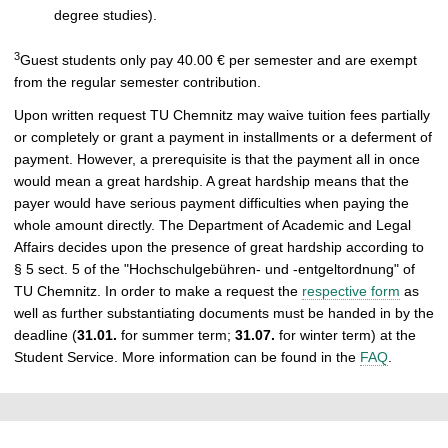
degree studies).
3
Guest students only pay 40.00 € per semester and are exempt
from the regular semester contribution.
Upon written request TU Chemnitz may waive tuition fees partially
or completely or grant a payment in installments or a deferment of
payment. However, a prerequisite is that the payment all in once
would mean a great hardship. A great hardship means that the
payer would have serious payment difficulties when paying the
whole amount directly. The Department of Academic and Legal
Affairs decides upon the presence of great hardship according to
§ 5 sect. 5 of the "Hochschulgebühren- und -entgeltordnung" of
TU Chemnitz. In order to make a request the
respective form
as
well as further substantiating documents must be handed in by the
deadline (
31.01.
for summer term;
31.07.
for winter term) at the
Student Service. More information can be found in the
FAQ
.