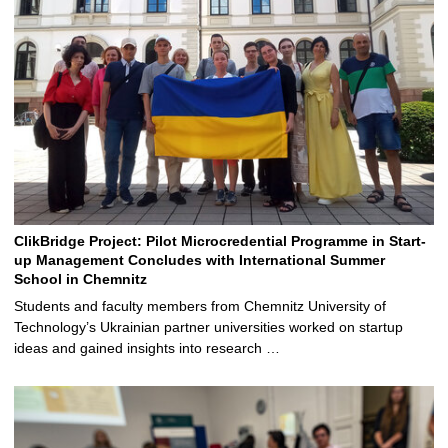
ClikBridge Project: Pilot Microcredential Programme in Start-
up Management Concludes with International Summer
School in Chemnitz
Students and faculty members from Chemnitz University of
Technology’s Ukrainian partner universities worked on startup
ideas and gained insights into research …