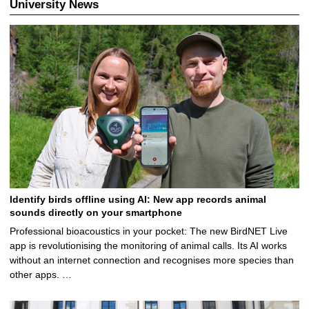
University News
Identify birds offline using AI: New app records animal
sounds directly on your smartphone
Professional bioacoustics in your pocket: The new BirdNET Live
app is revolutionising the monitoring of animal calls. Its AI works
without an internet connection and recognises more species than
other apps. …