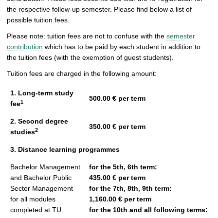
the respective follow-up semester. Please find below a list of
possible tuition fees.
Please note: tuition fees are not to confuse with the
semester
contribution
which has to be paid by each student in addition to
the tuition fees (with the exemption of guest students).
Tuition fees are charged in the following amount:
1. Long-term study
500.00 € per term
1
fee
2. Second degree
350.00 € per term
2
studies
3. Distance learning programmes
Bachelor Management
for the 5th, 6th term:
and Bachelor Public
435.00 € per term
Sector Management
for the 7th, 8th, 9th term:
for all modules
1,160.00 € per term
completed at TU
for the 10th and all following terms: