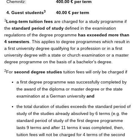
Chemnitz:
400.00 € per term
3
4. Guest students
40.00 € per term
1
Long-term tuition fees
are charged for a study programme if
the
standard period of study
defined in the examination
regulations of the degree programme
has exceeded more than
4 semesters
. This applies to degree programmes which result in
a first university degree qualifying for a profession or in a first
university degree with a state or church examination or a master
degree programme on the basis of a bachelor's degree.
2
For
second degree studies
tuition fees will only be charged if
a first degree programme was successfully completed by
the award of the diploma or master degree or the state
examination at a German university
and
the total duration of studies exceeds the standard period of
study of the studies already absolved by 6 terms (e.g. the
standard period of study of the first degree programme
lasts 9 terms and after 11 terms it was completed, then,
tuition fees will not be charged for 4 terms of the second