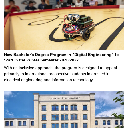
New Bachelor's Degree Program in "Digital Engineering" to
Start in the Winter Semester 2026/2027
With an inclusive approach, the program is designed to appeal
primarily to international prospective students interested in
electrical engineering and information technology …