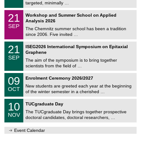
8
targeted, minimally …
m
/
n
2
M
i
2
21
Workshop and Summer School on Applied
0
a
t
1
2
Analysis 2026
t
z
/
6
SEP
h
0
The Chemnitz summer school has been a tradition
e
9
since 2006. Five invited …
m
/
a
2
T
t
2
21
ISEG2026 International Symposium on Epitaxial
0
U
i
1
2
Graphene
C
c
/
6
SEP
h
s
0
The aim of the symposium is to bring together
e
9
scientists from the field of …
m
/
n
2
T
i
0
09
Enrolment Ceremony 2026/2027
0
U
t
9
2
C
z
New students are greeted each year at the beginning
/
6
OCT
h
1
of the winter semester in a cherished …
e
0
m
Z
/
1
10
n
TUCgraduate Day
e
2
0
i
n
0
The TUCgraduate Day brings together prospective
/
t
NOV
t
2
1
z
doctoral candidates, doctoral researchers, …
r
6
1
u
/
m
Event Calendar
2
f
0
ü
2