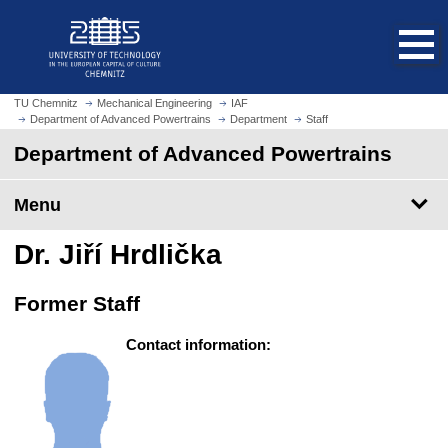
O
J
p
u
e
m
n
p
h
t
TU Chemnitz
Mechanical Engineering
IAF
o
Department of Advanced Powertrains
Department
Staff
o
m
m
Department of Advanced Powertrains
e
a
p
i
Menu
a
n
g
c
Dr. Jiří Hrdlička
e
o
n
Former Staff
t
e
Contact information:
n
t