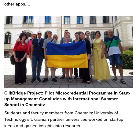
other apps. …
ClikBridge Project: Pilot Microcredential Programme in Start-
up Management Concludes with International Summer
School in Chemnitz
Students and faculty members from Chemnitz University of
Technology’s Ukrainian partner universities worked on startup
ideas and gained insights into research …