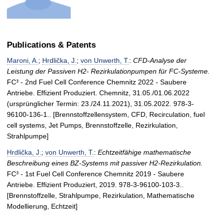
Publications & Patents
Maroni, A.
;
Hrdlička, J.
;
von Unwerth, T.
:
CFD-Analyse der
Leistung der Passiven H2- Rezirkulationpumpen für FC-Systeme.
FC³ - 2nd Fuel Cell Conference Chemnitz 2022 - Saubere
Antriebe. Effizient Produziert. Chemnitz, 31.05./01.06.2022
(ursprünglicher Termin: 23./24.11.2021), 31.05.2022. 978-3-
96100-136-1.. [Brennstoffzellensystem, CFD, Recirculation, fuel
cell systems, Jet Pumps, Brennstoffzelle, Rezirkulation,
Strahlpumpe]
Hrdlička, J.
;
von Unwerth, T.
:
Echtzeitfähige mathematische
Beschreibung eines BZ-Systems mit passiver H2-Rezirkulation.
FC³ - 1st Fuel Cell Conference Chemnitz 2019 - Saubere
Antriebe. Effizient Produziert, 2019. 978-3-96100-103-3..
[Brennstoffzelle, Strahlpumpe, Rezirkulation, Mathematische
Modellierung, Echtzeit]