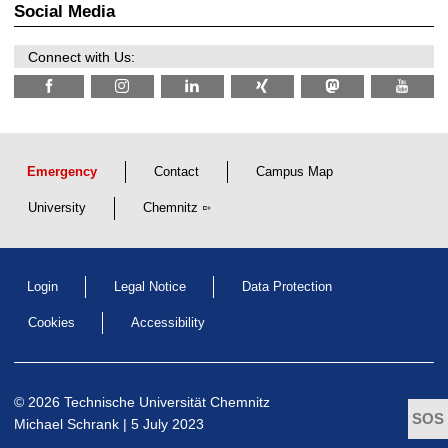
r
Social Media
6
d
e
n
Connect with Us:
w
i
s
s
e
n
s
c
Emergency
Contact
Campus Map
h
a
University
Chemnitz
f
t
l
i
c
Login
Legal Notice
Data Protection
h
e
n
Cookies
Accessibility
N
a
c
h
w
© 2026 Technische Universität Chemnitz
u
Michael Schrank
| 5 July 2023
c
h