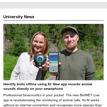
University News
Identify birds offline using AI: New app records animal
sounds directly on your smartphone
Professional bioacoustics in your pocket: The new BirdNET Live
app is revolutionising the monitoring of animal calls. Its AI works
without an internet connection and recognises more species than