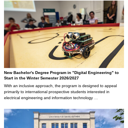
New Bachelor's Degree Program in "Digital Engineering" to
Start in the Winter Semester 2026/2027
With an inclusive approach, the program is designed to appeal
primarily to international prospective students interested in
electrical engineering and information technology …