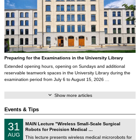
Preparing for the Examinations in the University Library
Extended opening hours, opening on Sundays and additional
reservable teamwork spaces in the University Library during the
examination period from July 6 to August 15, 2026 …
Show more articles
Events & Tips
T
3
31
MAIN Lecture "Wireless Small-Scale Surgical
U
1
Robots for Precision Medical …
C
/
AUG
h
0
This lecture presents wireless medical microrobots for
e