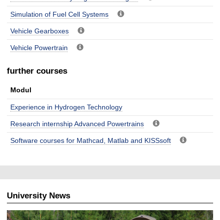
Simulation of Fuel Cell Systems
Vehicle Gearboxes
Vehicle Powertrain
further courses
Modul
Experience in Hydrogen Technology
Research internship Advanced Powertrains
Software courses for Mathcad, Matlab and KISSsoft
University News