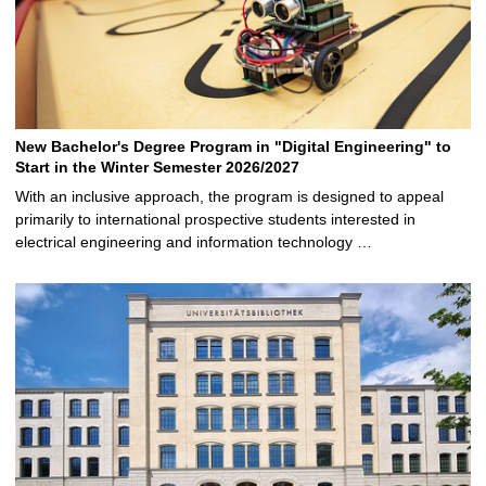
New Bachelor's Degree Program in "Digital Engineering" to
Start in the Winter Semester 2026/2027
With an inclusive approach, the program is designed to appeal
primarily to international prospective students interested in
electrical engineering and information technology …