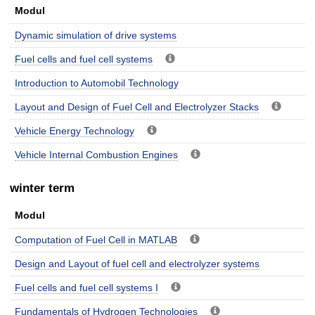
Modul
Dynamic simulation of drive systems
Fuel cells and fuel cell systems
Introduction to Automobil Technology
Layout and Design of Fuel Cell and Electrolyzer Stacks
Vehicle Energy Technology
Vehicle Internal Combustion Engines
winter term
Modul
Computation of Fuel Cell in MATLAB
Design and Layout of fuel cell and electrolyzer systems
Fuel cells and fuel cell systems I
Fundamentals of Hydrogen Technologies