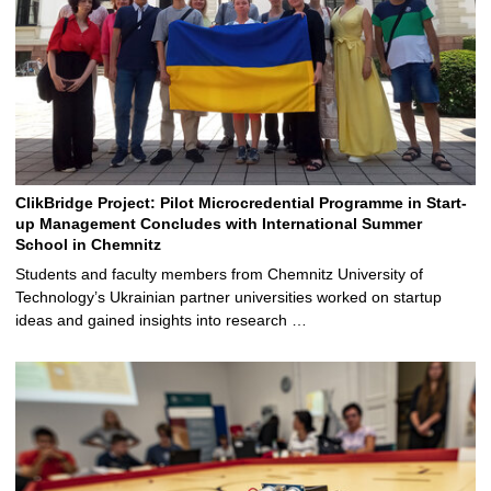
ClikBridge Project: Pilot Microcredential Programme in Start-
up Management Concludes with International Summer
School in Chemnitz
Students and faculty members from Chemnitz University of
Technology’s Ukrainian partner universities worked on startup
ideas and gained insights into research …