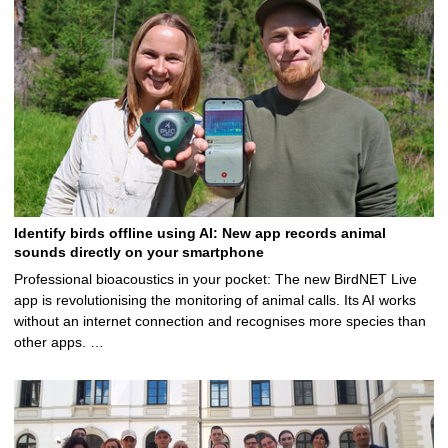
Identify birds offline using AI: New app records animal
sounds directly on your smartphone
Professional bioacoustics in your pocket: The new BirdNET Live
app is revolutionising the monitoring of animal calls. Its AI works
without an internet connection and recognises more species than
other apps. …