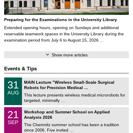
Preparing for the Examinations in the University Library
Extended opening hours, opening on Sundays and additional
reservable teamwork spaces in the University Library during the
examination period from July 6 to August 15, 2026 …
Show more articles
Events & Tips
T
3
31
MAIN Lecture "Wireless Small-Scale Surgical
U
1
Robots for Precision Medical …
C
/
AUG
h
0
This lecture presents wireless medical microrobots for
e
8
targeted, minimally …
m
/
n
2
M
i
2
21
Workshop and Summer School on Applied
0
a
t
1
2
Analysis 2026
t
z
/
6
SEP
h
0
The Chemnitz summer school has been a tradition
e
9
since 2006. Five invited …
m