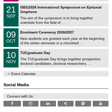
/
a
2
T
t
2
21
ISEG2026 International Symposium on Epitaxial
0
U
i
1
2
Graphene
C
c
/
6
SEP
h
s
0
The aim of the symposium is to bring together
e
9
scientists from the field of …
m
/
n
2
T
i
0
09
Enrolment Ceremony 2026/2027
0
U
t
9
2
C
z
New students are greeted each year at the beginning
/
6
OCT
h
1
of the winter semester in a cherished …
e
0
m
Z
/
1
10
n
TUCgraduate Day
e
2
0
i
n
0
The TUCgraduate Day brings together prospective
/
t
NOV
t
2
1
z
doctoral candidates, doctoral researchers, …
r
6
1
u
/
m
Event Calendar
2
f
0
ü
2
r
Social Media
6
d
e
n
Connect with Us:
w
i
s
s