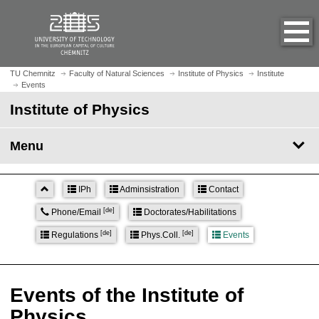
O
J
p
u
e
m
n
p
h
t
TU Chemnitz
Faculty of Natural Sciences
Institute of Physics
Institute
o
Events
o
m
m
Institute of Physics
e
a
p
i
Menu
a
n
g
c
e
o
IPh
Adminsistration
Contact
n
[de]
Phone/Email
Doctorates/Habilitations
t
e
[de]
[de]
Regulations
Phys.Coll.
Events
n
t
Events of the Institute of
Physics