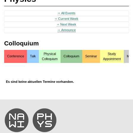
All Events
Current Week
Next Week
Announce
Colloquium
Physical
Study
Conference
Talk
Colloquium
Seminar
Mis
Colloquium
Appointment
Es sind keine aktuellen Termine vorhanden.