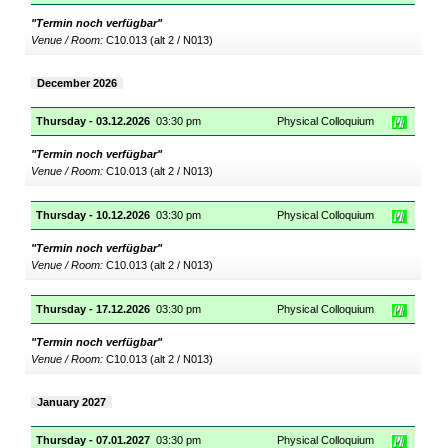
"Termin noch verfügbar"
Venue / Room:
C10.013 (alt 2 / N013)
December 2026
Thursday - 03.12.2026
03:30 pm
Physical Colloquium
"Termin noch verfügbar"
Venue / Room:
C10.013 (alt 2 / N013)
Thursday - 10.12.2026
03:30 pm
Physical Colloquium
"Termin noch verfügbar"
Venue / Room:
C10.013 (alt 2 / N013)
Thursday - 17.12.2026
03:30 pm
Physical Colloquium
"Termin noch verfügbar"
Venue / Room:
C10.013 (alt 2 / N013)
January 2027
Thursday - 07.01.2027
03:30 pm
Physical Colloquium