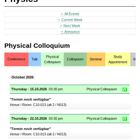
All Events
Current Week
Next Week
Announce
Physical Colloquium
Physical
Study
Conference
Talk
Colloquium
Seminar
Mis
Colloquium
Appointment
October 2026
Thursday - 15.10.2026
03:30 pm
Physical Colloquium
"Termin noch verfügbar"
Venue / Room:
C10.013 (alt 2 / N013)
Thursday - 22.10.2026
03:30 pm
Physical Colloquium
"Termin noch verfügbar"
Venue / Room:
C10.013 (alt 2 / N013)