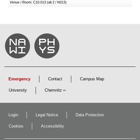
Venue / Room:
C10.013 (alt 2 / N013)
Emergency
Contact
Campus Map
University
Chemnitz
Login
Legal Notice
Data Protection
Cookies
Accessibility