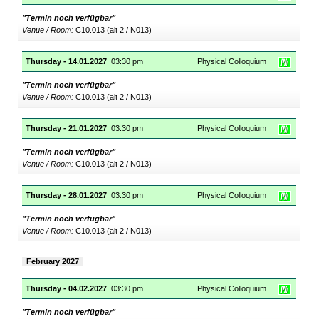
"Termin noch verfügbar"
Venue / Room:
C10.013 (alt 2 / N013)
Thursday - 14.01.2027
03:30 pm
Physical Colloquium
"Termin noch verfügbar"
Venue / Room:
C10.013 (alt 2 / N013)
Thursday - 21.01.2027
03:30 pm
Physical Colloquium
"Termin noch verfügbar"
Venue / Room:
C10.013 (alt 2 / N013)
Thursday - 28.01.2027
03:30 pm
Physical Colloquium
"Termin noch verfügbar"
Venue / Room:
C10.013 (alt 2 / N013)
February 2027
Thursday - 04.02.2027
03:30 pm
Physical Colloquium
"Termin noch verfügbar"