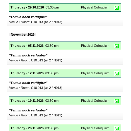
Thursday - 29.10.2026
03:30 pm
Physical Colloquium
"Termin noch verfügbar"
Venue / Room:
C10.013 (alt 2 / N013)
November 2026
Thursday - 05.11.2026
03:30 pm
Physical Colloquium
"Termin noch verfügbar"
Venue / Room:
C10.013 (alt 2 / N013)
Thursday - 12.11.2026
03:30 pm
Physical Colloquium
"Termin noch verfügbar"
Venue / Room:
C10.013 (alt 2 / N013)
Thursday - 19.11.2026
03:30 pm
Physical Colloquium
"Termin noch verfügbar"
Venue / Room:
C10.013 (alt 2 / N013)
Thursday - 26.11.2026
03:30 pm
Physical Colloquium