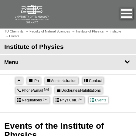
O
J
p
u
e
m
n
p
h
t
TU Chemnitz
Faculty of Natural Sciences
Institute of Physics
Institute
o
Events
o
m
m
Institute of Physics
e
a
p
i
Menu
a
n
g
c
e
o
IPh
Adminsistration
Contact
n
[de]
Phone/Email
Doctorates/Habilitations
t
e
[de]
[de]
Regulations
Phys.Coll.
Events
n
t
Events of the Institute of
Physics