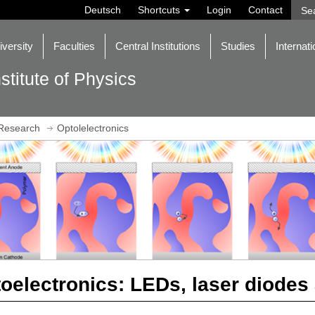
Deutsch
Shortcuts
Login
Contact
iversity
Faculties
Central Institutions
Studies
Internati
nstitute of Physics
Research
Optolelectronics
oelectronics: LEDs, laser diodes 