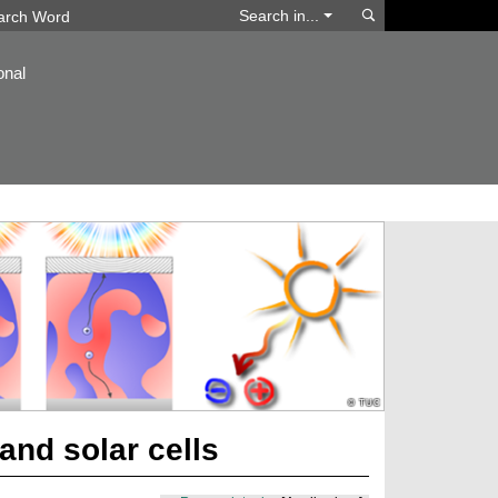
Search
Search in...
onal
and solar cells