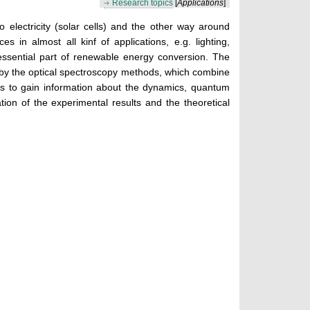
Research topics
[
Applications
]
to electricity (solar cells) and the other way around
 in almost all kinf of applications, e.g. lighting,
essential part of renewable energy conversion. The
eby the optical spectroscopy methods, which combine
l is to gain information about the dynamics, quantum
ation of the experimental results and the theoretical