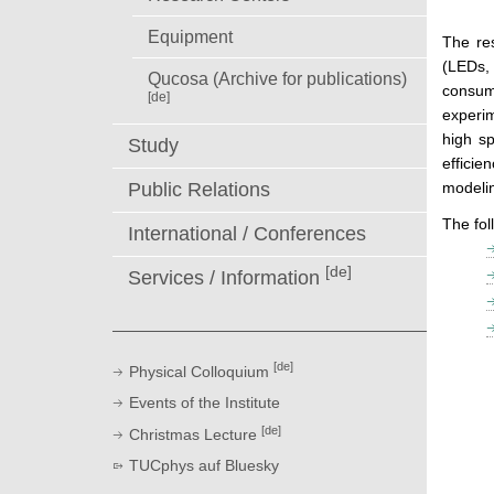
Equipment
The res
(LEDs, 
Qucosa (Archive for publications)
consume
[de]
experim
high sp
Study
efficie
Public Relations
modeli
The fol
International / Conferences
[de]
Services / Information
[de]
Physical Colloquium
Events of the Institute
[de]
Christmas Lecture
TUCphys auf Bluesky