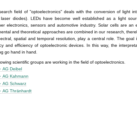
earch field of "optoelectronics" deals with the conversion of light in
laser diodes). LEDs have become well established as a light sources
r electronics, sensors and automotive industry. Solar cells are an 
ental and theoretical approaches are combined in our research, ther
ectral, spatial and temporal resolution, play a central role. The goa
ncy and efficiency of optoelectronic devices. In this way, the interpret
ng go hand in hand.
lowing scientific groups are working in the field of optoelectronics.
AG Deibel
AG Kahmann
AG Schwarz
AG Thränhardt