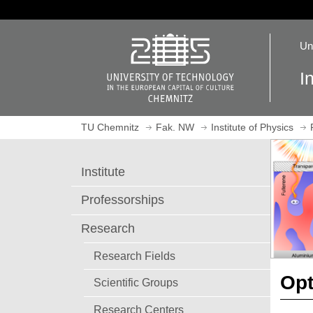
J
u
O
m
Un
p
p
e
t
I
n
o
h
m
o
a
TU Chemnitz
Fak. NW
Institute of Physics
m
i
e
n
p
c
Institute
a
o
g
n
Professorships
e
t
e
Research
n
Research Fields
t
Opt
Scientific Groups
Research Centers