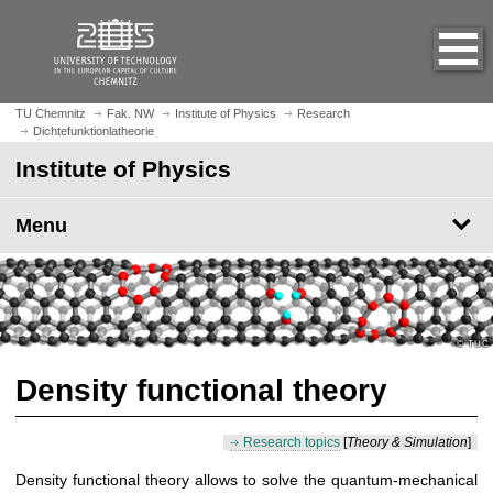
O
J
p
u
e
m
n
p
h
t
TU Chemnitz
Fak. NW
Institute of Physics
Research
o
Dichtefunktionlatheorie
o
m
m
Institute of Physics
e
a
p
i
Menu
a
n
g
c
e
o
n
t
e
n
Density functional theory
t
Research topics
[
Theory & Simulation
]
Density functional theory allows to solve the quantum-mechanical