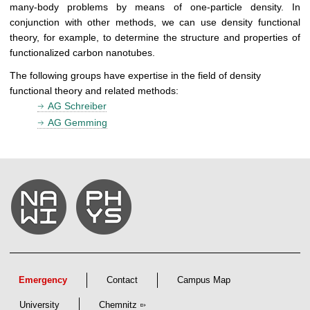
many-body problems by means of one-particle density. In
conjunction with other methods, we can use density functional
theory, for example, to determine the structure and properties of
functionalized carbon nanotubes.
The following groups have expertise in the field of density
functional theory and related methods:
AG Schreiber
AG Gemming
Emergency
Contact
Campus Map
University
Chemnitz