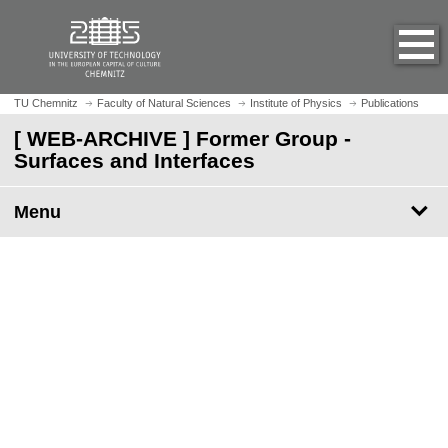
O
J
p
u
e
m
n
p
h
t
TU Chemnitz
Faculty of Natural Sciences
Institute of Physics
Publications
o
o
[ WEB-ARCHIVE ] Former Group -
m
m
Surfaces and Interfaces
e
a
p
i
a
Menu
n
g
c
e
o
n
t
e
n
t