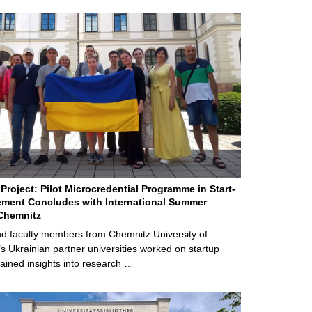
Project: Pilot Microcredential Programme in Start-
ment Concludes with International Summer
Chemnitz
d faculty members from Chemnitz University of
s Ukrainian partner universities worked on startup
ained insights into research …