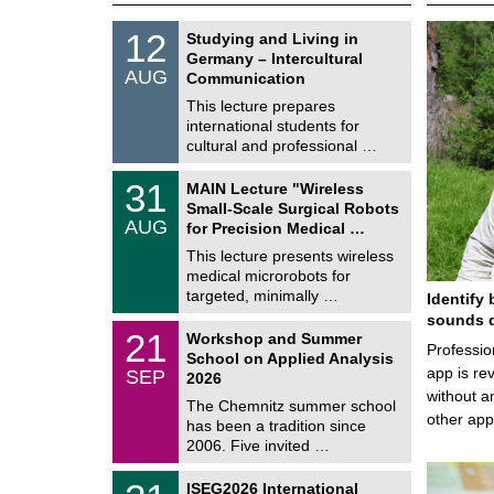
S
1
12
Studying and Living in
o
2
Germany – Intercultural
n
/
AUG
s
Communication
0
t
8
This lecture prepares
i
/
international students for
g
2
e
cultural and professional …
0
2
T
6
3
31
MAIN Lecture "Wireless
U
1
Small-Scale Surgical Robots
C
/
AUG
h
for Precision Medical …
0
e
8
This lecture presents wireless
m
/
medical microrobots for
n
2
i
targeted, minimally …
Identify 
0
t
2
sounds d
z
M
6
2
21
Workshop and Summer
a
Professio
1
School on Applied Analysis
t
/
app is rev
SEP
h
2026
0
e
without a
9
The Chemnitz summer school
m
/
other ap
has been a tradition since
a
2
t
2006. Five invited …
0
i
2
c
T
6
2
ISEG2026 International
s
U