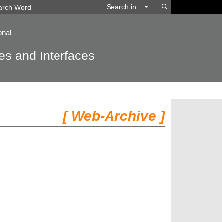
Search
Search in...
onal
s and Interfaces
[ Web-Archive ]