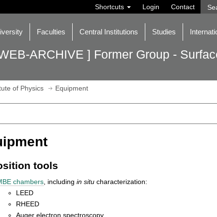
Shortcuts
Login
Contact
iversity
Faculties
Central Institutions
Studies
Internati
 WEB-ARCHIVE ] Former Group - Surface
itute of Physics
Equipment
uipment
sition tools
MBE chambers
, including
in situ
characterization:
LEED
RHEED
Auger electron spectroscopy