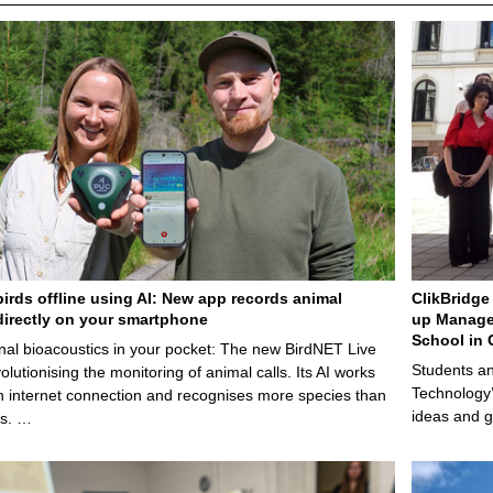
birds offline using AI: New app records animal
ClikBridge 
irectly on your smartphone
up Manage
School in 
nal bioacoustics in your pocket: The new BirdNET Live
Students an
olutionising the monitoring of animal calls. Its AI works
Technology’
n internet connection and recognises more species than
ideas and g
ps. …