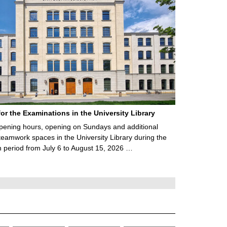
for the Examinations in the University Library
ening hours, opening on Sundays and additional
teamwork spaces in the University Library during the
 period from July 6 to August 15, 2026 …