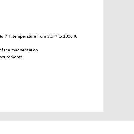
to 7 T, temperature from 2.5 K to 1000 K
 of the magnetization
measurements