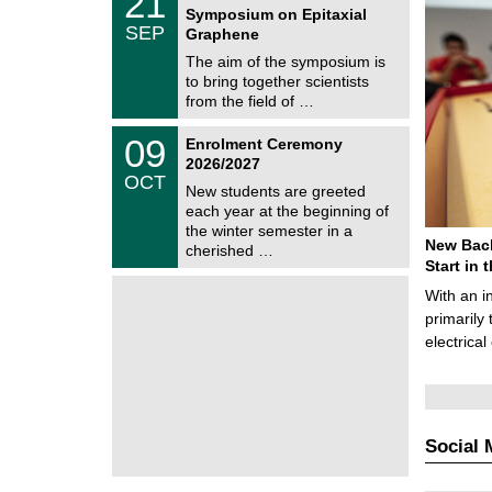
21
1
Symposium on Epitaxial
C
/
SEP
h
Graphene
0
e
9
The aim of the symposium is
m
/
to bring together scientists
n
2
i
from the field of …
0
t
2
z
T
6
0
09
Enrolment Ceremony
U
9
2026/2027
C
/
OCT
h
1
New students are greeted
e
0
each year at the beginning of
m
/
the winter semester in a
n
2
New Bach
i
cherished …
0
t
Start in
2
z
6
With an i
primarily 
electrica
Social 