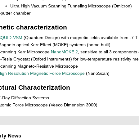
Ultra High Vacuum Scanning Tunneling Microscope (Omicron)
Sputter chamber
etic characterization
SQUID-VSM
(Quantum Design) with magnetic fields available from -7 T 
agneto optical Kerr Effect (MOKE) systems (home built)
Scanning Kerr Microscope
NanoMOKE 2
, sensitive to all 3 components
-Tesla Cryostat (Oxford Instruments) for low-temperature resistivity 
canning Magneto-Resistive Microscope
igh Resolution Magnetic Force Microscope
(NanoScan)
ctural Characterization
-Ray Diffraction Systems
tomic Force Microscope (Veeco Dimension 3000)
ity News