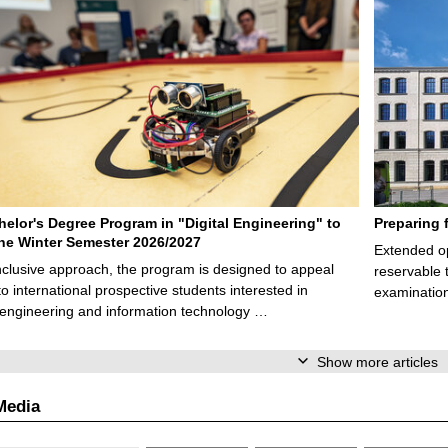
elor's Degree Program in "Digital Engineering" to
Preparing 
 the Winter Semester 2026/2027
Extended op
nclusive approach, the program is designed to appeal
reservable 
to international prospective students interested in
examination
l engineering and information technology …
Show more articles
Media