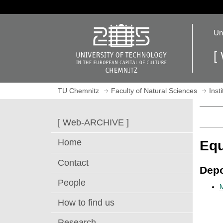
J
u
O
m
Un
p
p
e
t
[
n
o
h
m
o
a
TU Chemnitz
Faculty of Natural Sciences
Inst
m
i
e
n
p
c
[ Web-ARCHIVE ]
a
o
g
n
Home
Eq
e
t
e
Contact
Depo
n
People
t
How to find us
Research