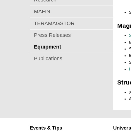
MAFIN
TERAMAGSTOR
Magn
Press Releases
M
Equipment
5
Publications
S
H
Stru
X
A
Events & Tips
Univers